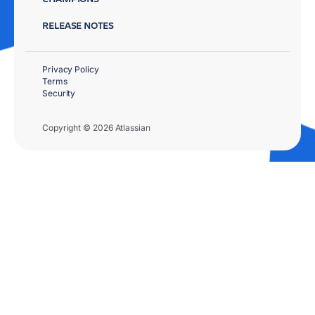
RELEASE NOTES
Privacy Policy
Terms
Security
Copyright © 2026 Atlassian