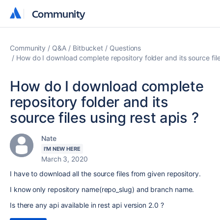
Community
Community
Community
Q&A
Bitbucket
Questions
How do I download complete repository folder and its source file
How do I download complete
repository folder and its
source files using rest apis ?
Nate
I'M NEW HERE
March 3, 2020
I have to download all the source files from given repository.
I know only repository name(repo_slug) and branch name.
Is there any api available in rest api version 2.0 ?