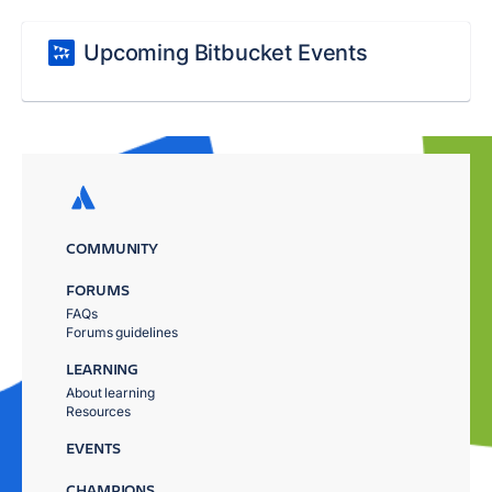
Upcoming Bitbucket Events
COMMUNITY
FORUMS
FAQs
Forums guidelines
LEARNING
About learning
Resources
EVENTS
CHAMPIONS