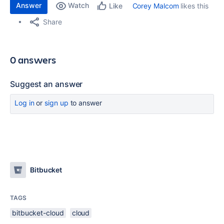
Answer
Watch
Corey Malcom
likes this
Like
Share
0 answers
Suggest an answer
Log in
or
sign up
to answer
Bitbucket
TAGS
bitbucket-cloud
cloud