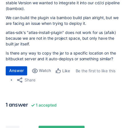
stable Version we wanted to integrate it into our cd/ci pipeline
(bamboo).
We can build the plugin via bamboo build plan alright, but we
are facing an issue when trying to deploy it.
atlas-sdk's "atlas-install-plugin" does not work for us (afaik)
because we are not in the project space, but only have the
built jar itself.
Is there any way to copy the jar to a specific location on the
bitbucket server and it auto-deploys or something similar?
Answer
Watch
Be the first to like this
Like
Share
1 answer
1 accepted