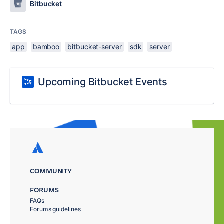
Bitbucket
TAGS
app
bamboo
bitbucket-server
sdk
server
Upcoming Bitbucket Events
COMMUNITY
FORUMS
FAQs
Forums guidelines