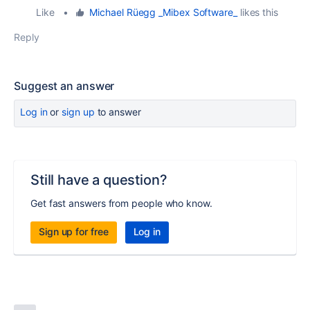
Like
•
Michael Rüegg _Mibex Software_
likes this
Reply
Suggest an answer
Log in
or
sign up
to answer
Still have a question?
Get fast answers from people who know.
Sign up for free
Log in