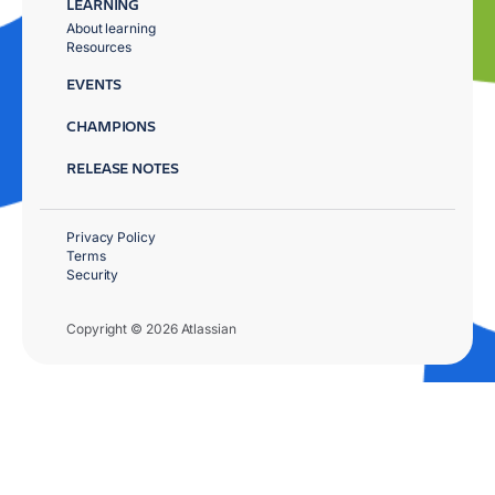
LEARNING
About learning
Resources
EVENTS
CHAMPIONS
RELEASE NOTES
Privacy Policy
Terms
Security
Copyright © 2026 Atlassian