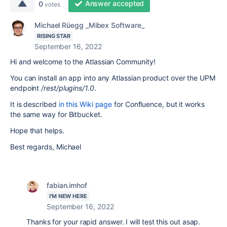
Answer accepted
0
votes
Michael Rüegg _Mibex Software_
RISING STAR
September 16, 2022
Hi and welcome to the Atlassian Community!
You can install an app into any Atlassian product over the UPM
endpoint
/rest/plugins/1.0
.
It is described
in this Wiki page
for Confluence, but it works
the same way for Bitbucket.
Hope that helps.
Best regards, Michael
fabian.imhof
I'M NEW HERE
September 16, 2022
Thanks for your rapid answer. I will test this out asap.