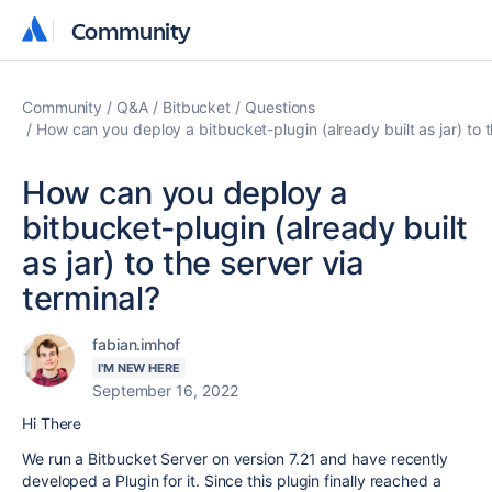
Community
Community
Community
Q&A
Bitbucket
Questions
How can you deploy a bitbucket-plugin (already built as jar) to t
How can you deploy a
bitbucket-plugin (already built
as jar) to the server via
terminal?
fabian.imhof
I'M NEW HERE
September 16, 2022
Hi There
We run a Bitbucket Server on version 7.21 and have recently
developed a Plugin for it. Since this plugin finally reached a