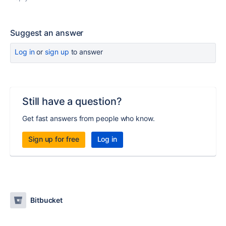
Suggest an answer
Log in
or
sign up
to answer
Still have a question?
Get fast answers from people who know.
Sign up for free
Log in
Bitbucket