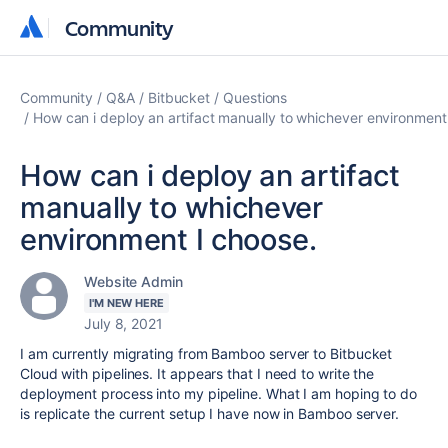
Community
Community
Community
Q&A
Bitbucket
Questions
How can i deploy an artifact manually to whichever environment
How can i deploy an artifact
manually to whichever
environment I choose.
Website Admin
I'M NEW HERE
July 8, 2021
I am currently migrating from Bamboo server to Bitbucket
Cloud with pipelines. It appears that I need to write the
deployment process into my pipeline. What I am hoping to do
is replicate the current setup I have now in Bamboo server.