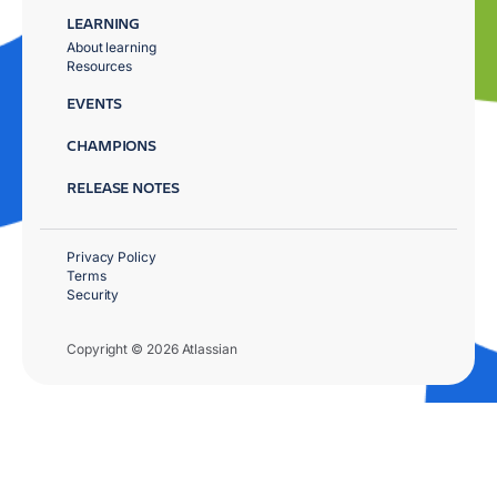
LEARNING
About learning
Resources
EVENTS
CHAMPIONS
RELEASE NOTES
Privacy Policy
Terms
Security
Copyright © 2026 Atlassian