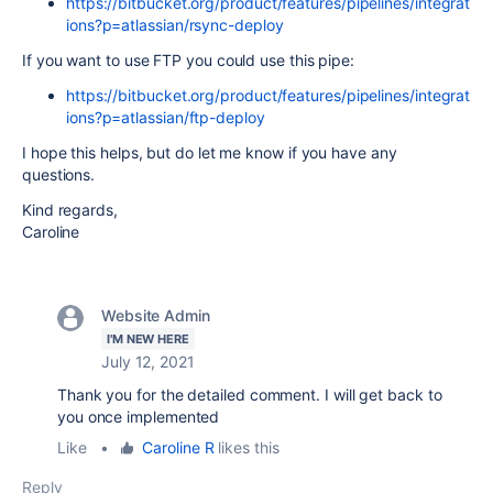
https://bitbucket.org/product/features/pipelines/integrat
ions?p=atlassian/rsync-deploy
If you want to use FTP you could use this pipe:
https://bitbucket.org/product/features/pipelines/integrat
ions?p=atlassian/ftp-deploy
I hope this helps, but do let me know if you have any
questions.
Kind regards,
Caroline
Website Admin
I'M NEW HERE
July 12, 2021
Thank you for the detailed comment. I will get back to
you once implemented
Like
•
Caroline R
likes this
Reply