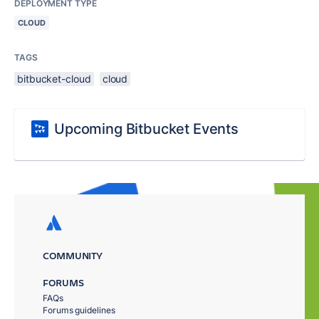
DEPLOYMENT TYPE
CLOUD
TAGS
bitbucket-cloud
cloud
Upcoming Bitbucket Events
COMMUNITY
FORUMS
FAQs
Forums guidelines