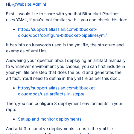
Hi,
@Website Admin
!
First, I would like to share with you that Bitbucket Pipelines
uses YAML, if you're not familiar with it you can check this doc:
https://support.atlassian.com/bitbucket-
cloud/docs/configure-bitbucket-pipelinesyml/
It has info on keywords used in the yml file, the structure and
examples of yml files.
Answering your question about deploying an artifact manually
to whichever environment you choose, you can first include in
your yml file one step that does the build and generates the
artifact. You'll need to define in the yml file as per this doc.:
https://support.atlassian.com/bitbucket-
cloud/docs/use-artifacts-in-steps/
Then, you can configure 3 deployment environments in your
repo:
Set up and monitor deployments
And add 3 respective deployments steps in the yml file,