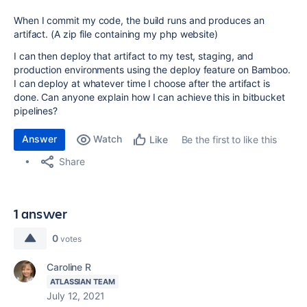
When I commit my code, the build runs and produces an
artifact. (A zip file containing my php website)
I can then deploy that artifact to my test, staging, and
production environments using the deploy feature on Bamboo.
I can deploy at whatever time I choose after the artifact is
done. Can anyone explain how I can achieve this in bitbucket
pipelines?
Answer
Watch
Be the first to like this
Like
Share
1 answer
0
votes
Caroline R
ATLASSIAN TEAM
July 12, 2021