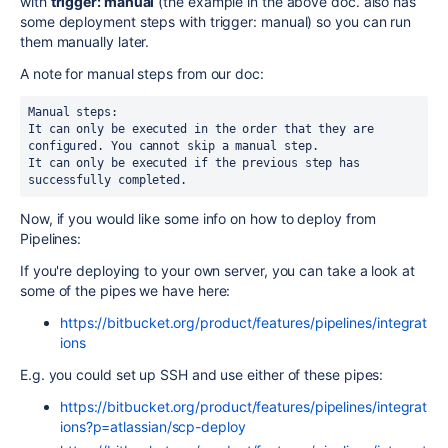
with
trigger: manual
(the example in the above doc. also has
some deployment steps with trigger: manual) so you can run
them manually later.
A note for manual steps from our doc:
Manual steps:

It can only be executed in the order that they are 
configured. You cannot skip a manual step.

It can only be executed if the previous step has 
successfully completed.
Now, if you would like some info on how to deploy from
Pipelines:
If you're deploying to your own server, you can take a look at
some of the pipes we have here:
https://bitbucket.org/product/features/pipelines/integrat
ions
E.g. you could set up SSH and use either of these pipes:
https://bitbucket.org/product/features/pipelines/integrat
ions?p=atlassian/scp-deploy