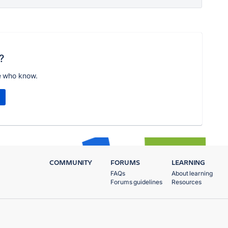
?
e who know.
COMMUNITY
FORUMS
LEARNING
FAQs
About learning
Forums guidelines
Resources