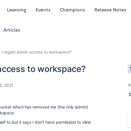
Learning
Events
Champions
Release Notes
Articles
 I regain admin access to workspace?
 access to workspace?
2, 2021
T
itbucket which has removed me (the only admin)
rkspace.
elf to but it says I don’t have permission to view