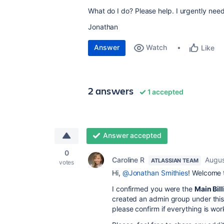
What do I do? Please help. I urgently ne
Jonathan
Answer
Watch
Like
2 answers
1 accepted
Answer accepted
0
Caroline R
Augus
ATLASSIAN TEAM
votes
Hi,
@Jonathan Smithies
! Welcome 
I confirmed you were the
Main Bil
created an admin group under thi
please confirm if everything is w