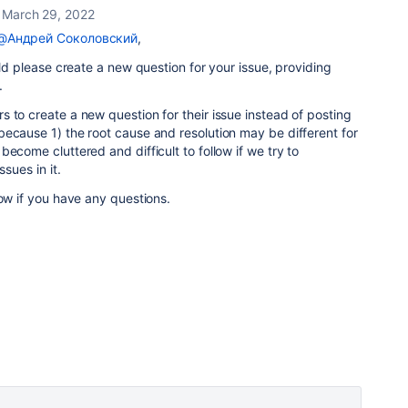
March 29, 2022
@Андрей Соколовский
,
uld please create a new question for your issue, providing
e.
 to create a new question for their issue instead of posting
ecause 1) the root cause and resolution may be different for
ecome cluttered and difficult to follow if we try to
ssues in it.
now if you have any questions.