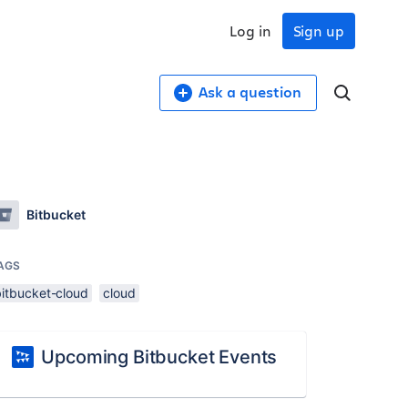
Log in
Sign up
Ask a question
Bitbucket
AGS
bitbucket-cloud
cloud
Upcoming Bitbucket Events