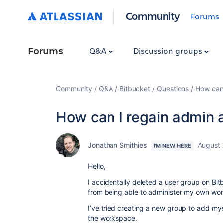
Community
Forums
Forums
Q&A
Discussion groups
Community
Q&A
Bitbucket
Questions
How can
How can I regain admin
Jonathan Smithies
August 
I'M NEW HERE
Hello,
I accidentally deleted a user group on B
from being able to administer my own wo
I’ve tried creating a new group to add mys
the workspace.