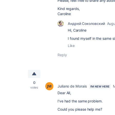
Please, feel free to share any addi
Kind regards,
Caroline
Андрей Соколовский
Augu
Hi, Caroline
I found myself in the same s
Like
Reply
0
Juliano de Morais
M
I'M NEW HERE
votes
Dear All,
I've had the same problem.
Could you please help me?