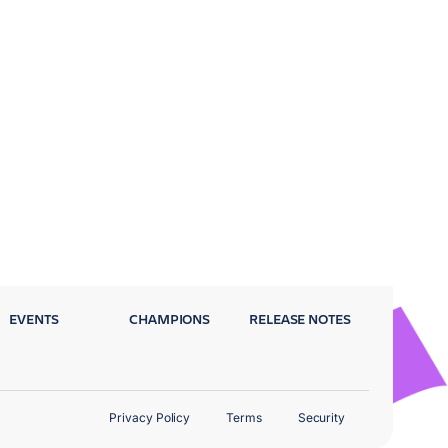
EVENTS
CHAMPIONS
RELEASE NOTES
Privacy Policy
Terms
Security