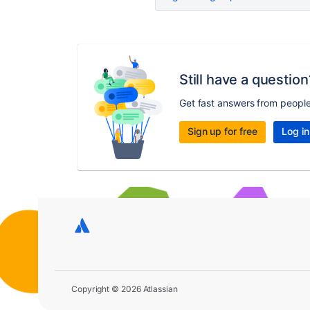
Still have a question
Get fast answers from peopl
Sign up for free
Log in
Copyright © 2026 Atlassian