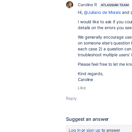
Caroline R
ATLASSIAN TEAM
Hi,
@Juliano de Morais
and
I would like to ask if you co
details on the errors you se
We generally encourage users
on someone else's question b
each case 2) a question can b
troubleshoot multiple users' i
Please feel free to let me k
Kind regards,
Caroline
Like
Reply
Suggest an answer
Log in
or
sign up
to answer