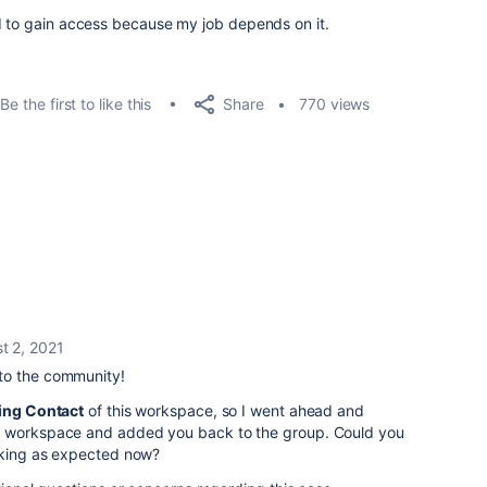
ed to gain access because my job depends on it.
Share
Be the first to like this
770 views
t 2, 2021
to the community!
ling Contact
of this workspace, so I went ahead and
s workspace and added you back to the group. Could you
orking as expected now?