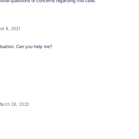
tional questions or concerns regarding this case.
st 8, 2021
ituation. Can you help me?
arch 28, 2022