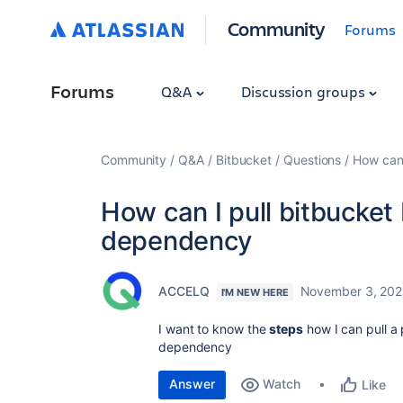
Community
Forums
Forums
Q&A
Discussion groups
Community
Q&A
Bitbucket
Questions
How can 
How can I pull bitbucket
dependency
ACCELQ
November 3, 202
I'M NEW HERE
I want to know the
steps
how I can pull a
dependency
Answer
Watch
Like