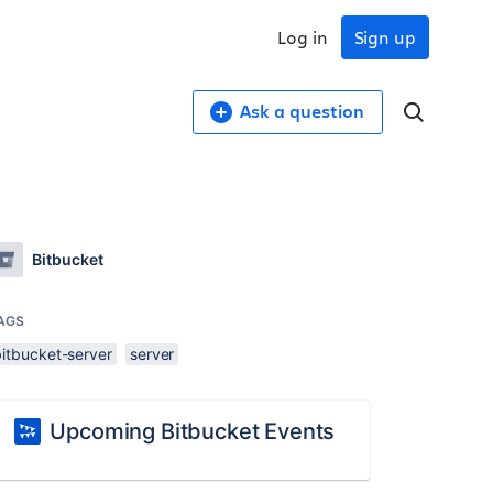
Log in
Sign up
Ask a question
Bitbucket
AGS
bitbucket-server
server
Upcoming Bitbucket Events