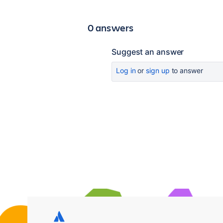
0 answers
Suggest an answer
Log in
or
sign up
to answer