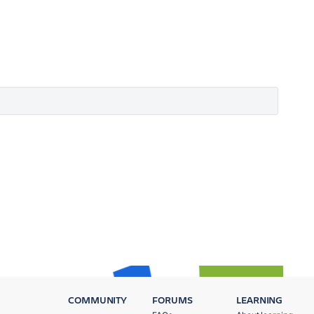
COMMUNITY
FORUMS
LEARNING