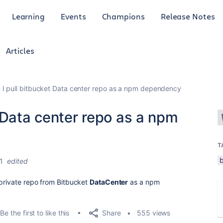
Learning
Events
Champions
Release Notes
Articles
I pull bitbucket Data center repo as a npm dependency
 Data center repo as a npm
T
1
edited
 private repo from Bitbucket
DataCenter
as a npm
Share
Be the first to like this
555 views