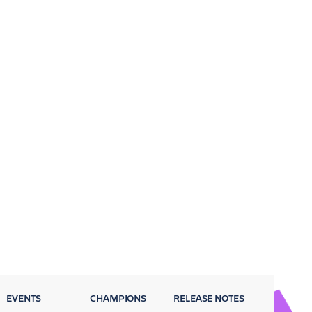
EVENTS
CHAMPIONS
RELEASE NOTES