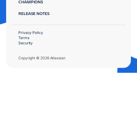
CHAMPIONS
RELEASE NOTES
Privacy Policy
Terms
Security
Copyright © 2026 Atlassian