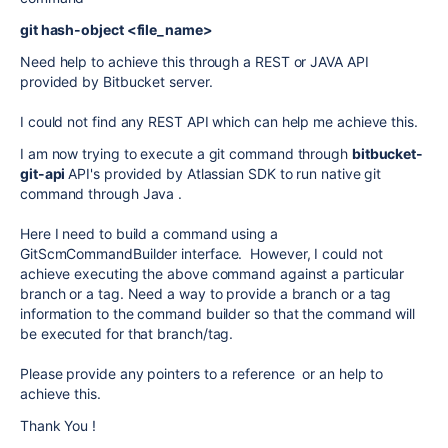
git hash-object <file_name>
Need help to achieve this through a REST or JAVA API
provided by Bitbucket server.
I could not find any REST API which can help me achieve this.
I am now trying to execute a git command through
bitbucket-
git-api
API's provided by Atlassian SDK to run native git
command through Java .
Here I need to build a command using a
GitScmCommandBuilder interface. However, I could not
achieve executing the above command against a particular
branch or a tag. Need a way to provide a branch or a tag
information to the command builder so that the command will
be executed for that branch/tag.
Please provide any pointers to a reference or an help to
achieve this.
Thank You !