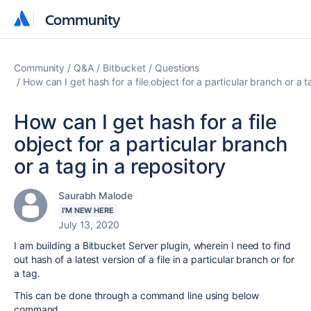
Community
Community
Community
Q&A
Bitbucket
Questions
How can I get hash for a file object for a particular branch or a t
How can I get hash for a file
object for a particular branch
or a tag in a repository
Saurabh Malode
I'M NEW HERE
July 13, 2020
I am building a Bitbucket Server plugin, wherein I need to find
out hash of a latest version of a file in a particular branch or for
a tag.
This can be done through a command line using below
command