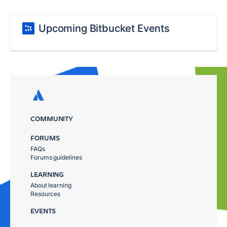
Upcoming Bitbucket Events
COMMUNITY
FORUMS
FAQs
Forums guidelines
LEARNING
About learning
Resources
EVENTS