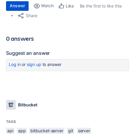
Answer
Watch
Be the first to like this
Like
Share
0 answers
Suggest an answer
Log in
or
sign up
to answer
Bitbucket
TAGS
api
app
bitbucket-server
git
server