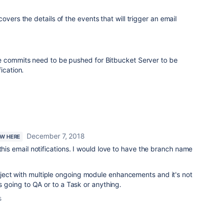
vers the details of the events that will trigger an email
he commits need to be pushed for Bitbucket Server to be
ication.
December 7, 2018
EW HERE
this email notifications. I would love to have the branch name
ect with multiple ongoing module enhancements and it's not
is going to QA or to a Task or anything.
s