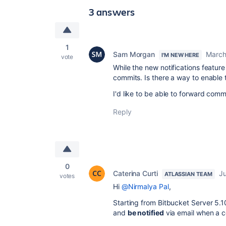
3 answers
1
Sam Morgan
March
I'M NEW HERE
vote
While the new notifications featur
commits. Is there a way to enable 
I'd like to be able to forward comm
Reply
0
Caterina Curti
Ju
ATLASSIAN TEAM
votes
Hi
@Nirmalya Pal
,
Starting from Bitbucket Server 5.1
and
be notified
via email when a c