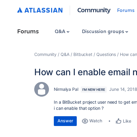
Community
Forums
Forums
Q&A
Discussion groups
Community
Q&A
Bitbucket
Questions
How can 
How can I enable email n
Nirmalya Pal
June 14, 201
I'M NEW HERE
In a BitBucket project user need to get e
i can enable that option ?
Answer
Watch
Like