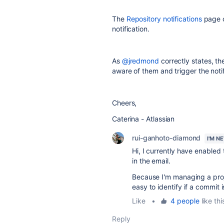
The
Repository notifications
page co
notification.
As
@jredmond
correctly states, t
aware of them and trigger the notif
Cheers,
Caterina - Atlassian
rui-ganhoto-diamond
I'M N
Hi, I currently have enabled 
in the email.
Because I'm managing a proj
easy to identify if a commit 
Like
•
4 people
like thi
Reply