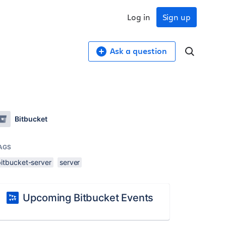
Log in
Sign up
Ask a question
Bitbucket
AGS
bitbucket-server
server
Upcoming Bitbucket Events