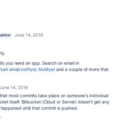
June 14, 2018
MPION
ty.
its you need an app. Search on email in
Push email notifyer
,
Notifyer
and a couple of more that
June 14, 2018
 that most commits take place on someone's individual
cket itself. Bitbucket (Cloud or Server) doesn't get any
 happened until that commit is pushed.
s