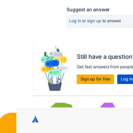
Suggest an answer
Log in
or
sign up
to answer
Still have a question
Get fast answers from peopl
Sign up for free
Log in