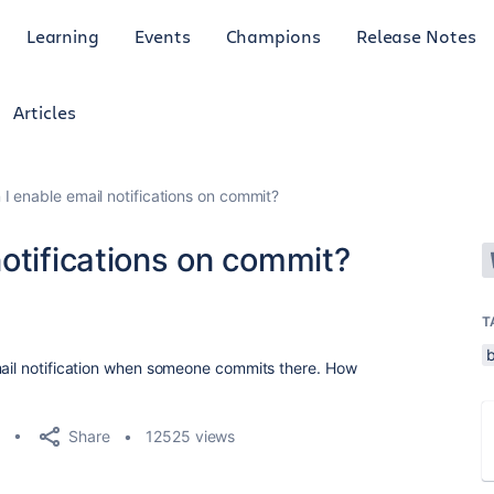
Learning
Events
Champions
Release Notes
Articles
I enable email notifications on commit?
otifications on commit?
8
T
mail notification when someone commits there. How
Share
12525 views