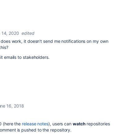
 14, 2020
edited
e does work, it doesn't send me notifications on my own
this?
it emails to stakeholders.
ne 16, 2018
0 (here the
release notes
), users can
watch
repositories
omment is pushed to the repository.