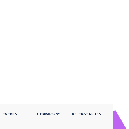
EVENTS
CHAMPIONS
RELEASE NOTES