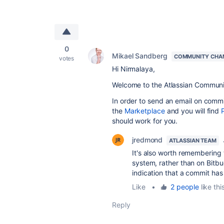
0
Mikael Sandberg
COMMUNITY CHA
votes
Hi Nirmalaya,
Welcome to the Atlassian Communi
In order to send an email on comm
the
Marketplace
and you will find
should work for you.
jredmond
ATLASSIAN TEAM
It's also worth remembering
system, rather than on Bitbu
indication that a commit has
Like
•
2 people
like thi
Reply