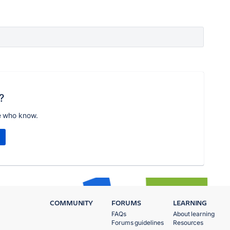
?
e who know.
COMMUNITY
FORUMS
LEARNING
FAQs
About learning
Forums guidelines
Resources