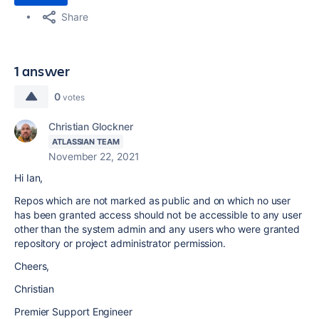
Share
1 answer
0
votes
Christian Glockner
ATLASSIAN TEAM
November 22, 2021
Hi Ian,
Repos which are not marked as public and on which no user
has been granted access should not be accessible to any user
other than the system admin and any users who were granted
repository or project administrator permission.
Cheers,
Christian
Premier Support Engineer