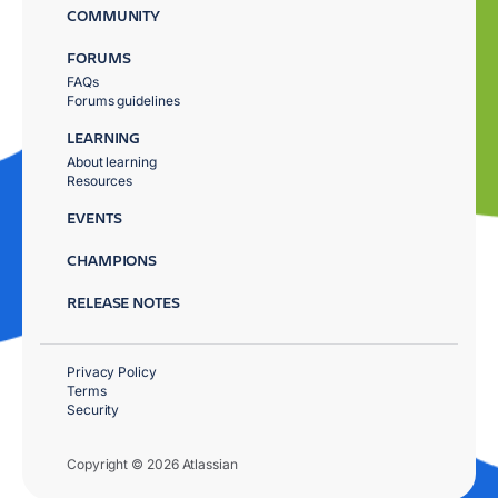
COMMUNITY
FORUMS
FAQs
Forums guidelines
LEARNING
About learning
Resources
EVENTS
CHAMPIONS
RELEASE NOTES
Privacy Policy
Terms
Security
Copyright © 2026 Atlassian