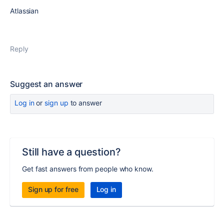
Atlassian
Reply
Suggest an answer
Log in
or
sign up
to answer
Still have a question?
Get fast answers from people who know.
Sign up for free
Log in