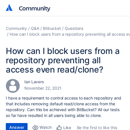
Community
Community
Community
Q&A
Bitbucket
Questions
How can I block users from a repository preventing all access e
How can I block users from a
repository preventing all
access even read/clone?
Ian Lavers
November 22, 2021
I have a requirement to control access to each repository and
that includes removing default read/clone access from the
repository. Can this be achieved with BitBucket? All our tests
so far have resulted in all users being able to clone.
Answer
Watch
Be the first to like this
Like