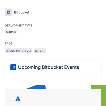
Bitbucket
DEPLOYMENT TYPE
SERVER
TAGS
bitbucket-server
server
Upcoming Bitbucket Events