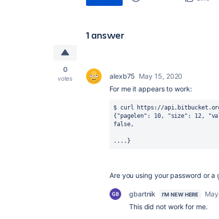
1 answer
0
alexb75
May 15, 2020
votes
For me it appears to work:
$ curl https://api.bitbucket.or
{"pagelen": 10, "size": 12, "va
false, 
....}
Are you using your password or a 
gbartnik
May
I'M NEW HERE
This did not work for me.