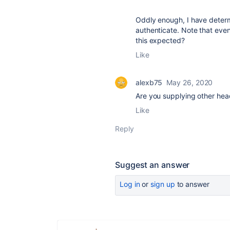
Oddly enough, I have determi
authenticate. Note that even
this expected?
Like
alexb75
May 26, 2020
Are you supplying other head
Like
Reply
Suggest an answer
Log in
or
sign up
to answer