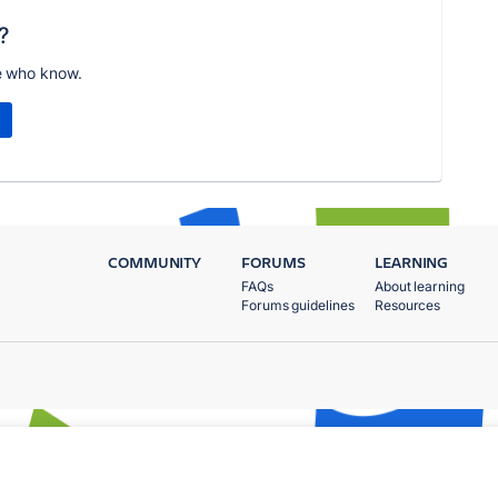
?
e who know.
COMMUNITY
FORUMS
LEARNING
FAQs
About learning
Forums guidelines
Resources