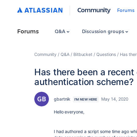
Community
Forums
Forums
Q&A
Discussion groups
Community
Q&A
Bitbucket
Questions
Has ther
Has there been a recent
authentication scheme?
gbartnik
May 14, 2020
I'M NEW HERE
Hello everyone,
I had authored a script some time ago whi