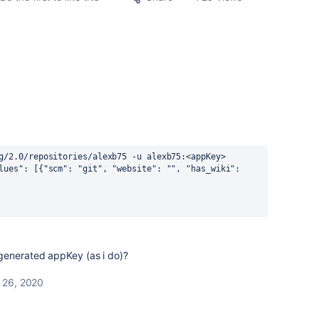
g/2.0/repositories/alexb75 -u alexb75:<appKey>
lues": [{"scm": "git", "website": "", "has_wiki": 
generated appKey (as i do)?
 26, 2020