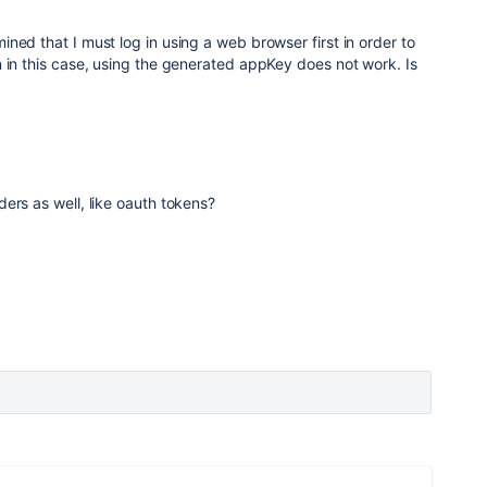
ned that I must log in using a web browser first in order to
 in this case, using the generated appKey does not work. Is
ers as well, like oauth tokens?