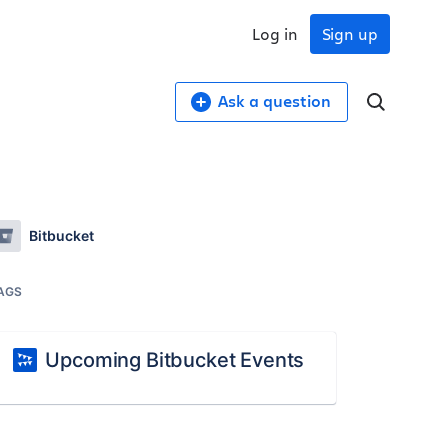
Log in
Sign up
Ask a question
Bitbucket
AGS
Upcoming Bitbucket Events