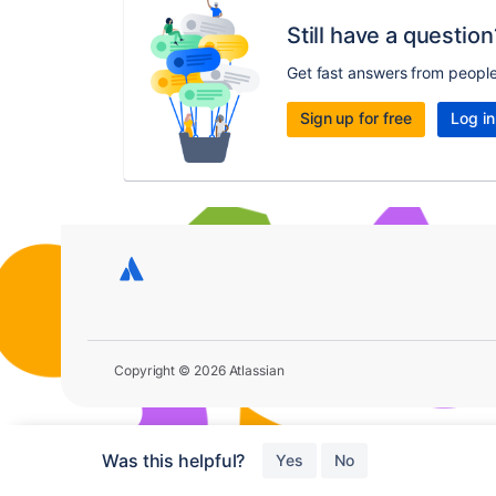
Still have a question
Get fast answers from peopl
Sign up for free
Log in
Copyright © 2026 Atlassian
Was this helpful?
Yes
No