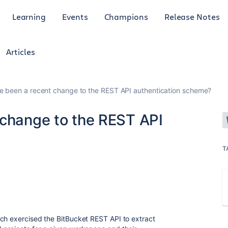
Learning
Events
Champions
Release Notes
Articles
e been a recent change to the REST API authentication scheme?
 change to the REST API
T
ch exercised the BitBucket REST API to extract