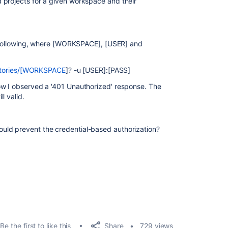
 projects for a given workspace and their
he following, where [WORKSPACE], [USER] and
sitories/[WORKSPACE
]? -u [USER]:[PASS]
ow I observed a '401 Unauthorized' response. The
l valid.
uld prevent the credential-based authorization?
Share
Be the first to like this
729 views