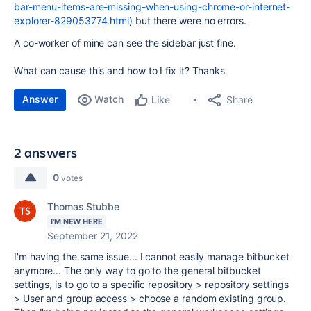
bar-menu-items-are-missing-when-using-chrome-or-internet-
explorer-829053774.html
) but there were no errors.
A co-worker of mine can see the sidebar just fine.
What can cause this and how to I fix it? Thanks
Answer
Watch
Share
Like
2 answers
0
votes
Thomas Stubbe
I'M NEW HERE
September 21, 2022
I'm having the same issue... I cannot easily manage bitbucket
anymore... The only way to go to the general bitbucket
settings, is to go to a specific repository > repository settings
> User and group access > choose a random existing group.