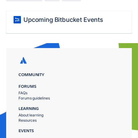
Upcoming Bitbucket Events
COMMUNITY
FORUMS
FAQs
Forums guidelines
LEARNING
About learning
Resources
EVENTS