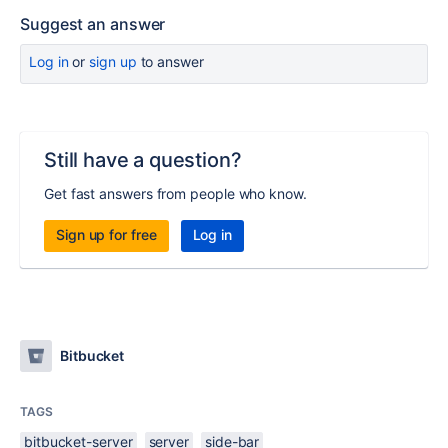
Suggest an answer
Log in
or
sign up
to answer
Still have a question?
Get fast answers from people who know.
Sign up for free
Log in
Bitbucket
TAGS
bitbucket-server
server
side-bar