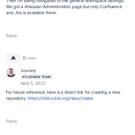
Then I'm being navigated to the general workspace settings.
We got a Atlassian Administration page but only Confluence
and Jira is available there.
Reply
0
votes
seanaty
ATLASSIAN TEAM
April 3, 2022
For future reference, here is a direct link for creating a new
repository:
https://bitbucket.org/repo/create
Reply