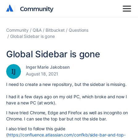
Community
Community
Community
Q&A
Bitbucket
Questions
Global Sidebar is gone
Global Sidebar is gone
Inger Marie Jakobsen
August 18, 2021
I need to create a new repository, but the sidebar is missing.
I had it a few days ago on my old PC, which broke and now I
have a new PC (at work).
I have tried Chrome, Edge and Firefox as well as incognito on
Chrome. I can see the top bar but not the side bar.
I also tried to follow this guide
(
https://confluence.atlassian.com/confkb/side-bar-and-top-