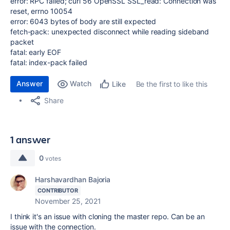
error: RPC failed; curl 56 OpenSSL SSL_read: Connection was
reset, errno 10054
error: 6043 bytes of body are still expected
fetch-pack: unexpected disconnect while reading sideband
packet
fatal: early EOF
fatal: index-pack failed
Answer
Watch
Be the first to like this
Like
Share
1 answer
0
votes
Harshavardhan Bajoria
CONTRIBUTOR
November 25, 2021
I think it's an issue with cloning the master repo. Can be an
issue with the connection.