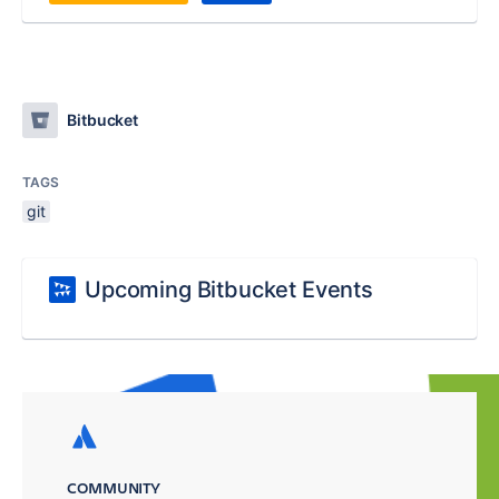
Bitbucket
TAGS
git
Upcoming Bitbucket Events
COMMUNITY