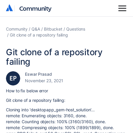
Community
Community
Community
Q&A
Bitbucket
Questions
Git clone of a repository failing
Git clone of a repository
failing
Eswar Prasad
November 23, 2021
How to fix below error
Git clone of a repository failing:
Cloning into 'desktopapp_gem-host_solution'...
remote: Enumerating objects: 3160, done.
remote: Counting objects: 100% (3160/3160), done.
remote: Compressing objects: 100% (1899/1899), done.