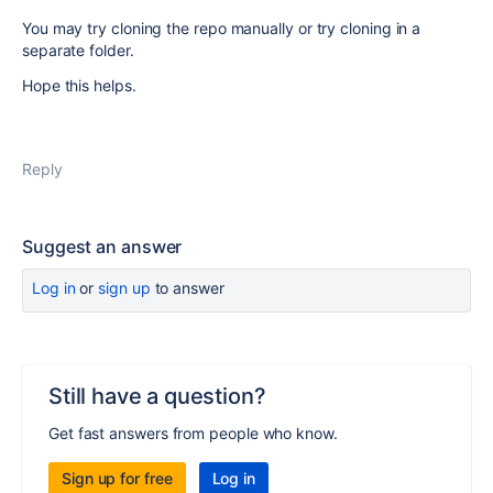
You may try cloning the repo manually or try cloning in a
separate folder.
Hope this helps.
Reply
Suggest an answer
Log in
or
sign up
to answer
Still have a question?
Get fast answers from people who know.
Sign up for free
Log in