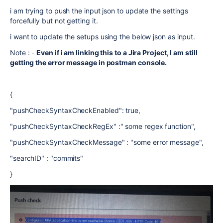
i am trying to push the input json to update the settings
forcefully but not getting it.
i want to update the setups using the below json as input.
Note : -
Even if i am linking this to a Jira Project, I am still
getting the error message in postman console.
{
"pushCheckSyntaxCheckEnabled": true,
"pushCheckSyntaxCheckRegEx" :" some regex function",
"pushCheckSyntaxCheckMessage" : "some error message",
"searchID" : "commits"
}