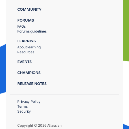
COMMUNITY
FORUMS
FAQs
Forums guidelines
LEARNING
About learning
Resources
EVENTS
CHAMPIONS
RELEASE NOTES
Privacy Policy
Terms
Security
Copyright © 2026 Atlassian