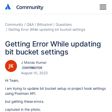
Community
Community
Community
Q&A
Bitbucket
Questions
Getting Error While updating bit bucket settings
Getting Error While updating
bit bucket settings
J Manas Kumar
CONTRIBUTOR
August 10, 2023
Hi Team,
i am trying to update bit bucket setup or project hook settings
using Postman API.
but getting these errors.
captured in the photo.