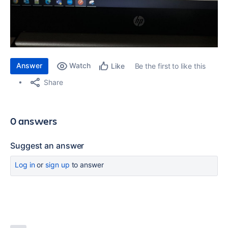
Answer
Watch
Be the first to like this
Like
Share
0 answers
Suggest an answer
Log in
or
sign up
to answer