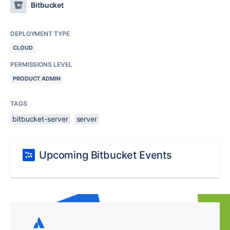
Bitbucket
DEPLOYMENT TYPE
CLOUD
PERMISSIONS LEVEL
PRODUCT ADMIN
TAGS
bitbucket-server
server
Upcoming Bitbucket Events