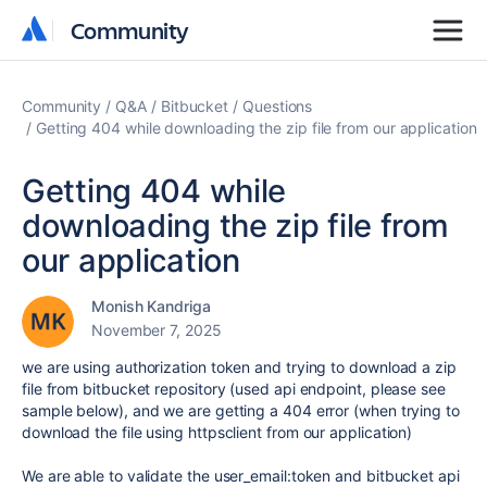
Community
Community
Community
Q&A
Bitbucket
Questions
Getting 404 while downloading the zip file from our application
Getting 404 while
downloading the zip file from
our application
Monish Kandriga
November 7, 2025
we are using authorization token and trying to download a zip
file from bitbucket repository (used api endpoint, please see
sample below), and we are getting a 404 error (when trying to
download the file using httpsclient from our application)
We are able to validate the user_email:token and bitbucket api