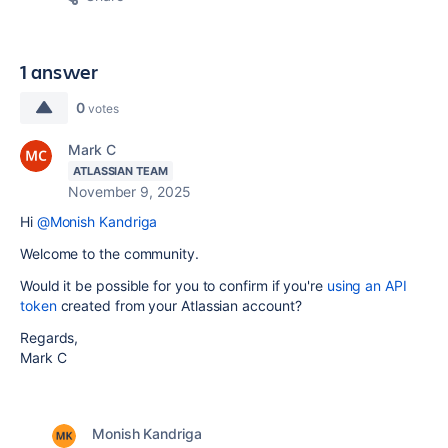
1 answer
0
votes
Mark C
ATLASSIAN TEAM
November 9, 2025
Hi
@Monish Kandriga
Welcome to the community.
Would it be possible for you to confirm if you're
using an API
token
created from your Atlassian account?
Regards,
Mark C
Monish Kandriga