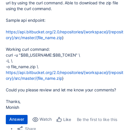
url by using the curl command. Able to download the zip file
using the curl command.
Sample api endpoint:
https://api.bitbucket.org/2.0/repositories/{workspace}/{reposit
ory}/src/master/{file_name.zip
}
Working curl command:
curl
-u
"
$BB_USERNAME
:
$BB_TOKEN
"
\
-L
\
-o
file_name
.zip
\
https://api.bitbucket.org/2.0/repositories/{workspace}/{reposit
ory}/src/master/{file_name.zip
}
Could you please review and let me know your comments?
Thanks,
Monish
Answer
Watch
Be the first to like this
Like
Share