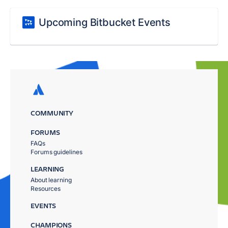
Upcoming Bitbucket Events
COMMUNITY
FORUMS
FAQs
Forums guidelines
LEARNING
About learning
Resources
EVENTS
CHAMPIONS