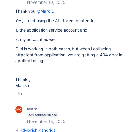
November 10, 2025
Thank you
@Mark C
.
Yes, I tried using the API token created for
1. the application service account and
2. my account as well.
Curl is working in both cases, but when I call using
httpclient from application, we are getting a 404 error in
application logs.
Thanks,
Monish
Like
Mark C
ATLASSIAN TEAM
November 18, 2025
Hi
@Monish Kandriga