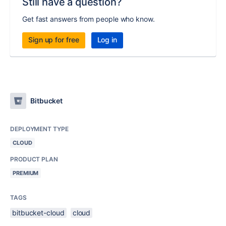
Still have a question?
Get fast answers from people who know.
Sign up for free
Log in
Bitbucket
DEPLOYMENT TYPE
CLOUD
PRODUCT PLAN
PREMIUM
TAGS
bitbucket-cloud
cloud