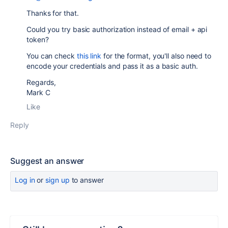
Thanks for that.
Could you try basic authorization instead of email + api
token?
You can check
this link
for the format, you'll also need to
encode your credentials and pass it as a basic auth.
Regards,
Mark C
Like
Reply
Suggest an answer
Log in
or
sign up
to answer