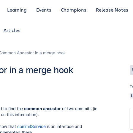
Learning
Events
Champions
Release Notes
Articles
 Common Ancestor in a merge hook
r in a merge hook
T
d to find the
common ancestor
of two commits (in
on this information).
 now that
commitService
is an interface and
mplemented there.