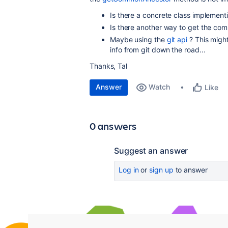
Is there a concrete class implementi
Is there another way to get the co
Maybe using the
git api
? This migh
info from git down the road...
Thanks, Tal
Answer
Watch
Like
0 answers
Suggest an answer
Log in
or
sign up
to answer