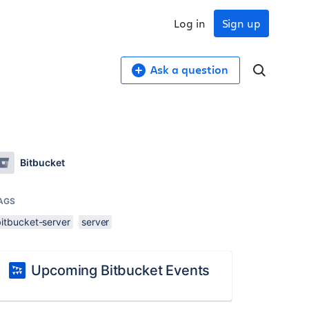
Log in
Sign up
Ask a question
Bitbucket
AGS
bitbucket-server
server
Upcoming Bitbucket Events