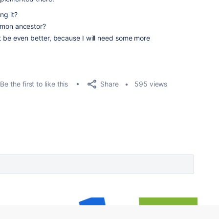
ng it?
mmon ancestor?
t be even better, because I will need some more
Share
Be the first to like this
595 views