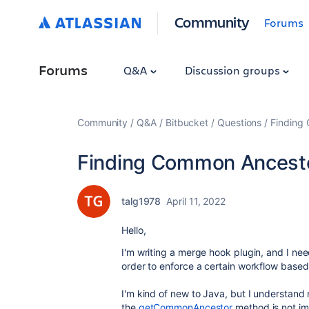
Community
Forums
Forums
Q&A
Discussion groups
Community
Q&A
Bitbucket
Questions
Finding
Finding Common Ancesto
talg1978
April 11, 2022
Hello,
I'm writing a merge hook plugin, and I nee
order to enforce a certain workflow based 
I'm kind of new to Java, but I understand
the
getCommonAncestor
method is not i