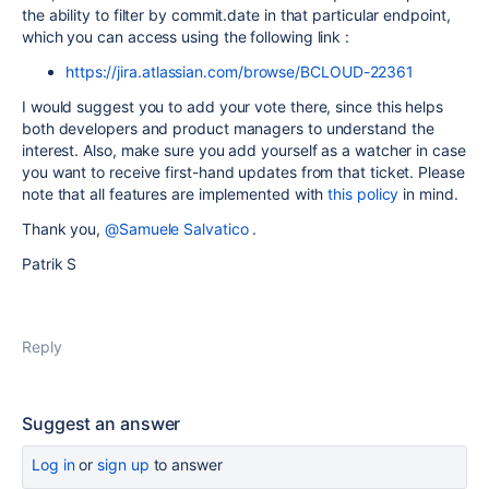
the ability to filter by commit.date in that particular endpoint,
which you can access using the following link :
https://jira.atlassian.com/browse/BCLOUD-22361
I would suggest you to add your vote there, since this helps
both developers and product managers to understand the
interest. Also, make sure you add yourself as a watcher in case
you want to receive first-hand updates from that ticket. Please
note that all features are implemented with
this policy
in mind.
Thank you,
@Samuele Salvatico
.
Patrik S
Reply
Suggest an answer
Log in
or
sign up
to answer