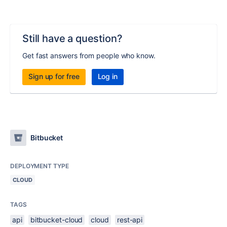
Still have a question?
Get fast answers from people who know.
Sign up for free
Log in
Bitbucket
DEPLOYMENT TYPE
CLOUD
TAGS
api
bitbucket-cloud
cloud
rest-api