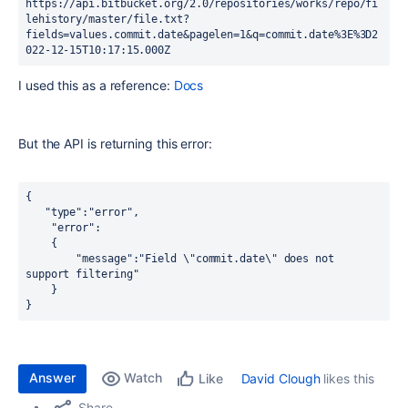
https://api.bitbucket.org/2.0/repositories/works/repo/fi
lehistory/master/file.txt?
fields=values.commit.date&pagelen=1&q=commit.date%3E%3D2
022-12-15T10:17:15.000Z
I used this as a reference:
Docs
But the API is returning this error:
{
   "type":"error",
    "error":
    {
        "message":"Field \"commit.date\" does not 
support filtering"
    }
}
Answer
Watch
David Clough
likes this
Like
Share