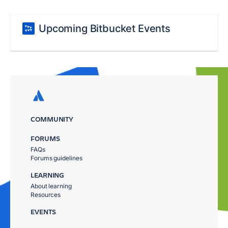
Upcoming Bitbucket Events
COMMUNITY
FORUMS
FAQs
Forums guidelines
LEARNING
About learning
Resources
EVENTS