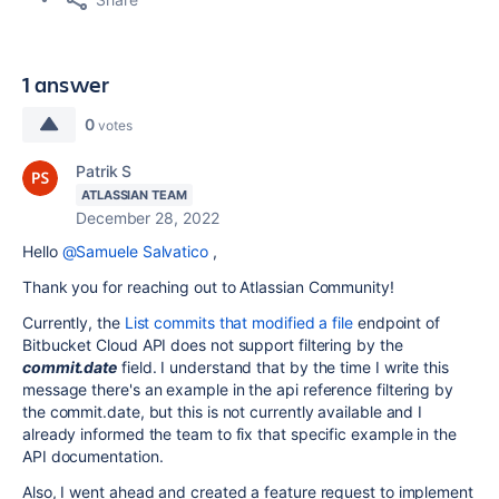
1 answer
0
votes
Patrik S
ATLASSIAN TEAM
December 28, 2022
Hello
@Samuele Salvatico
,
Thank you for reaching out to Atlassian Community!
Currently, the
List commits that modified a file
endpoint of
Bitbucket Cloud API does not support filtering by the
commit.date
field. I understand that by the time I write this
message there's an example in the api reference filtering by
the commit.date, but this is not currently available and I
already informed the team to fix that specific example in the
API documentation.
Also, I went ahead and created a feature request to implement