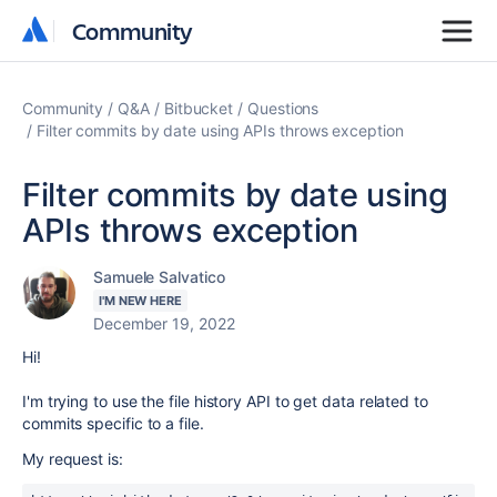
Community
Community
Community
Q&A
Bitbucket
Questions
Filter commits by date using APIs throws exception
Filter commits by date using
APIs throws exception
Samuele Salvatico
I'M NEW HERE
December 19, 2022
Hi!
I'm trying to use the file history API to get data related to
commits specific to a file.
My request is: