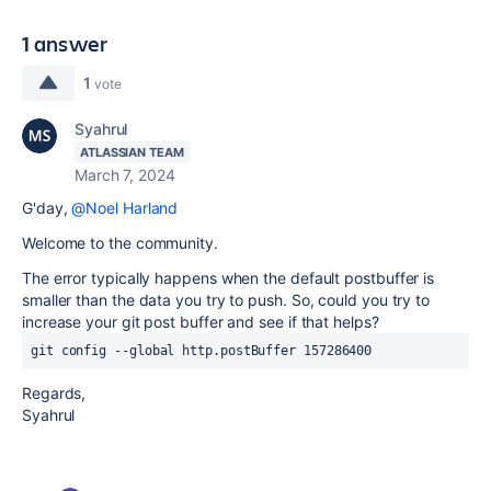
1 answer
1
vote
Syahrul
ATLASSIAN TEAM
March 7, 2024
G'day,
@Noel Harland
Welcome to the community.
The error typically happens when the default postbuffer is
smaller than the data you try to push. So, could you try to
increase your git post buffer and see if that helps?
Regards,
Syahrul