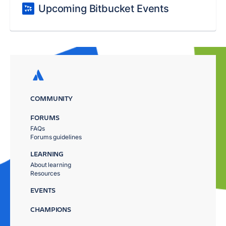
Upcoming Bitbucket Events
COMMUNITY
FORUMS
FAQs
Forums guidelines
LEARNING
About learning
Resources
EVENTS
CHAMPIONS