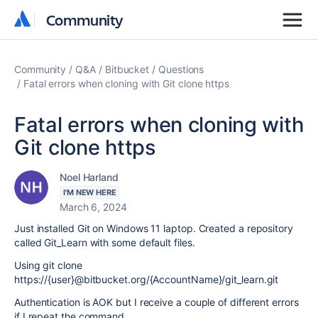
Community
Community
Community
Q&A
Bitbucket
Questions
Fatal errors when cloning with Git clone https
Fatal errors when cloning with
Git clone https
Noel Harland
I'M NEW HERE
March 6, 2024
Just installed Git on Windows 11 laptop. Created a repository
called Git_Learn with some default files.
Using git clone
https://{user}@bitbucket.org/{AccountName}/git_learn.git
Authentication is AOK but I receive a couple of different errors
if I repeat the command.