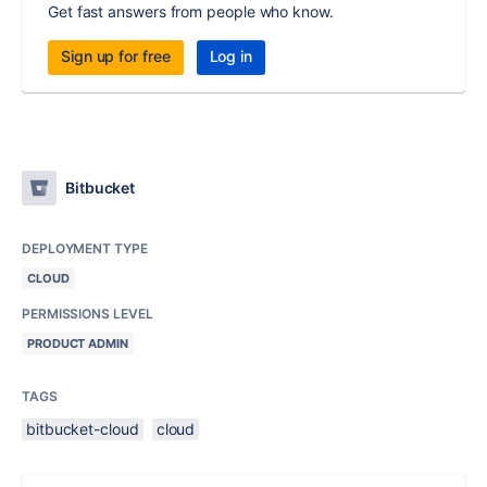
Get fast answers from people who know.
Sign up for free
Log in
Bitbucket
DEPLOYMENT TYPE
CLOUD
PERMISSIONS LEVEL
PRODUCT ADMIN
TAGS
bitbucket-cloud
cloud