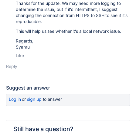
Thanks for the update. We may need more logging to
determine the issue, but if it's intermittent, I suggest
changing the connection from HTTPS to SSH to see if it's
reproducible.
This will help us see whether it's a local network issue.
Regards,
Syahrul
Like
Reply
Suggest an answer
Log in
or
sign up
to answer
Still have a question?