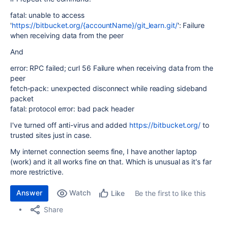
fatal: unable to access
'
https://bitbucket.org/{accountName}/git_learn.git/
': Failure
when receiving data from the peer
And
error: RPC failed; curl 56 Failure when receiving data from the
peer
fetch-pack: unexpected disconnect while reading sideband
packet
fatal: protocol error: bad pack header
I've turned off anti-virus and added
https://bitbucket.org/
to
trusted sites just in case.
My internet connection seems fine, I have another laptop
(work) and it all works fine on that. Which is unusual as it's far
more restrictive.
Answer
Watch
Be the first to like this
Like
Share