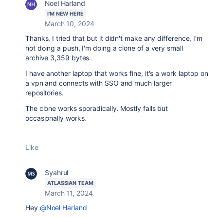
Noel Harland
I'M NEW HERE
March 10, 2024
Thanks, I tried that but it didn't make any difference, I'm
not doing a push, I'm doing a clone of a very small
archive 3,359 bytes.
I have another laptop that works fine, it's a work laptop on
a vpn and connects with SSO and much larger
repositories.
The clone works sporadically. Mostly fails but
occasionally works.
Like
Syahrul
ATLASSIAN TEAM
March 11, 2024
Hey
@Noel Harland