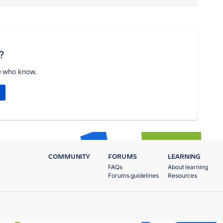
?
e who know.
COMMUNITY
FORUMS
LEARNING
FAQs
About learning
Forums guidelines
Resources