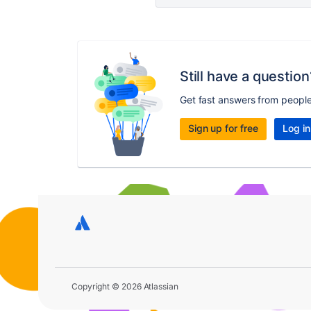
Still have a question
Get fast answers from peopl
Sign up for free
Log in
Copyright © 2026 Atlassian