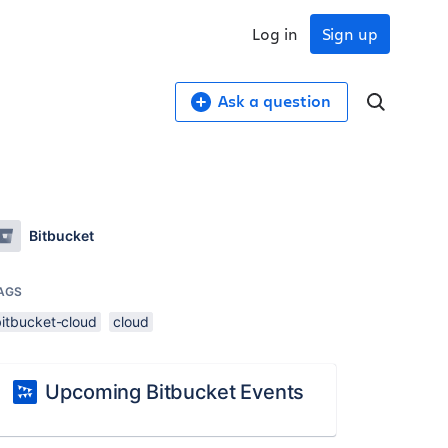
Log in
Sign up
Ask a question
Bitbucket
AGS
bitbucket-cloud
cloud
Upcoming Bitbucket Events