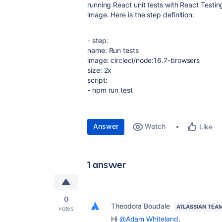
running React unit tests with React Testin
image. Here is the step definition:
- step
:
name
:
Run tests
image
:
circleci/node:16.7-browsers
size
:
2x
script
:
-
npm run test
Answer
Watch
Like
1 answer
0
Theodora Boudale
ATLASSIAN TEA
votes
Hi
@Adam Whiteland
,