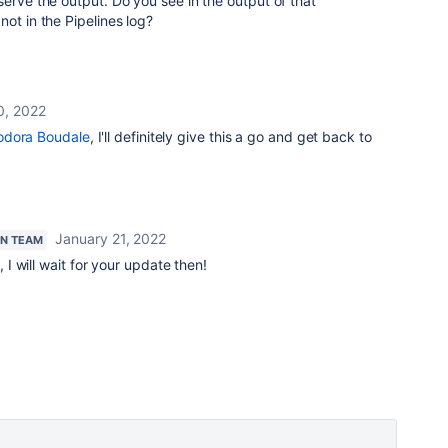
serve the output. Do you see in the output of that
ot in the Pipelines log?
0, 2022
dora Boudale
, I'll definitely give this a go and get back to
January 21, 2022
AN TEAM
I will wait for your update then!