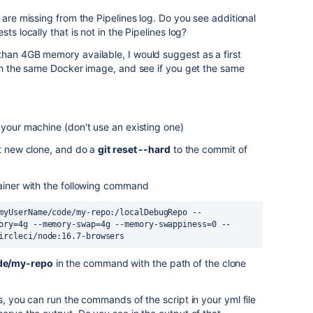
 are missing from the Pipelines log. Do you see additional
ts locally that is not in the Pipelines log?
than 4GB memory available, I would suggest as a first
ith the same Docker image, and see if you get the same
your machine (don't use an existing one)
at new clone, and do a
git reset --hard
to the commit of
ainer with the following command
myUserName/code/my-repo:/localDebugRepo --
ory=4g --memory-swap=4g --memory-swappiness=0 --
ircleci/node:16.7-browsers
de/my-repo
in the command with the path of the clone
s, you can run the commands of the script in your yml file