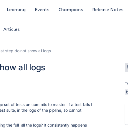
Learning
Events
Champions
Release Notes
Articles
est step do not show all logs
show all logs
T
set of tests on commits to master. If a test fails I
test suite, in the logs of the pipline, so cannot
 the full all the logs? It consistently happens