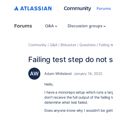
Community
Forums
Forums
Q&A
Discussion groups
Community
Q&A
Bitbucket
Questions
Failing t
Failing test step do not 
Adam Whiteland
January 16, 2022
Hello,
I have a monorepo setup which runs a large 
don't receive the full output of the failing 
determine what test failed.
Does anyone know why I wouldn't be getting