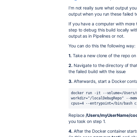
I'm not really sure what output you
output when you run these failed tes
If you have a computer with more 
step to debug this build locally w
output as in Pipelines or not.
You can do this the following way:
1.
Take a new clone of the repo on 
2.
Navigate to the directory of th
the failed build with the issue
3.
Afterwards, start a Docker cont
docker run -it --volume=/Users/
workdir="/localDebugRepo" --mem
cpus=4 --entrypoint=/bin/bash c
Replace
/Users/myUserName/co
you took on step 1.
4.
After the Docker container start