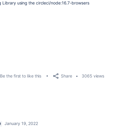
g Library using the
circleci/node:16.7-browsers
Share
Be the first to like this
3065 views
January 19, 2022
M