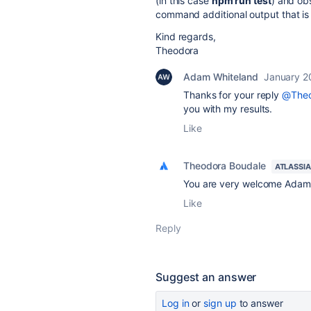
(in this case
npm run test
) and ob
command additional output that is n
Kind regards,
Theodora
Adam Whiteland
January 2
Thanks for your reply
@Theo
you with my results.
Like
Theodora Boudale
ATLASSI
You are very welcome Adam, 
Like
Reply
Suggest an answer
Log in
or
sign up
to answer