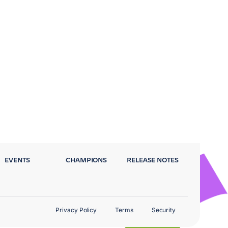
EVENTS
CHAMPIONS
RELEASE NOTES
Privacy Policy
Terms
Security