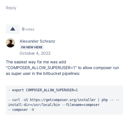
Reply
0
votes
Alexander Schranz
I'M NEW HERE
October 4, 2022
The easiest way for me was add
"COMPOSER_ALLOW_SUPERUSER=1" to allow composer run
as super user in the bitbucket pipelines:
- export COMPOSER_ALLOW_SUPERUSER=1
- curl -sS https://getcomposer.org/installer | php -- --
install-dir=/usr/local/bin --filename=composer
- composer -V