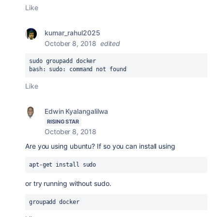
Like
kumar_rahul2025
October 8, 2018
edited
sudo groupadd docker
bash: sudo: command not found
Like
Edwin Kyalangalilwa
RISING STAR
October 8, 2018
Are you using ubuntu? If so you can install using
apt-get install sudo
or try running without sudo.
groupadd docker  