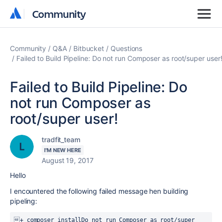
Community
Community
Community
Q&A
Bitbucket
Questions
Failed to Build Pipeline: Do not run Composer as root/super user
Failed to Build Pipeline: Do
not run Composer as
root/super user!
tradfit_team
I'M NEW HERE
August 19, 2017
Hello
I encountered the following failed message hen building
pipeling:
+ composer install
Do not run Composer as root/super 