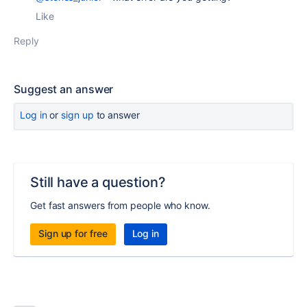
Like
Reply
Suggest an answer
Log in
or
sign up
to answer
Still have a question?
Get fast answers from people who know.
Sign up for free
Log in