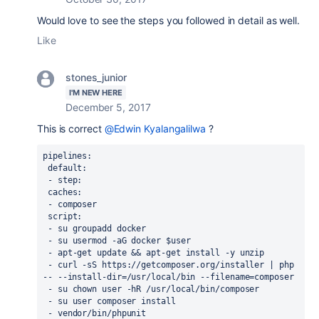
Would love to see the steps you followed in detail as well.
Like
stones_junior
I'M NEW HERE
December 5, 2017
This is correct
@Edwin Kyalangalilwa
?
pipelines:
 default:
 - step:
 caches:
 - composer
 script:
 - su groupadd docker
 - su usermod -aG docker $user 
 - apt-get update && apt-get install -y unzip
 - curl -sS https://getcomposer.org/installer | php 
-- --install-dir=/usr/local/bin --filename=composer
 - su chown user -hR /usr/local/bin/composer 
 - su user composer install
 - vendor/bin/phpunit