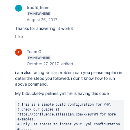
tradfit_team
I'M NEW HERE
August 25, 2017
Thanks for answering! it works!!
Like
Team G
I'M NEW HERE
October 27, 2017
edited
i am also facing similar problem can you please explain in
detail the steps you followed. i don't know how to run
above command.
My
bitbucket-pipelines.yml
file is having this code
# This is a sample build configuration for PHP.
# Check our guides at 
https://confluence.atlassian.com/x/e8YWN for more 
examples.
# Only use spaces to indent your .yml configuration.
# -----