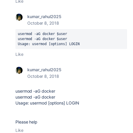
Like
kumar_rahul2025
October 8, 2018
usermod -aG docker $user
usermod -aG docker $user
Usage: usermod [options] LOGIN
Like
kumar_rahul2025
October 8, 2018
usermod -aG docker
usermod -aG docker
Usage: usermod [options] LOGIN
Please help
Like