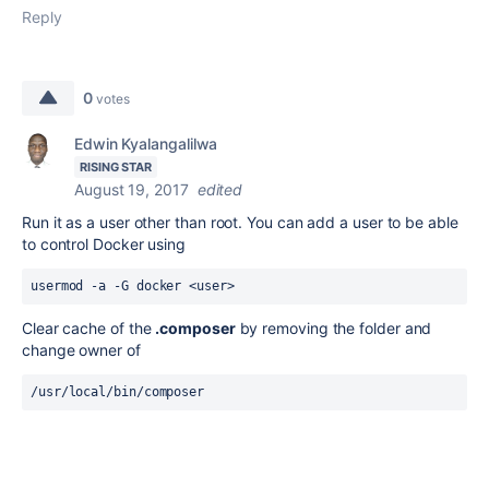
Reply
0
votes
Edwin Kyalangalilwa
RISING STAR
August 19, 2017
edited
Run it as a user other than root. You can add a user to be able
to control Docker using
usermod -a -G docker <user>
Clear cache of the
.composer
by removing the
folder and
change owner of
/usr/local/bin/composer