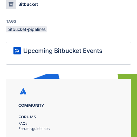
Bitbucket
TAGS
bitbucket-pipelines
Upcoming Bitbucket Events
COMMUNITY
FORUMS
FAQs
Forums guidelines