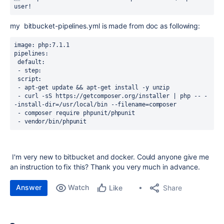
user!
my bitbucket-pipelines.yml is made from doc as following:
image: php:7.1.1
pipelines:
 default:
 - step:
 script:
 - apt-get update && apt-get install -y unzip
 - curl -sS https://getcomposer.org/installer | php -- -
-install-dir=/usr/local/bin --filename=composer
 - composer require phpunit/phpunit
 - vendor/bin/phpunit
I'm very new to bitbucket and docker. Could anyone give me
an instruction to fix this? Thank you very much in advance.
Answer
Watch
Share
Like