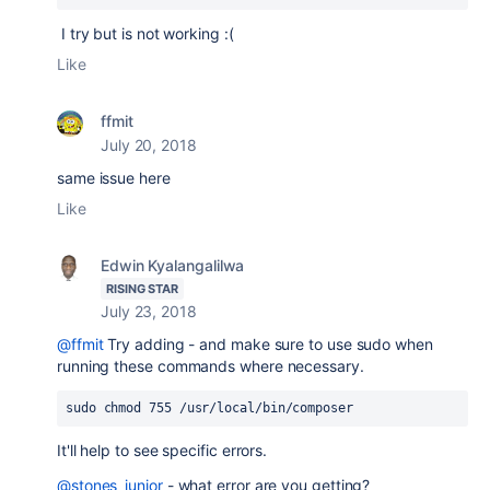
I try but is not working :(
Like
ffmit
July 20, 2018
same issue here
Like
Edwin Kyalangalilwa
RISING STAR
July 23, 2018
@ffmit
Try adding - and make sure to use sudo when
running these commands where necessary.
sudo chmod 755 /usr/local/bin/composer
It'll help to see specific errors.
@stones_junior
- what error are you getting?