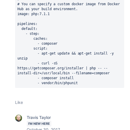
# You can specify a custom docker image from Docker 
Hub as your build environment.
image
:
php:7.1.1
pipelines
:
default
:
-
step
:
caches
:
-
composer
script
:
-
apt-get update && apt-get install -y 
unzip
-
curl -sS 
https://getcomposer.org/installer | php -- --
install-dir=/usr/local/bin --filename=composer
-
composer install
-
vendor/bin/phpunit
Like
Travis Taylor
I'M NEW HERE
October 30, 2017