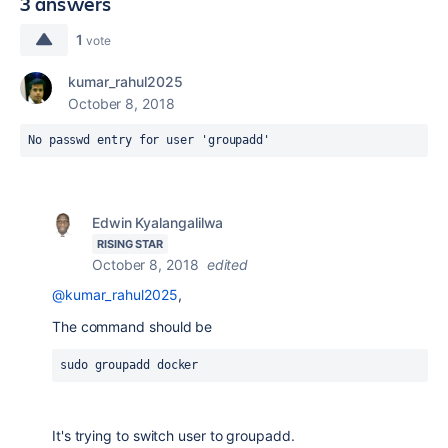
3 answers
1
vote
kumar_rahul2025
October 8, 2018
No passwd entry for user 'groupadd'
Edwin Kyalangalilwa
RISING STAR
October 8, 2018
edited
@kumar_rahul2025
,
The command should be
sudo groupadd docker
It's trying to switch user to groupadd.