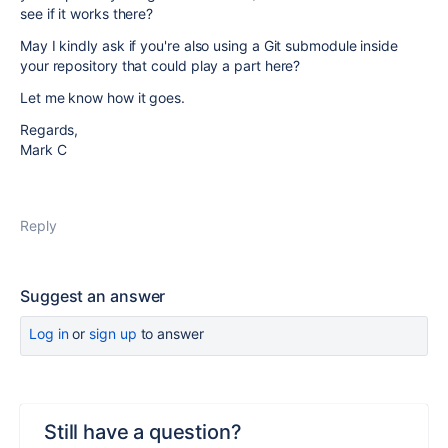
see if it works there?
May I kindly ask if you're also using a Git submodule inside
your repository that could play a part here?
Let me know how it goes.
Regards,
Mark C
Reply
Suggest an answer
Log in
or
sign up
to answer
Still have a question?