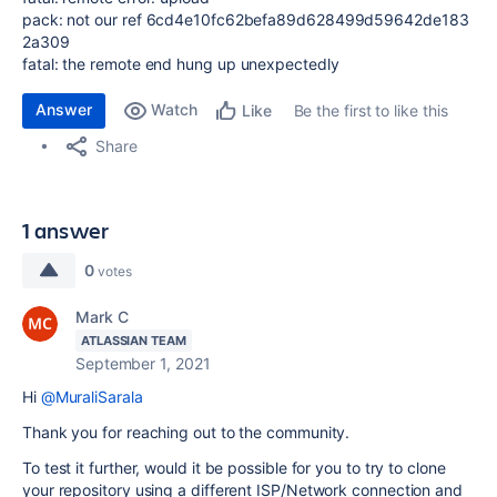
pack: not our ref
6cd4e10fc62befa89d628499d59642de183
2a309
fatal:
the
remote
end hung up unexpectedly
Answer
Watch
Be the first to like this
Like
Share
1 answer
0
votes
Mark C
ATLASSIAN TEAM
September 1, 2021
Hi
@MuraliSarala
Thank you for reaching out to the community.
To test it further, would it be possible for you to try to clone
your repository using a different ISP/Network connection and