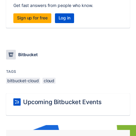
Get fast answers from people who know.
Sign up for free
Log in
Bitbucket
TAGS
bitbucket-cloud
cloud
Upcoming Bitbucket Events