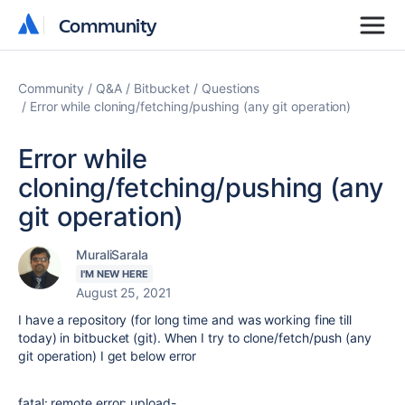
Community
Community
Community
Q&A
Bitbucket
Questions
Error while cloning/fetching/pushing (any git operation)
Error while
cloning/fetching/pushing (any
git operation)
MuraliSarala
I'M NEW HERE
August 25, 2021
I have a repository (for long time and was working fine till
today) in bitbucket (git). When I try to clone/fetch/push (any
git operation) I get below error
fatal:
remote
error
: upload-