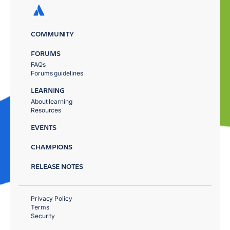
COMMUNITY
FORUMS
FAQs
Forums guidelines
LEARNING
About learning
Resources
EVENTS
CHAMPIONS
RELEASE NOTES
Privacy Policy
Terms
Security