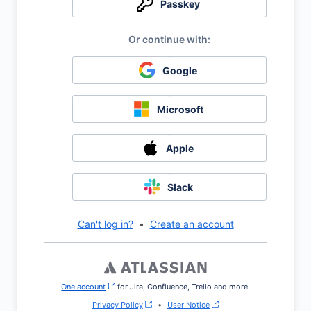
Passkey
Google
Microsoft
Apple
Slack
Can't log in?
•
Create an account
One account
, (opens new window)
for Jira, Confluence, Trello and more.
Privacy Policy
•
User Notice