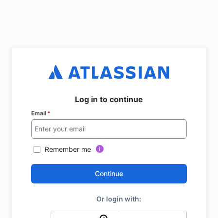
Log in to continue
Email
*
Remember me
Continue