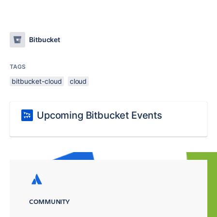
Bitbucket
TAGS
bitbucket-cloud
cloud
Upcoming Bitbucket Events
COMMUNITY