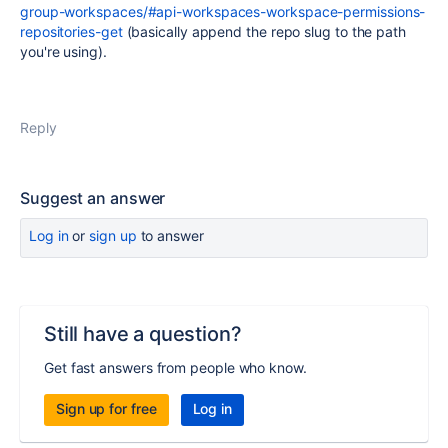
group-workspaces/#api-workspaces-workspace-permissions-
repositories-get
(basically append the repo slug to the path
you're using).
Reply
Suggest an answer
Log in
or
sign up
to answer
Still have a question?
Get fast answers from people who know.
Sign up for free
Log in