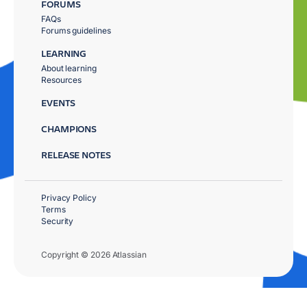
FORUMS
FAQs
Forums guidelines
LEARNING
About learning
Resources
EVENTS
CHAMPIONS
RELEASE NOTES
Privacy Policy
Terms
Security
Copyright © 2026 Atlassian