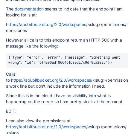
The
documentation
seems to indicate that the endpoint I am
looking for is at:
https://api.bitbucket.org/2.0/workspaces/
<slug>/permissions/r
epositories
However all calls to this endpoint return an HTTP 500 with a
message like the following:
{"type": "error", "error": {"message": "Something went 
wrong", "id": "6f4a90adf86646fb8ed17c9df9ca2825"}}
Calls
to
https://api.bitbucket.org/2.0/workspaces/
<slug>/permission
s work fine but don't include the information I need.
Since this is in the cloud I have no visibility into what is
happening on the server so I am pretty stuck at the moment.
EDIT:
I can also view the permissions at
https://api.bitbucket.org/2.0/workspaces/
<slug>/permissions/
<slug>