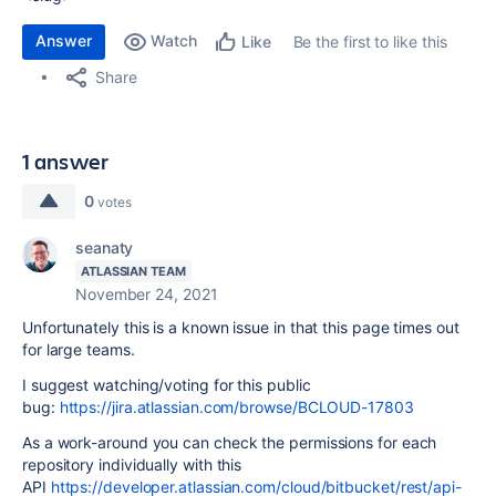
Answer
Watch
Be the first to like this
Like
Share
1 answer
0
votes
seanaty
ATLASSIAN TEAM
November 24, 2021
Unfortunately this is a known issue in that this page times out
for large teams.
I suggest watching/voting for this public
bug:
https://jira.atlassian.com/browse/BCLOUD-17803
As a work-around you can check the permissions for each
repository individually with this
API
https://developer.atlassian.com/cloud/bitbucket/rest/api-