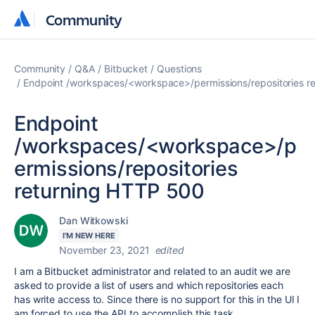
Community
Community
Community
Q&A
Bitbucket
Questions
Endpoint /workspaces/<workspace>/permissions/repositories r
Endpoint
/workspaces/<workspace>/p
ermissions/repositories
returning HTTP 500
Dan Witkowski
I'M NEW HERE
November 23, 2021
edited
I am a Bitbucket administrator and related to an audit we are
asked to provide a list of users and which repositories each
has write access to. Since there is no support for this in the UI I
am forced to use the API to accomplish this task.