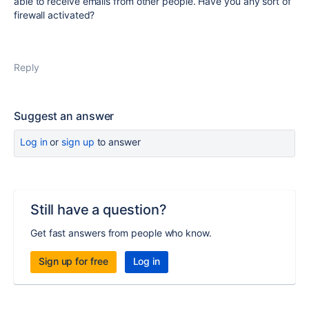
able to receive emails from other people. Have you any sort of
firewall activated?
Reply
Suggest an answer
Log in
or
sign up
to answer
Still have a question?
Get fast answers from people who know.
Sign up for free
Log in