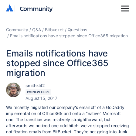
Community
Community
Community
Q&A
Bitbucket
Questions
Emails notifications have stopped since Office365 migration
Emails notifications have
stopped since Office365
migration
smithkl42
I'M NEW HERE
August 15, 2017
We recently migrated our company's email off of a GoDaddy
implementation of Office365 and onto a "native" Microsoft
one. The transition was relatively straightforward, but
afterwards we noticed one odd hitch: we've stopped receiving
notification emails from BitBucket. They're not going into Junk