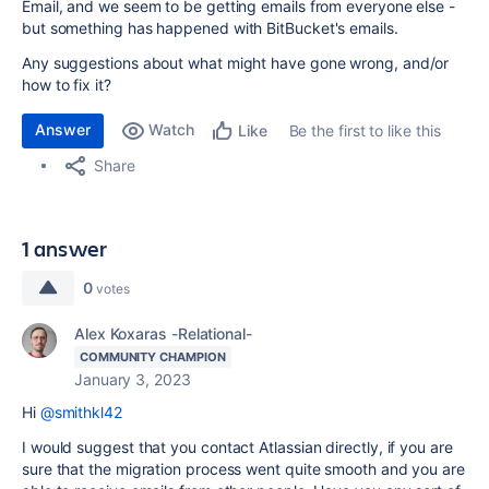
Email, and we seem to be getting emails from everyone else -
but something has happened with BitBucket's emails.
Any suggestions about what might have gone wrong, and/or
how to fix it?
Answer
Watch
Be the first to like this
Like
Share
1 answer
0
votes
Alex Koxaras -Relational-
COMMUNITY CHAMPION
January 3, 2023
Hi
@smithkl42
I would suggest that you contact Atlassian directly, if you are
sure that the migration process went quite smooth and you are