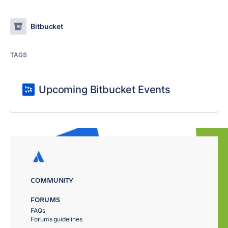
Bitbucket
TAGS
Upcoming Bitbucket Events
COMMUNITY
FORUMS
FAQs
Forums guidelines