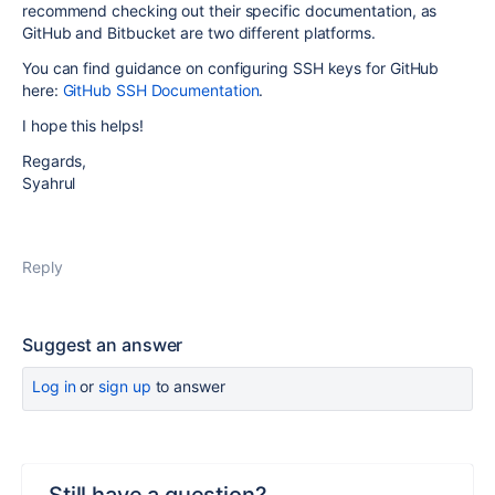
recommend checking out their specific documentation, as
GitHub and Bitbucket are two different platforms.
You can find guidance on configuring SSH keys for GitHub
here:
GitHub SSH Documentation
.
I hope this helps!
Regards,
Syahrul
Reply
Suggest an answer
Log in
or
sign up
to answer