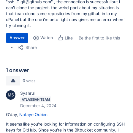
"ssh -T git@github.com" , the connection is successful but i
can't clone the project. the weird part about my situation is
that i can clone some repositories from my github in to my
cPanel but the one i'm onto right now gives me an error when i
try cloning it.
Answer
Watch
Be the first to like this
Like
Share
1 answer
0
votes
Syahrul
ATLASSIAN TEAM
December 4, 2024
G'day,
Nataye Odrien
It seems like you're looking for information on configuring SSH
keys for GitHub. Since you're in the Bitbucket community, I