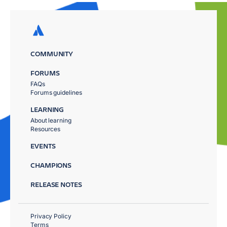
COMMUNITY
FORUMS
FAQs
Forums guidelines
LEARNING
About learning
Resources
EVENTS
CHAMPIONS
RELEASE NOTES
Privacy Policy
Terms