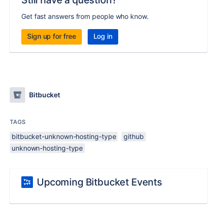
Still have a question?
Get fast answers from people who know.
Sign up for free
Log in
Bitbucket
TAGS
bitbucket-unknown-hosting-type
github
unknown-hosting-type
Upcoming Bitbucket Events