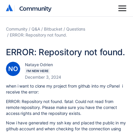
Community
Community
Community
Q&A
Bitbucket
Questions
ERROR: Repository not found.
ERROR: Repository not found.
Nataye Odrien
I'M NEW HERE
December 3, 2024
when i want to clone my project from github into my cPanel i
receive the error:
ERROR: Repository not found. fatal: Could not read from
remote repository. Please make sure you have the correct
access rights and the repository exists.
Now i have generated my ssh key and placed the public in my
github account and when checking for the connection using