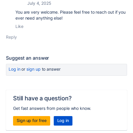
July 4, 2025
You are very welcome. Please feel free to reach out if you
ever need anything else!
Like
Reply
Suggest an answer
Log in
or
sign up
to answer
Still have a question?
Get fast answers from people who know.
Sign up for free
Log in