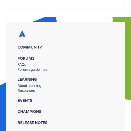
COMMUNITY
FORUMS
FAQs
Forums guidelines
LEARNING
About learning
Resources
EVENTS
CHAMPIONS
RELEASE NOTES