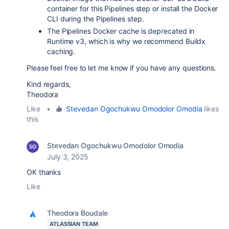
container for this Pipelines step or install the Docker
CLI during the Pipelines step.
The Pipelines Docker cache is deprecated in
Runtime v3, which is why we recommend Buildx
caching.
Please feel free to let me know if you have any questions.
Kind regards,
Theodora
Like
•
Stevedan Ogochukwu Omodolor Omodia
likes
this
Stevedan Ogochukwu Omodolor Omodia
July 3, 2025
OK thanks
Like
Theodora Boudale
ATLASSIAN TEAM