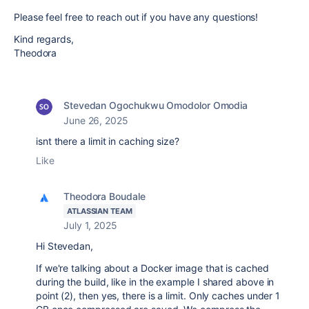
Please feel free to reach out if you have any questions!
Kind regards,
Theodora
Stevedan Ogochukwu Omodolor Omodia
June 26, 2025
isnt there a limit in caching size?
Like
Theodora Boudale
ATLASSIAN TEAM
July 1, 2025
Hi Stevedan,
If we're talking about a Docker image that is cached
during the build, like in the example I shared above in
point (2), then yes, there is a limit. Only caches under 1