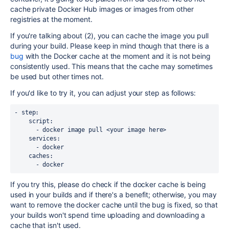
cache private Docker Hub images or images from other
registries at the moment.
If you're talking about (2), you can cache the image you pull
during your build. Please keep in mind though that there is a
bug
with the Docker cache at the moment and it is not being
consistently used. This means that the cache may sometimes
be used but other times not.
If you'd like to try it, you can adjust your step as follows:
- step:
    script:
      - docker image pull <your image here>
    services:
      - docker
    caches:
      - docker
If you try this, please do check if the docker cache is being
used in your builds and if there's a benefit; otherwise, you may
want to remove the docker cache until the bug is fixed, so that
your builds won't spend time uploading and downloading a
cache that isn't used.