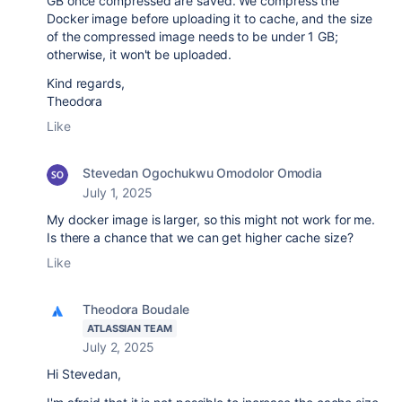
GB once compressed are saved. We compress the
Docker image before uploading it to cache, and the size
of the compressed image needs to be under 1 GB;
otherwise, it won't be uploaded.
Kind regards,
Theodora
Like
Stevedan Ogochukwu Omodolor Omodia
July 1, 2025
My docker image is larger, so this might not work for me.
Is there a chance that we can get higher cache size?
Like
Theodora Boudale
ATLASSIAN TEAM
July 2, 2025
Hi Stevedan,