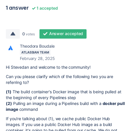
1 answer
1 accepted
Answer accepted
0
votes
Theodora Boudale
ATLASSIAN TEAM
February 28, 2025
Hi Stevedan and welcome to the community!
Can you please clarify which of the following two you are
referring to?
(1)
The build container's Docker image that is being pulled at
the beginning of every Pipelines step
(2)
Pulling an image during a Pipelines build with a
docker pull
image
command
If you're talking about (1), we cache public Docker Hub
images. If you use a public Docker Hub image as a build
container, it's going to be pulled from our cache. We do not