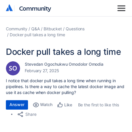
Community
Community
Community
Q&A
Bitbucket
Questions
Docker pull takes a long time
Docker pull takes a long time
Stevedan Ogochukwu Omodolor Omodia
February 27, 2025
I notice that docker pull takes a long time when running in
pipelines. Is there a way to cache the latest docker image and
use it as cache when docker pulling?
Answer
Watch
Be the first to like this
Like
Share