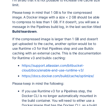
I'm afraid that it is not possible to increase the cache size
limit.
Please keep in mind that 1 GB is for the compressed
image. A Docker image with a size < 2 GB should be able
to compress to less than 1 GB. If it doesn't, you will see a
message in the Pipelines build log, in the last section titled
Build teardown
.
If the compressed image is larger than 1 GB and doesn't
get uploaded to the cache, another option would be to
use Runtime v3 for that Pipelines step and use Buildx
caching with an external cache. This is the documentation
for Runtime v3 and buildx caching:
https://support.atlassian.com/bitbucket-
cloud/docs/enable-and-use-runtime-v3/
https://docs.docker.com/build/cache/optimize/
Please keep in mind the following:
If you use Runtime v3 for a Pipelines step, the
Docker CLI is no longer automatically mounted in
the build container. You will need to either use a
Docker image that has the Docker CLI as a build