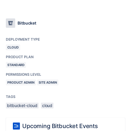
Bitbucket
DEPLOYMENT TYPE
CLOUD
PRODUCT PLAN
STANDARD
PERMISSIONS LEVEL
PRODUCT ADMIN
SITE ADMIN
TAGS
bitbucket-cloud
cloud
Upcoming Bitbucket Events