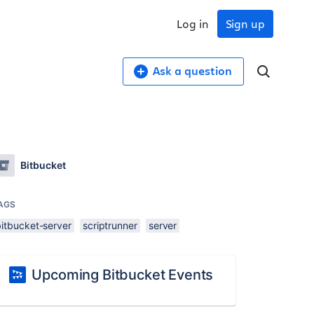
Log in
Sign up
Ask a question
Bitbucket
AGS
bitbucket-server
scriptrunner
server
Upcoming Bitbucket Events