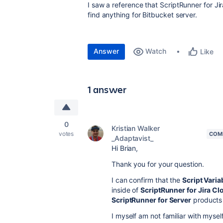
I saw a reference that ScriptRunner for Jir
find anything for Bitbucket server.
Answer
Watch
Like
1 answer
0
Kristian Walker
votes
COM
_Adaptavist_
Hi Brian,
Thank you for your question.
I can confirm that the
Script Varia
inside of
ScriptRunner for Jira Cl
ScriptRunner for Server
products 
I myself am not familiar with mysel