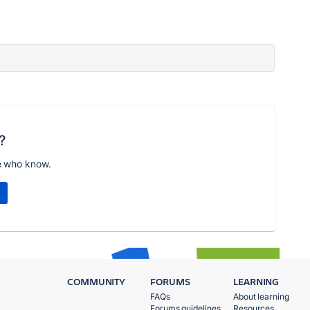
?
e who know.
COMMUNITY
FORUMS
LEARNING
FAQs
About learning
Forums guidelines
Resources