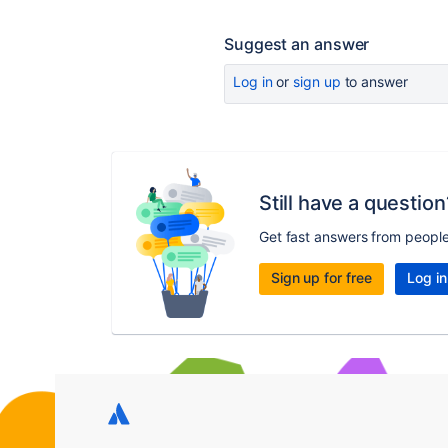
Suggest an answer
Log in
or
sign up
to answer
Still have a question
Get fast answers from peopl
Sign up for free
Log in