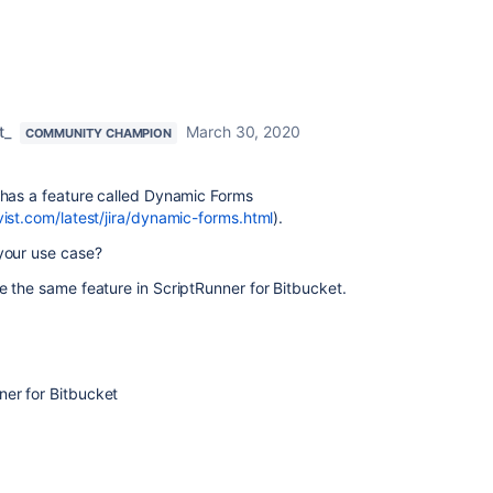
t_
March 30, 2020
COMMUNITY CHAMPION
 has a feature called Dynamic Forms
vist.com/latest/jira/dynamic-forms.html
).
 your use case?
e the same feature in ScriptRunner for Bitbucket.
er for Bitbucket