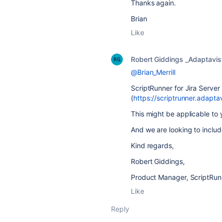
Thanks again.
Brian
Like
Robert Giddings _Adaptavis
@Brian_Merrill
ScriptRunner for Jira Server
(
https://scriptrunner.adapta
This might be applicable to
And we are looking to includ
Kind regards,
Robert Giddings,
Product Manager, ScriptRunn
Like
Reply