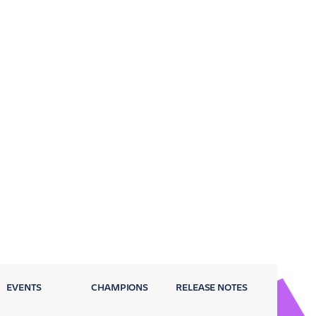
EVENTS
CHAMPIONS
RELEASE NOTES