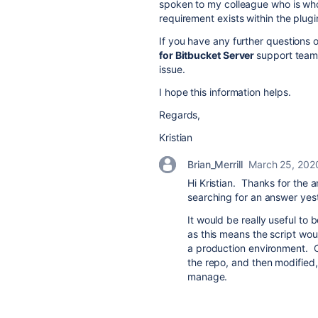
spoken to my colleague who is who
requirement exists within the plugi
If you have any further questions 
for Bitbucket Server
support team
issue.
I hope this information helps.
Regards,
Kristian
Brian_Merrill
March 25, 202
Hi Kristian. Thanks for the a
searching for an answer yes
It would be really useful to b
as this means the script wou
a production environment. O
the repo, and then modified, b
manage.