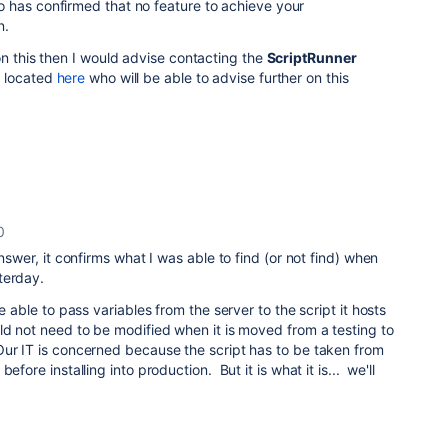
 has confirmed that no feature to achieve your
n.
on this then I would advise contacting the
ScriptRunner
 located
here
who will be able to advise further on this
0
nswer, it confirms what I was able to find (or not find) when
terday.
e able to pass variables from the server to the script it hosts
ld not need to be modified when it is moved from a testing to
ur IT is concerned because the script has to be taken from
efore installing into production. But it is what it is... we'll