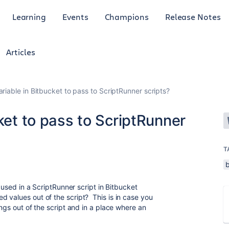
Learning
Events
Champions
Release Notes
Articles
ariable in Bitbucket to pass to ScriptRunner scripts?
cket to pass to ScriptRunner
T
s used in a ScriptRunner script in Bitbucket
 values out of the script? This is in case you
ings out of the script and in a place where an