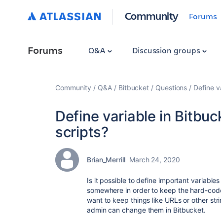
Community
Forums
Forums
Q&A
Discussion groups
Community
Q&A
Bitbucket
Questions
Define v
Define variable in Bitbu
scripts?
Brian_Merrill
March 24, 2020
Is it possible to define important variable
somewhere in order to keep the hard-coded
want to keep things like URLs or other str
admin can change them in Bitbucket.