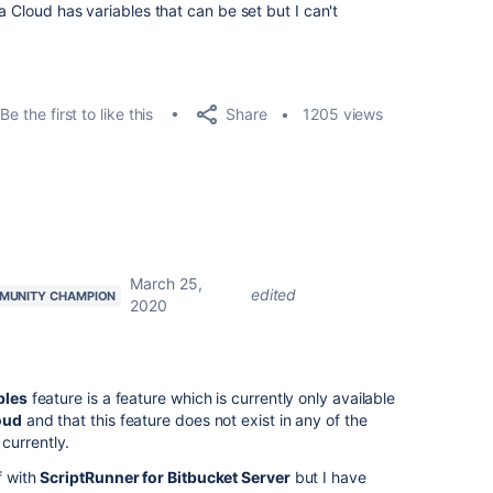
a Cloud has variables that can be set but I can't
Share
Be the first to like this
1205 views
March 25,
edited
MUNITY CHAMPION
2020
bles
feature is a feature which is currently only available
oud
and that this feature does not exist in any of the
currently.
f with
ScriptRunner for Bitbucket Server
but I have