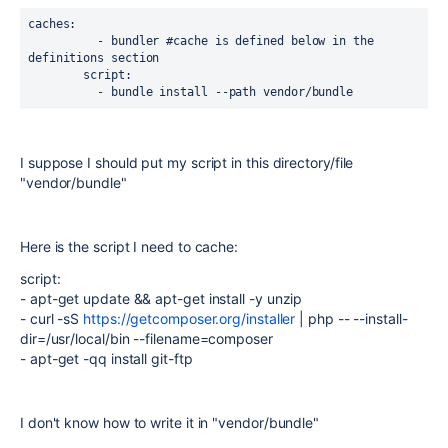
caches:

          - bundler #cache is defined below in the 
definitions section

        script:

          - bundle install --path vendor/bundle
I suppose I should put my script in this directory/file
"vendor/bundle"
Here is the script I need to cache:
script
:
-
apt-get update && apt-get install -y unzip
-
curl -sS
https://getcomposer.org/installer
| php -- --install-
dir=/usr/local/bin --filename=composer
-
apt-get -qq install git-ftp
I don't know how to write it in "vendor/bundle"