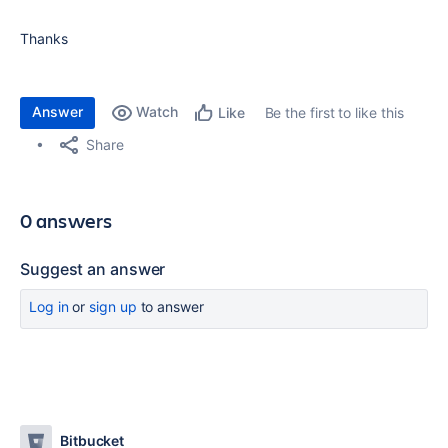
Thanks
Answer
Watch
Be the first to like this
Like
Share
0 answers
Suggest an answer
Log in
or
sign up
to answer
Bitbucket