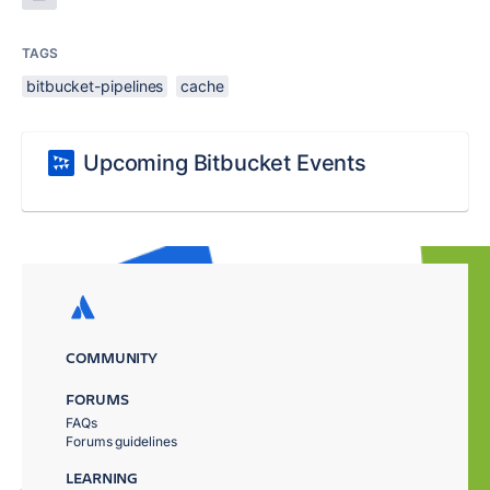
TAGS
bitbucket-pipelines
cache
Upcoming Bitbucket Events
COMMUNITY
FORUMS
FAQs
Forums guidelines
LEARNING