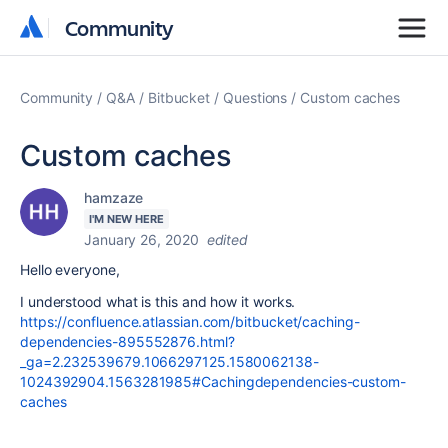
Community
Community
Community
Q&A
Bitbucket
Questions
Custom caches
Custom caches
hamzaze
I'M NEW HERE
January 26, 2020
edited
Hello everyone,
I understood what is this and how it works.
https://confluence.atlassian.com/bitbucket/caching-
dependencies-895552876.html?
_ga=2.232539679.1066297125.1580062138-
1024392904.1563281985#Cachingdependencies-custom-
caches