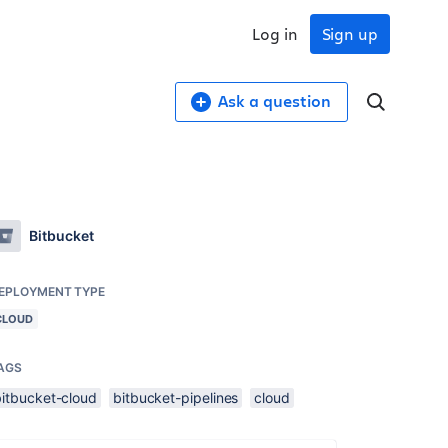
Log in
Sign up
Ask a question
Bitbucket
EPLOYMENT TYPE
CLOUD
AGS
bitbucket-cloud
bitbucket-pipelines
cloud