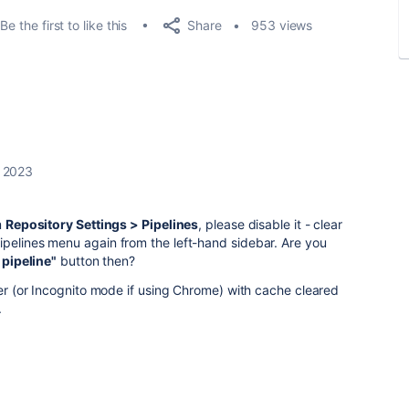
Share
Be the first to like this
953 views
, 2023
m
Repository Settings > Pipelines
, please disable it - clear
ipelines menu again from the left-hand sidebar. Are you
 pipeline"
button then?
wser (or Incognito mode if using Chrome) with cache cleared
.