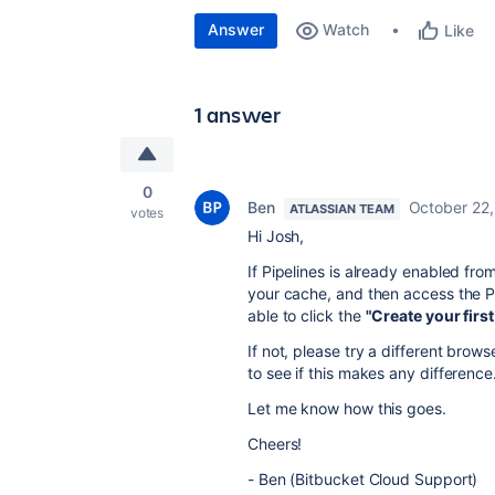
Answer
Watch
Like
1 answer
0
Ben
October 22
ATLASSIAN TEAM
votes
Hi Josh,
If Pipelines is already enabled fro
your cache, and then access the P
able to click the
"Create your first
If not, please try a different bro
to see if this makes any difference
Let me know how this goes.
Cheers!
- Ben (Bitbucket Cloud Support)