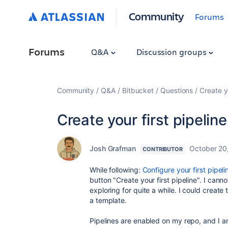
Community
Forums
Forums
Q&A
Discussion groups
Community
Q&A
Bitbucket
Questions
Create y
Create your first pipelin
Josh Grafman
October 20
CONTRIBUTOR
While following:
Configure your first pipel
button "Create your first pipeline". I cann
exploring for quite a while. I could create 
a template.
Pipelines are enabled on my repo, and I a