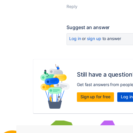
Reply
Suggest an answer
Log in
or
sign up
to answer
Still have a question
Get fast answers from peopl
Sign up for free
Log in