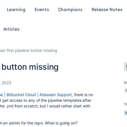
Learning
Events
Champions
Release Notes
Articles
our first pipeline button missing
e button missing
, 2023
D
ine | Bitbucket Cloud | Atlassian Support
, there is no
ot get access to any of the pipeline templates after
T
the .yml from scratch, but I would rather start with
m an admin for the repo. What is going on?