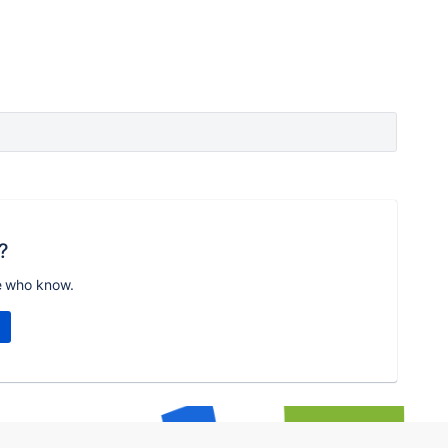
?
e who know.