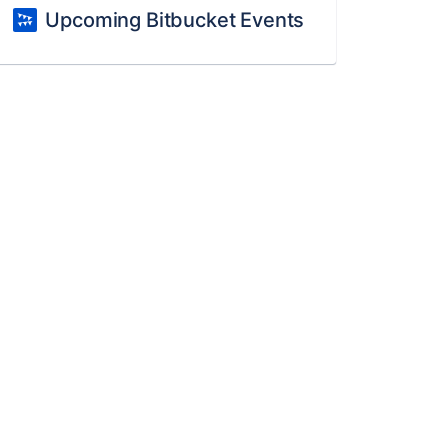
Upcoming Bitbucket Events