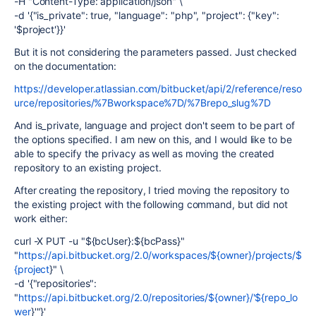
-H "Content-Type: application/json" \
-d '{"is_private": true, "language": "php", "project": {"key":
'$project'}}'
But it is not considering the parameters passed. Just checked
on the documentation:
https://developer.atlassian.com/bitbucket/api/2/reference/reso
urce/repositories/%7Bworkspace%7D/%7Brepo_slug%7D
And is_private, language and project don't seem to be part of
the options specified. I am new on this, and I would like to be
able to specify the privacy as well as moving the created
repository to an existing project.
After creating the repository, I tried moving the repository to
the existing project with the following command, but did not
work either:
curl -X PUT -u "${bcUser}:${bcPass}"
"
https://api.bitbucket.org/2.0/workspaces/${owner}/projects/$
{project
}" \
-d '{"repositories":
"
https://api.bitbucket.org/2.0/repositories/${owner}/'${repo_lo
wer
}'"}'