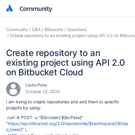
Community
Community
Community
Q&A
Bitbucket
Questions
Create repository to an existing project using API 2.0 on Bitbuc
Create repository to an
existing project using API 2.0
on Bitbucket Cloud
Laura Pons
October 22, 2020
I am trying to create repositories and add them to specific
projects by using:
curl -X POST -u "${bcUser}:${bcPass}"
"
https://api.bitbucket.org/2.0/repositories/${workspace}/${rep
o_lower
}" \