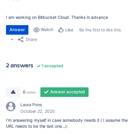
I am working on Bitbucket Cloud. Thanks in advance
Answer
Watch
Be the first to like this
Like
Share
2 answers
1 accepted
Answer accepted
0
votes
Laura Pons
October 22, 2020
I'm answering myself in case somebody needs it ( I assume the
URL needs to be the last one...):