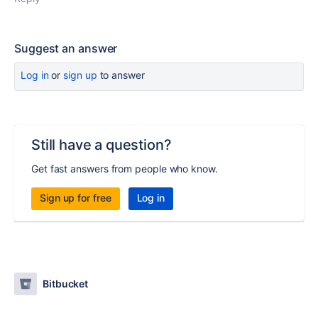
Suggest an answer
Log in
or
sign up
to answer
Still have a question?
Get fast answers from people who know.
Sign up for free
Log in
Bitbucket