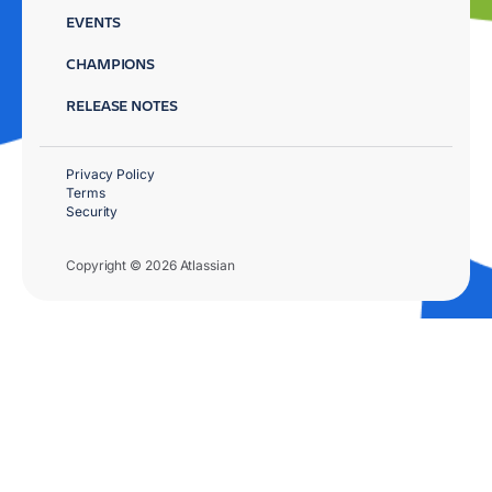
EVENTS
CHAMPIONS
RELEASE NOTES
Privacy Policy
Terms
Security
Copyright © 2026 Atlassian