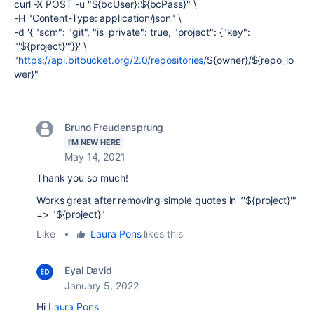
curl -X POST -u
"
${bcUser}
:
${bcPass}
"
\
-H
"Content-Type: application/json"
\
-d
'{ "scm": "git",
"is_private": true,
"project": {"key":
"'
${project}
'"}}'
\
"
https://api.bitbucket.org/2.0/repositories/
${owner}
/
${repo_lo
wer}
"
Bruno Freudensprung
I'M NEW HERE
May 14, 2021
Thank you so much!
Works great after removing simple quotes in "'${project}'"
=> "${project}"
Like
•
Laura Pons
likes this
Eyal David
January 5, 2022
Hi
Laura Pons