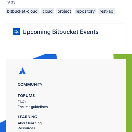
TAGS
bitbucket-cloud
cloud
project
repository
rest-api
Upcoming Bitbucket Events
COMMUNITY
FORUMS
FAQs
Forums guidelines
LEARNING
About learning
Resources