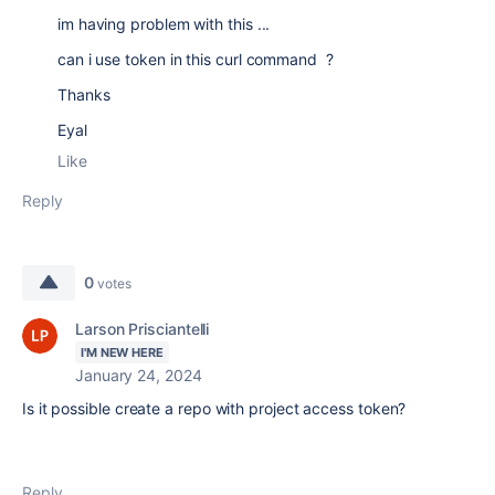
im having problem with this ...
can i use token in this curl command ?
Thanks
Eyal
Like
Reply
0
votes
Larson Prisciantelli
I'M NEW HERE
January 24, 2024
Is it possible create a repo with project access token?
Reply