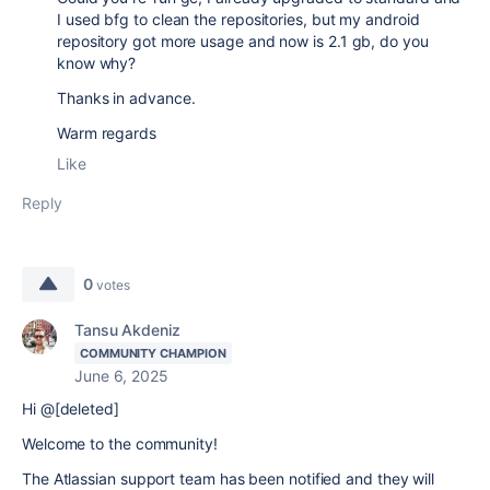
I used bfg to clean the repositories, but my android
repository got more usage and now is 2.1 gb, do you
know why?
Thanks in advance.
Warm regards
Like
Reply
0
votes
Tansu Akdeniz
COMMUNITY CHAMPION
June 6, 2025
Hi @[deleted]
Welcome to the community!
The Atlassian support team has been notified and they will