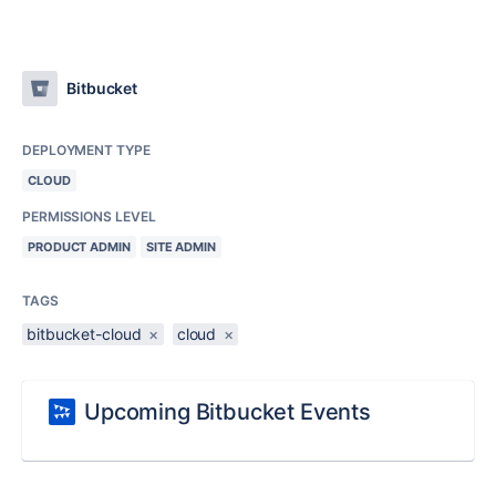
Bitbucket
DEPLOYMENT TYPE
CLOUD
PERMISSIONS LEVEL
PRODUCT ADMIN
SITE ADMIN
TAGS
bitbucket-cloud
×
cloud
×
Upcoming Bitbucket Events