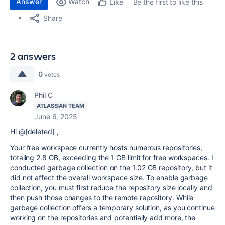
Answer
Watch
Be the first to like this
Like
Share
2 answers
0
votes
Phil C
ATLASSIAN TEAM
June 6, 2025
Hi @[deleted] ,
Your free workspace currently hosts numerous repositories,
totaling 2.8 GB, exceeding the 1 GB limit for free workspaces. I
conducted garbage collection on the 1.02 GB repository, but it
did not affect the overall workspace size. To enable garbage
collection, you must first reduce the repository size locally and
then push those changes to the remote repository. While
garbage collection offers a temporary solution, as you continue
working on the repositories and potentially add more, the