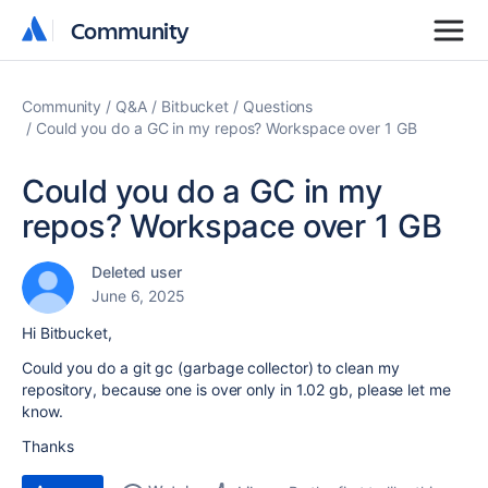
Community
Community
Community
Q&A
Bitbucket
Questions
Could you do a GC in my repos? Workspace over 1 GB
Could you do a GC in my
repos? Workspace over 1 GB
Deleted user
June 6, 2025
Hi Bitbucket,
Could you do a git gc (garbage collector) to clean my
repository, because one is over only in 1.02 gb, please let me
know.
Thanks