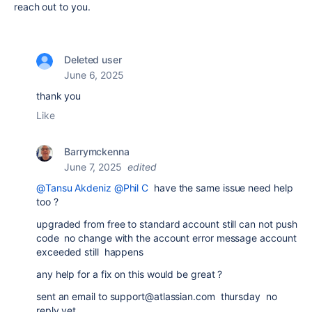
reach out to you.
Deleted user
June 6, 2025
thank you
Like
Barrymckenna
June 7, 2025
edited
@Tansu Akdeniz
@Phil C
have the same issue need help
too ?
upgraded from free to standard account still can not push
code no change with the account error message account
exceeded still happens
any help for a fix on this would be great ?
sent an email to support@atlassian.com thursday no
reply yet