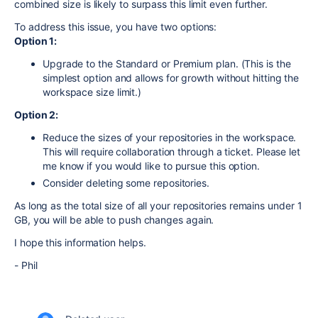
combined size is likely to surpass this limit even further.
To address this issue, you have two options:
Option 1:
Upgrade to the Standard or Premium plan. (This is the
simplest option and allows for growth without hitting the
workspace size limit.)
Option 2:
Reduce the sizes of your repositories in the workspace.
This will require collaboration through a ticket. Please let
me know if you would like to pursue this option.
Consider deleting some repositories.
As long as the total size of all your repositories remains under 1
GB, you will be able to push changes again.
I hope this information helps.
- Phil