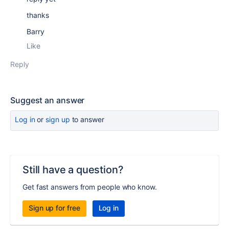
thanks
Barry
Like
Reply
Suggest an answer
Log in
or
sign up
to answer
Still have a question?
Get fast answers from people who know.
Sign up for free
Log in