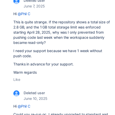
Deleted user
June 7, 2025
Hi
@Phil C
This is quite strange. If the repository shows a total size of
2.8 GB, and the 1 GB total storage limit was enforced
starting April 28, 2025, why was I only prevented from
pushing code last week when the workspace suddenly
became read-only?
I need your support because we have 1 week without
push code.
Thanks in advance for your support.
Warm regards
Like
Deleted user
June 10, 2025
Hi
@Phil C
Could you re-run gc, I already upgraded to standard and