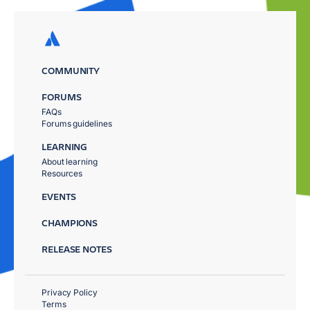
COMMUNITY
FORUMS
FAQs
Forums guidelines
LEARNING
About learning
Resources
EVENTS
CHAMPIONS
RELEASE NOTES
Privacy Policy
Terms