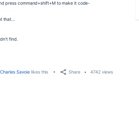
and press command+shift+M to make it code-
 that...
dn't find.
Share
Charles Savoie
likes this
4742 views