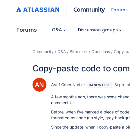
Community
Forums
Forums
Q&A
Discussion groups
Community
Q&A
Bitbucket
Questions
Copy-pa
Copy-paste code to co
Asaf Omer Nudler
Septemb
I'M NEW HERE
A few months ago, there was some change 
comment UI.
Before, when I've marked a piece of code 
formatted as code (no style, gray backgr
Since the update, when I copy-paste a piec