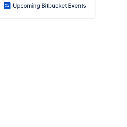
Upcoming Bitbucket Events