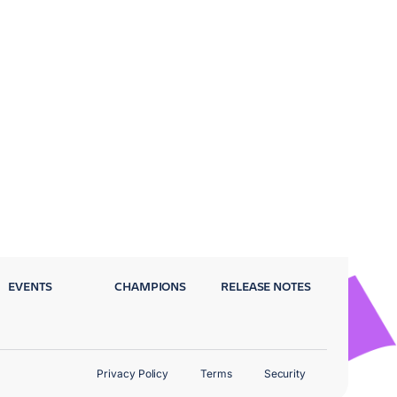
EVENTS
CHAMPIONS
RELEASE NOTES
Privacy Policy
Terms
Security