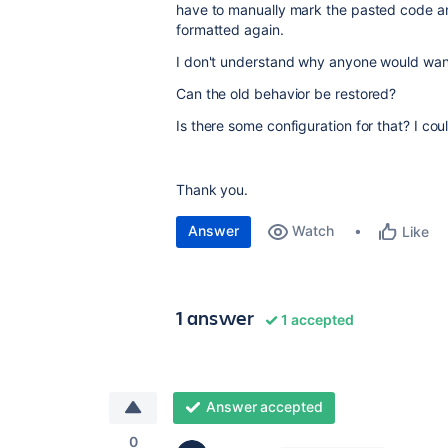
have to manually mark the pasted code 
formatted again.
I don't understand why anyone would want
Can the old behavior be restored?
Is there some configuration for that? I coul
Thank you.
Answer
Watch
Like
1 answer
1 accepted
Answer accepted
0