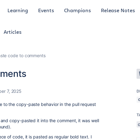
Learning
Events
Champions
Release Notes
Articles
ste code to comments
mments
er 7, 2025
D
to the copy-paste behavior in the pull request
T
and copy-pasted it into the comment, it was well
ound).
e of code, it is pasted as regular bold text. I