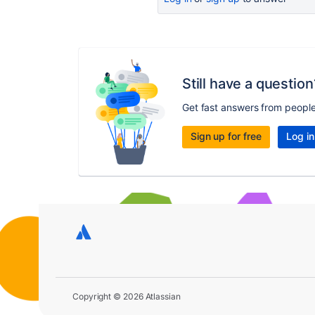
Still have a question
Get fast answers from peopl
Sign up for free
Log in
Copyright © 2026 Atlassian