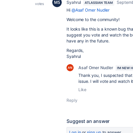
Syahrul
Septemb
ATLASSIAN TEAM
votes
Hi
@Asaf Omer Nudler
Welcome to the community!
It looks like this is a known bug th
suggest you vote and watch the bu
have any in the future.
Regards,
Syahrul
Asaf Omer Nudler
I'M NEW 
Thank you, I suspected that I
issue. I will vote and watch it
Like
Reply
Suggest an answer
Log in
or
sign up
to answer