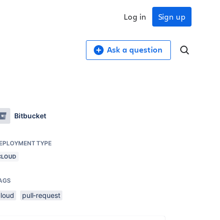
Log in
Sign up
Ask a question
Bitbucket
EPLOYMENT TYPE
CLOUD
AGS
cloud
pull-request