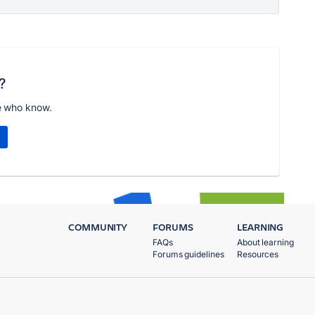
?
e who know.
COMMUNITY
FORUMS
LEARNING
FAQs
About learning
Forums guidelines
Resources