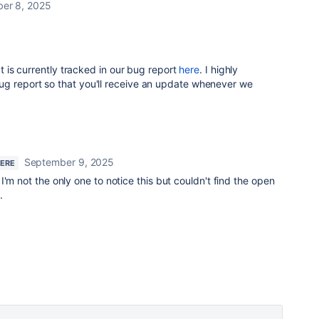
er 8, 2025
at is currently tracked in our bug report
here
. I highly
g report so that you'll receive an update whenever we
September 9, 2025
HERE
'm not the only one to notice this but couldn't find the open
.