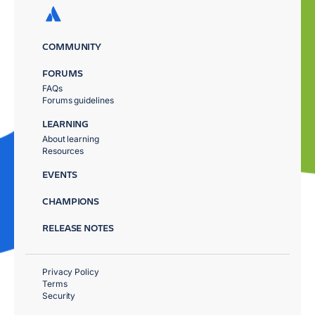
COMMUNITY
FORUMS
FAQs
Forums guidelines
LEARNING
About learning
Resources
EVENTS
CHAMPIONS
RELEASE NOTES
Privacy Policy
Terms
Security