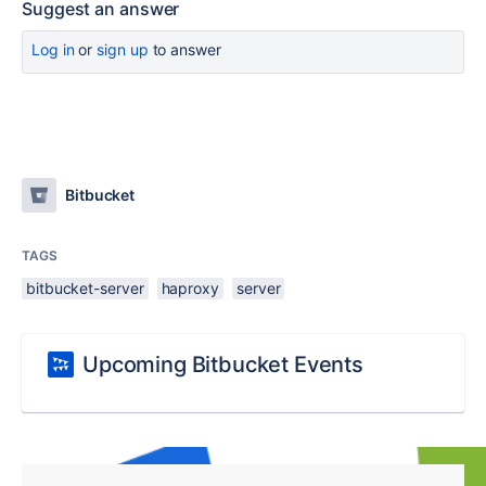
Suggest an answer
Log in
or
sign up
to answer
Bitbucket
TAGS
bitbucket-server
haproxy
server
Upcoming Bitbucket Events