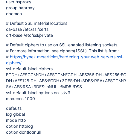
user haproxy
group haproxy
daemon
# Default SSL material locations
ca-base /etc/ssl/certs
crt-base /etc/ssl/private
# Default ciphers to use on SSL-enabled listening sockets.
# For more information, see ciphers(1SSL). This list is from:
#
https://hynek.me/articles/hardening-your-web-servers-ssl-
ciphers/
ssl-default-bind-ciphers
ECDH+AESGCM:DH+AESGCM:ECDH+AES256:DH+AES256:EC
DH+AES128:DH+AES:ECDH+3DES:DH+3DES:RSA+AESGCM:R
SA+AES:RSA+3DES:!aNULL:!MD5:!DSS
ssl-default-bind-options no-sslv3
maxconn 1000
defaults
log global
mode http
option httplog
option dontlognull