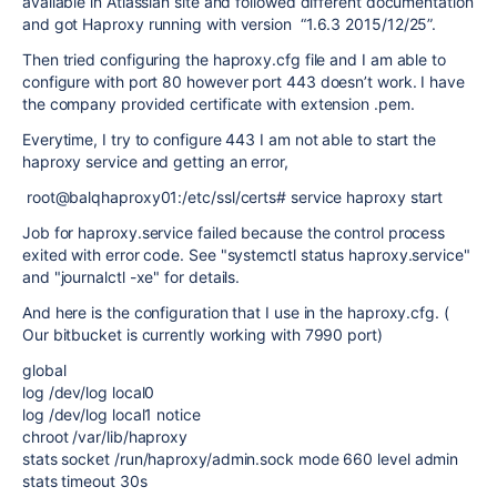
available in Atlassian site and followed different documentation
and got Haproxy running with version “1.6.3 2015/12/25”.
Then tried configuring the haproxy.cfg file and I am able to
configure with port 80 however port 443 doesn’t work. I have
the company provided certificate with extension .pem.
Everytime, I try to configure 443 I am not able to start the
haproxy service and getting an error,
root@balqhaproxy01:/etc/ssl/certs# service haproxy start
Job for haproxy.service failed because the control process
exited with error code. See "systemctl status haproxy.service"
and "journalctl -xe" for details.
And here is the configuration that I use in the haproxy.cfg. (
Our bitbucket is currently working with 7990 port)
global
log /dev/log local0
log /dev/log local1 notice
chroot /var/lib/haproxy
stats socket /run/haproxy/admin.sock mode 660 level admin
stats timeout 30s