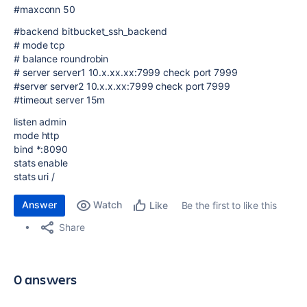
#maxconn 50
#backend bitbucket_ssh_backend
# mode tcp
# balance roundrobin
# server server1 10.x.xx.xx:7999 check port 7999
#server server2 10.x.x.xx:7999 check port 7999
#timeout server 15m
listen admin
mode http
bind *:8090
stats enable
stats uri /
Answer
Watch
Be the first to like this
Like
Share
0 answers