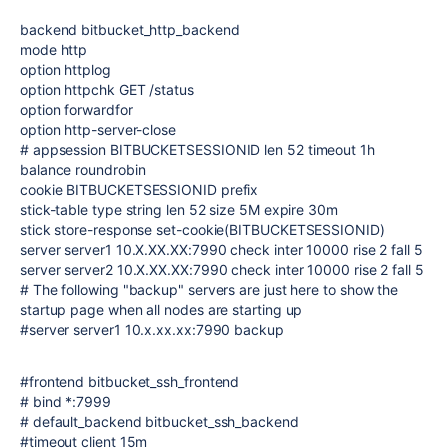
backend bitbucket_http_backend
mode http
option httplog
option httpchk GET /status
option forwardfor
option http-server-close
# appsession BITBUCKETSESSIONID len 52 timeout 1h
balance roundrobin
cookie BITBUCKETSESSIONID prefix
stick-table type string len 52 size 5M expire 30m
stick store-response set-cookie(BITBUCKETSESSIONID)
server server1 10.X.XX.XX:7990 check inter 10000 rise 2 fall 5
server server2 10.X.XX.XX:7990 check inter 10000 rise 2 fall 5
# The following "backup" servers are just here to show the
startup page when all nodes are starting up
#server server1 10.x.xx.xx:7990 backup
#frontend bitbucket_ssh_frontend
# bind *:7999
# default_backend bitbucket_ssh_backend
#timeout client 15m