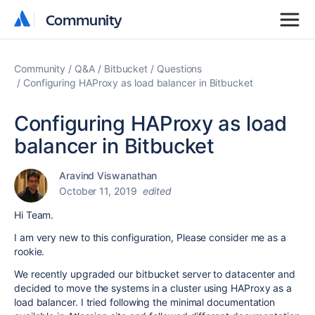
Community
Community
Community
Q&A
Bitbucket
Questions
Configuring HAProxy as load balancer in Bitbucket
Configuring HAProxy as load
balancer in Bitbucket
Aravind Viswanathan
October 11, 2019
edited
Hi Team.
I am very new to this configuration, Please consider me as a
rookie.
We recently upgraded our bitbucket server to datacenter and
decided to move the systems in a cluster using HAProxy as a
load balancer. I tried following the minimal documentation