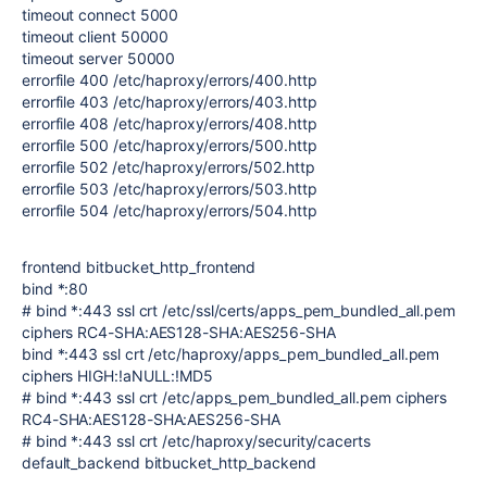
timeout connect 5000
timeout client 50000
timeout server 50000
errorfile 400 /etc/haproxy/errors/400.http
errorfile 403 /etc/haproxy/errors/403.http
errorfile 408 /etc/haproxy/errors/408.http
errorfile 500 /etc/haproxy/errors/500.http
errorfile 502 /etc/haproxy/errors/502.http
errorfile 503 /etc/haproxy/errors/503.http
errorfile 504 /etc/haproxy/errors/504.http
frontend bitbucket_http_frontend
bind *:80
# bind *:443 ssl crt /etc/ssl/certs/apps_pem_bundled_all.pem
ciphers RC4-SHA:AES128-SHA:AES256-SHA
bind *:443 ssl crt /etc/haproxy/apps_pem_bundled_all.pem
ciphers HIGH:!aNULL:!MD5
# bind *:443 ssl crt /etc/apps_pem_bundled_all.pem ciphers
RC4-SHA:AES128-SHA:AES256-SHA
# bind *:443 ssl crt /etc/haproxy/security/cacerts
default_backend bitbucket_http_backend