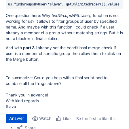
us.findGroupsByUser("slava", getUnlimitedPager()).values
One question here: Why
findGroupsWithUser()
function is not
working for us? It allows to filter groups of user by specified
name. And maybe with this function I could check if a user
already a member of a group without matching strings. But it is
not a blocker in final solution.
And with
part 3
I already set the conditional merge check if
user is a member of specific group then allow them to click on
the Merge button.
To summarize: Could you help with a final script and to
combine all the things above?
Thank you in advance!
With kind regards
Slava
Answer
Watch
Be the first to like this
Like
Share