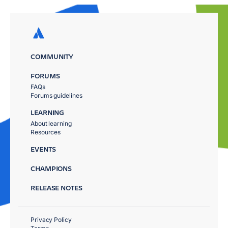
COMMUNITY
FORUMS
FAQs
Forums guidelines
LEARNING
About learning
Resources
EVENTS
CHAMPIONS
RELEASE NOTES
Privacy Policy