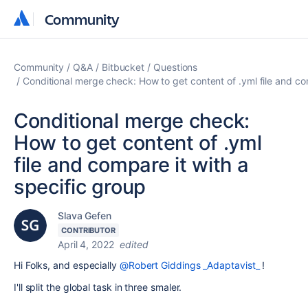
Community
Community
Community
Q&A
Bitbucket
Questions
Conditional merge check: How to get content of .yml file and co
Conditional merge check:
How to get content of .yml
file and compare it with a
specific group
Slava Gefen
CONTRIBUTOR
April 4, 2022
edited
Hi Folks, and especially
@Robert Giddings _Adaptavist_
!
I'll split the global task in three smaler.