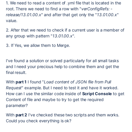
1. We need to read a content of .yml file that is located in the
root. There we need to find a row with "
verConfigRefs:
-
release/13.01.00.x
" and after that get only the "
13.01.00.x
"
value.
2. After that we need to check if a current user is a member of
any group with pattern "
13.01.00.x
".
3. If Yes, we allow them to Merge.
I've found a solution or solved particularly for all small tasks
and I need your
precious help to combine them and get the
final result.
With
part 1
I found "
Load content of JSON file from Pull
Request
" example. But I need to test it and have it worked.
How can I use the similar code inside of
Script Console
to get
Content of file and maybe to try to get the required
parameter?
With
part 2
I've checked these two scripts and them works.
Could you check everything is ok?