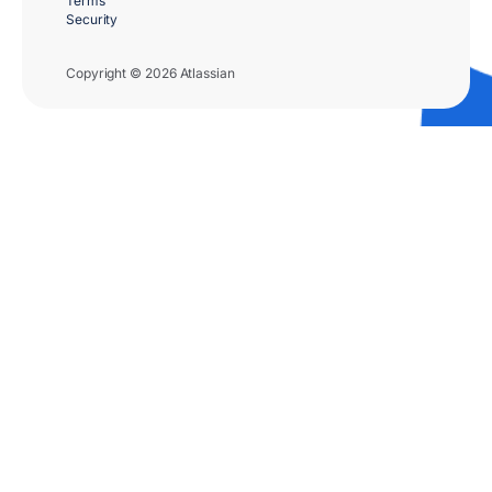
Terms
Security
Copyright © 2026 Atlassian