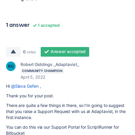
1 answer
1 accepted
Answer accepted
0
votes
Robert Giddings _Adaptavist_
COMMUNITY CHAMPION
April 5, 2022
Hi
@Slava Gefen
,
Thank you for your post.
There are quite a few things in there, so I'm going to suggest
that you raise a Support Request with us at Adaptavist, in the
first instance.
You can do this via our Support Portal for ScriptRunner for
Bitbucket