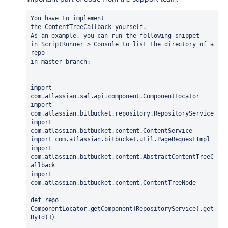
You have to implement 
the
ContentTreeCallback
yourself.
As an example, you can run the following snippet 
in ScriptRunner > Console to list the directory of a 
repo 
in master branch:
import
import
import
import
import
com.atlassian.bitbucket.content.AbstractContentTreeC
import
com.atlassian.bitbucket.content.ContentTreeNode

def repo = 
ComponentLocator.getComponent(RepositoryService).get
ById(1)
