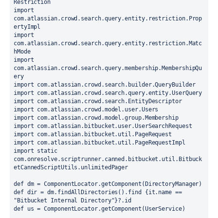
Restriction
import 
com.atlassian.crowd.search.query.entity.restriction.Prop
ertyImpl
import 
com.atlassian.crowd.search.query.entity.restriction.Matc
hMode
import 
com.atlassian.crowd.search.query.membership.MembershipQu
ery
import com.atlassian.crowd.search.builder.QueryBuilder
import com.atlassian.crowd.search.query.entity.UserQuery
import com.atlassian.crowd.search.EntityDescriptor
import com.atlassian.crowd.model.user.Users
import com.atlassian.crowd.model.group.Membership
import com.atlassian.bitbucket.user.UserSearchRequest
import com.atlassian.bitbucket.util.PageRequest
import com.atlassian.bitbucket.util.PageRequestImpl
import static 
com.onresolve.scriptrunner.canned.bitbucket.util.Bitbuck
etCannedScriptUtils.unlimitedPager
def dm = ComponentLocator.getComponent(DirectoryManager)
def dir = dm.findAllDirectories().find {it.name == 
"Bitbucket Internal Directory"}?.id
def us = ComponentLocator.getComponent(UserService)