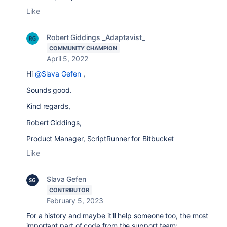
Like
Robert Giddings _Adaptavist_
COMMUNITY CHAMPION
April 5, 2022
Hi
@Slava Gefen
,
Sounds good.
Kind regards,
Robert Giddings,
Product Manager, ScriptRunner for Bitbucket
Like
Slava Gefen
CONTRIBUTOR
February 5, 2023
For a history and maybe it'll help someone too, the most
important part of code from the support team: