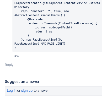
ComponentLocator.getComponent(ContentService).stream
Directory(

    repo, 
"master"
, "", 
true
, 
new
AbstractContentTreeCallback() {

        @Override

boolean
 onTreeNode(ContentTreeNode node) {

            log.warn node.getPath()

return
true
        }

    }, 
new
 PageRequestImpl(0, 
PageRequestImpl.MAX_PAGE_LIMIT)

)
Like
Reply
Suggest an answer
Log in
or
sign up
to answer