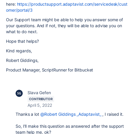
here:
https://productsupport.adaptavist.com/servicedesk/cust
omer/portal/3
Our Support team might be able to help you answer some of
your questions. And if not, they will be able to advise you on
what to do next.
Hope that helps?
Kind regards,
Robert Giddings,
Product Manager, ScriptRunner for Bitbucket
Slava Gefen
CONTRIBUTOR
April 5, 2022
Thanks a lot
@Robert Giddings _Adaptavist_
, I raised it.
So, I'll make this question as answered after the support
team help me, ok?