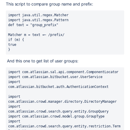
This script to compare group name and prefix:
import java.util.regex.Matcher
import java.util.regex.Pattern
def text = "group_prefix"
Matcher m = text =~ /prefix/
if (m) {
true
}
And this one to get list of user groups:
import com.atlassian.sal.api.component.ComponentLocator
import com.atlassian.bitbucket.user.UserService
import 
com.atlassian.bitbucket.auth.AuthenticationContext
import 
com.atlassian.crowd.manager.directory.DirectoryManager
import 
com.atlassian.crowd.search.query.entity.GroupQuery
import com.atlassian.crowd.model.group.GroupType
import 
com.atlassian.crowd.search.query.entity.restriction.Term