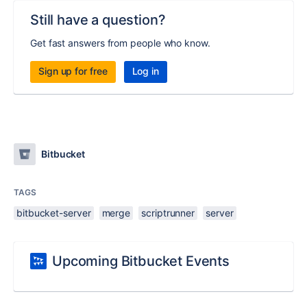
Still have a question?
Get fast answers from people who know.
Sign up for free
Log in
Bitbucket
TAGS
bitbucket-server
merge
scriptrunner
server
Upcoming Bitbucket Events