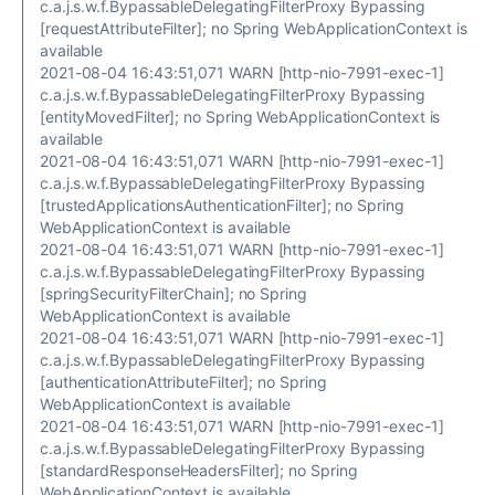
c.a.j.s.w.f.BypassableDelegatingFilterProxy Bypassing
[requestAttributeFilter]; no Spring WebApplicationContext is
available
2021-08-04 16:43:51,071 WARN [http-nio-7991-exec-1]
c.a.j.s.w.f.BypassableDelegatingFilterProxy Bypassing
[entityMovedFilter]; no Spring WebApplicationContext is
available
2021-08-04 16:43:51,071 WARN [http-nio-7991-exec-1]
c.a.j.s.w.f.BypassableDelegatingFilterProxy Bypassing
[trustedApplicationsAuthenticationFilter]; no Spring
WebApplicationContext is available
2021-08-04 16:43:51,071 WARN [http-nio-7991-exec-1]
c.a.j.s.w.f.BypassableDelegatingFilterProxy Bypassing
[springSecurityFilterChain]; no Spring
WebApplicationContext is available
2021-08-04 16:43:51,071 WARN [http-nio-7991-exec-1]
c.a.j.s.w.f.BypassableDelegatingFilterProxy Bypassing
[authenticationAttributeFilter]; no Spring
WebApplicationContext is available
2021-08-04 16:43:51,071 WARN [http-nio-7991-exec-1]
c.a.j.s.w.f.BypassableDelegatingFilterProxy Bypassing
[standardResponseHeadersFilter]; no Spring
WebApplicationContext is available