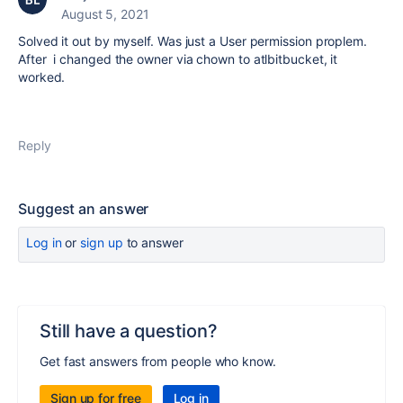
August 5, 2021
Solved it out by myself. Was just a User permission proplem.
After i changed the owner via chown to atlbitbucket, it
worked.
Reply
Suggest an answer
Log in
or
sign up
to answer
Still have a question?
Get fast answers from people who know.
Sign up for free
Log in