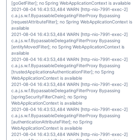
[goGetFilter]; no Spring WebApplicationContext is available
2021-08-04 16:43:53,484 WARN [http-nio-7991-exec-2]
c.a.j.s.w.f.BypassableDelegatingFilterProxy Bypassing
[requestAttributeFilter]; no Spring WebApplicationContext is
available
2021-08-04 16:43:53,484 WARN [http-nio-7991-exec-2]
c.a.j.s.w.f.BypassableDelegatingFilterProxy Bypassing
[entityMovedFilter]; no Spring WebApplicationContext is
available
2021-08-04 16:43:53,484 WARN [http-nio-7991-exec-2]
c.a.j.s.w.f.BypassableDelegatingFilterProxy Bypassing
[trustedApplicationsAuthenticationFilter]; no Spring
WebApplicationContext is available
2021-08-04 16:43:53,484 WARN [http-nio-7991-exec-2]
c.a.j.s.w.f.BypassableDelegatingFilterProxy Bypassing
[springSecurityFilterChain]; no Spring
WebApplicationContext is available
2021-08-04 16:43:53,484 WARN [http-nio-7991-exec-2]
c.a.j.s.w.f.BypassableDelegatingFilterProxy Bypassing
[authenticationAttributeFilter]; no Spring
WebApplicationContext is available
2021-08-04 16:43:53,484 WARN [http-nio-7991-exec-2]