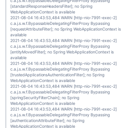
c.a.j.s.w.f.BypassableDelegatingFilterProxy Bypassing
[standardResponseHeadersFilter]; no Spring
WebApplicationContext is available
2021-08-04 16:43:53,484 WARN [http-nio-7991-exec-2]
c.a.j.s.w.f.BypassableDelegatingFilterProxy Bypassing
[requestAttributeFilter]; no Spring WebApplicationContext is
available
2021-08-04 16:43:53,484 WARN [http-nio-7991-exec-2]
c.a.j.s.w.f.BypassableDelegatingFilterProxy Bypassing
[entityMovedFilter]; no Spring WebApplicationContext is
available
2021-08-04 16:43:53,484 WARN [http-nio-7991-exec-2]
c.a.j.s.w.f.BypassableDelegatingFilterProxy Bypassing
[trustedApplicationsAuthenticationFilter]; no Spring
WebApplicationContext is available
2021-08-04 16:43:53,484 WARN [http-nio-7991-exec-2]
c.a.j.s.w.f.BypassableDelegatingFilterProxy Bypassing
[springSecurityFilterChain]; no Spring
WebApplicationContext is available
2021-08-04 16:43:53,484 WARN [http-nio-7991-exec-2]
c.a.j.s.w.f.BypassableDelegatingFilterProxy Bypassing
[authenticationAttributeFilter]; no Spring
WebApplicationContext is available