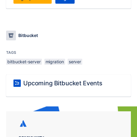
Bitbucket
TAGS
bitbucket-server
migration
server
Upcoming Bitbucket Events