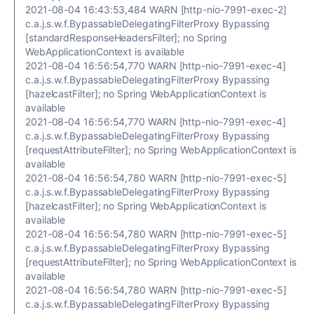
2021-08-04 16:43:53,484 WARN [http-nio-7991-exec-2]
c.a.j.s.w.f.BypassableDelegatingFilterProxy Bypassing
[standardResponseHeadersFilter]; no Spring
WebApplicationContext is available
2021-08-04 16:56:54,770 WARN [http-nio-7991-exec-4]
c.a.j.s.w.f.BypassableDelegatingFilterProxy Bypassing
[hazelcastFilter]; no Spring WebApplicationContext is
available
2021-08-04 16:56:54,770 WARN [http-nio-7991-exec-4]
c.a.j.s.w.f.BypassableDelegatingFilterProxy Bypassing
[requestAttributeFilter]; no Spring WebApplicationContext is
available
2021-08-04 16:56:54,780 WARN [http-nio-7991-exec-5]
c.a.j.s.w.f.BypassableDelegatingFilterProxy Bypassing
[hazelcastFilter]; no Spring WebApplicationContext is
available
2021-08-04 16:56:54,780 WARN [http-nio-7991-exec-5]
c.a.j.s.w.f.BypassableDelegatingFilterProxy Bypassing
[requestAttributeFilter]; no Spring WebApplicationContext is
available
2021-08-04 16:56:54,780 WARN [http-nio-7991-exec-5]
c.a.j.s.w.f.BypassableDelegatingFilterProxy Bypassing