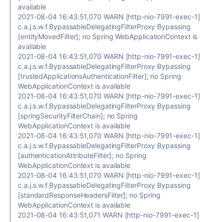
available
2021-08-04 16:43:51,070 WARN [http-nio-7991-exec-1]
c.a.j.s.w.f.BypassableDelegatingFilterProxy Bypassing
[entityMovedFilter]; no Spring WebApplicationContext is
available
2021-08-04 16:43:51,070 WARN [http-nio-7991-exec-1]
c.a.j.s.w.f.BypassableDelegatingFilterProxy Bypassing
[trustedApplicationsAuthenticationFilter]; no Spring
WebApplicationContext is available
2021-08-04 16:43:51,070 WARN [http-nio-7991-exec-1]
c.a.j.s.w.f.BypassableDelegatingFilterProxy Bypassing
[springSecurityFilterChain]; no Spring
WebApplicationContext is available
2021-08-04 16:43:51,070 WARN [http-nio-7991-exec-1]
c.a.j.s.w.f.BypassableDelegatingFilterProxy Bypassing
[authenticationAttributeFilter]; no Spring
WebApplicationContext is available
2021-08-04 16:43:51,070 WARN [http-nio-7991-exec-1]
c.a.j.s.w.f.BypassableDelegatingFilterProxy Bypassing
[standardResponseHeadersFilter]; no Spring
WebApplicationContext is available
2021-08-04 16:43:51,071 WARN [http-nio-7991-exec-1]