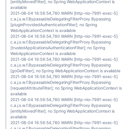
[entityMovedFilter]; no Spring WebApplicationContext is
available
2021-08-04 16:56:54,780 WARN [http-nio-7991-exec-5]
c.a.j.s.w.f.BypassableDelegatingFilterProxy Bypassing
[pluginProvidedAuthenticationFilter]; no Spring
WebApplicationContext is available
2021-08-04 16:56:54,780 WARN [http-nio-7991-exec-5]
c.a.j.s.w.f.BypassableDelegatingFilterProxy Bypassing
[trustedApplicationsAuthenticationFilter]; no Spring
WebApplicationContext is available
2021-08-04 16:56:54,780 WARN [http-nio-7991-exec-5]
c.a.j.s.w.f.BypassableDelegatingFilterProxy Bypassing
[goGetFilter]; no Spring WebApplicationContext is available
2021-08-04 16:56:54,780 WARN [http-nio-7991-exec-5]
c.a.j.s.w.f.BypassableDelegatingFilterProxy Bypassing
[requestAttributeFilter]; no Spring WebApplicationContext is
available
2021-08-04 16:56:54,780 WARN [http-nio-7991-exec-5]
c.a.j.s.w.f.BypassableDelegatingFilterProxy Bypassing
[entityMovedFilter]; no Spring WebApplicationContext is
available
2021-08-04 16:56:54,780 WARN [http-nio-7991-exec-5]
c.a.j.s.w.f.BypassableDelegatingFilterProxy Bypassing