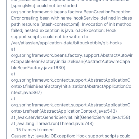
[springMvc] could not be started
org.springframework.beans.factory.BeanCreationException:
Error creating bean with name 'hookService' defined in class
path resource [stash-context.xml]: Invocation of init method
failed; nested exception is java.io.IOException: Hook
support scripts could not be written to
/var/atlassian/application-data/bitbucket/bin/git-hooks
at
org.springframework.beans.factory.support.AbstractAutowir
eCapableBeanFactory.initializeBean(AbstractAutowireCapa
bleBeanFactory.java:1630)
at
org.springframework.context.support.AbstractApplicationC
ontext.finishBeanFactoryInitialization(AbstractApplicationCo
ntext.java:867)
at
org.springframework.context.support.AbstractApplicationC
ontext.refresh(AbstractApplicationContext.java:543)
at javax.servlet.GenericServlet.init(GenericServlet.java:158)
at java.lang.Thread.run(Thread.java:748)
... 15 frames trimmed
Caused by: java.io.IOException: Hook support scripts could