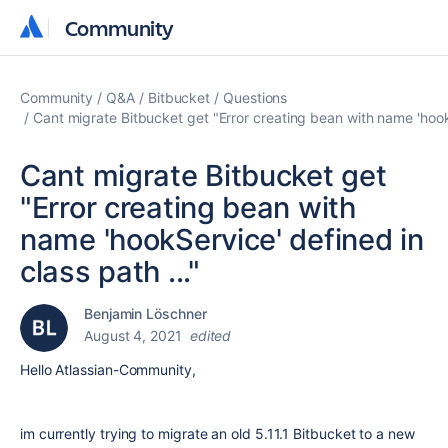
Community
Community
Community
Q&A
Bitbucket
Questions
Cant migrate Bitbucket get "Error creating bean with name 'hookS
Cant migrate Bitbucket get
"Error creating bean with
name 'hookService' defined in
class path ..."
Benjamin Löschner
August 4, 2021
edited
Hello Atlassian-Community,
im currently trying to migrate an old 5.11.1 Bitbucket to a new