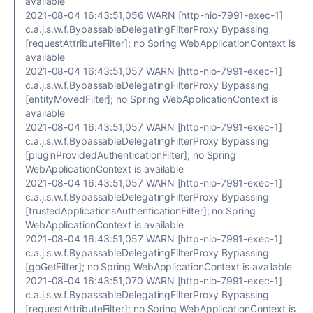
available
2021-08-04 16:43:51,056 WARN [http-nio-7991-exec-1]
c.a.j.s.w.f.BypassableDelegatingFilterProxy Bypassing
[requestAttributeFilter]; no Spring WebApplicationContext is
available
2021-08-04 16:43:51,057 WARN [http-nio-7991-exec-1]
c.a.j.s.w.f.BypassableDelegatingFilterProxy Bypassing
[entityMovedFilter]; no Spring WebApplicationContext is
available
2021-08-04 16:43:51,057 WARN [http-nio-7991-exec-1]
c.a.j.s.w.f.BypassableDelegatingFilterProxy Bypassing
[pluginProvidedAuthenticationFilter]; no Spring
WebApplicationContext is available
2021-08-04 16:43:51,057 WARN [http-nio-7991-exec-1]
c.a.j.s.w.f.BypassableDelegatingFilterProxy Bypassing
[trustedApplicationsAuthenticationFilter]; no Spring
WebApplicationContext is available
2021-08-04 16:43:51,057 WARN [http-nio-7991-exec-1]
c.a.j.s.w.f.BypassableDelegatingFilterProxy Bypassing
[goGetFilter]; no Spring WebApplicationContext is available
2021-08-04 16:43:51,070 WARN [http-nio-7991-exec-1]
c.a.j.s.w.f.BypassableDelegatingFilterProxy Bypassing
[requestAttributeFilter]; no Spring WebApplicationContext is