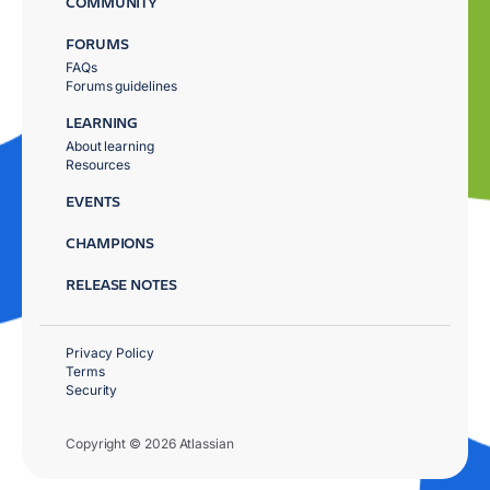
COMMUNITY
FORUMS
FAQs
Forums guidelines
LEARNING
About learning
Resources
EVENTS
CHAMPIONS
RELEASE NOTES
Privacy Policy
Terms
Security
Copyright © 2026 Atlassian