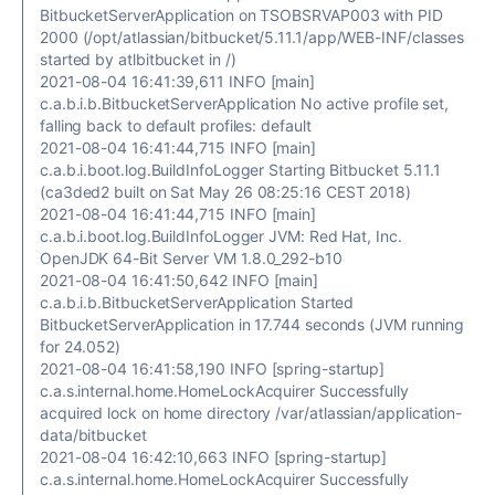
BitbucketServerApplication on TSOBSRVAP003 with PID
2000 (/opt/atlassian/bitbucket/5.11.1/app/WEB-INF/classes
started by atlbitbucket in /)
2021-08-04 16:41:39,611 INFO [main]
c.a.b.i.b.BitbucketServerApplication No active profile set,
falling back to default profiles: default
2021-08-04 16:41:44,715 INFO [main]
c.a.b.i.boot.log.BuildInfoLogger Starting Bitbucket 5.11.1
(ca3ded2 built on Sat May 26 08:25:16 CEST 2018)
2021-08-04 16:41:44,715 INFO [main]
c.a.b.i.boot.log.BuildInfoLogger JVM: Red Hat, Inc.
OpenJDK 64-Bit Server VM 1.8.0_292-b10
2021-08-04 16:41:50,642 INFO [main]
c.a.b.i.b.BitbucketServerApplication Started
BitbucketServerApplication in 17.744 seconds (JVM running
for 24.052)
2021-08-04 16:41:58,190 INFO [spring-startup]
c.a.s.internal.home.HomeLockAcquirer Successfully
acquired lock on home directory /var/atlassian/application-
data/bitbucket
2021-08-04 16:42:10,663 INFO [spring-startup]
c.a.s.internal.home.HomeLockAcquirer Successfully