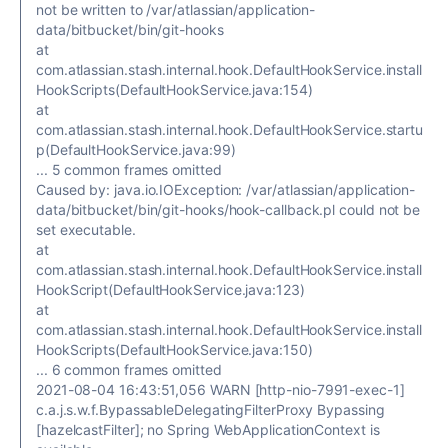
not be written to /var/atlassian/application-
data/bitbucket/bin/git-hooks
at
com.atlassian.stash.internal.hook.DefaultHookService.install
HookScripts(DefaultHookService.java:154)
at
com.atlassian.stash.internal.hook.DefaultHookService.startu
p(DefaultHookService.java:99)
... 5 common frames omitted
Caused by: java.io.IOException: /var/atlassian/application-
data/bitbucket/bin/git-hooks/hook-callback.pl could not be
set executable.
at
com.atlassian.stash.internal.hook.DefaultHookService.install
HookScript(DefaultHookService.java:123)
at
com.atlassian.stash.internal.hook.DefaultHookService.install
HookScripts(DefaultHookService.java:150)
... 6 common frames omitted
2021-08-04 16:43:51,056 WARN [http-nio-7991-exec-1]
c.a.j.s.w.f.BypassableDelegatingFilterProxy Bypassing
[hazelcastFilter]; no Spring WebApplicationContext is