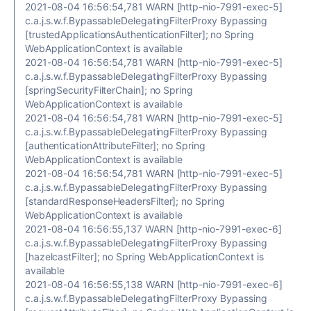
2021-08-04 16:56:54,781 WARN [http-nio-7991-exec-5]
c.a.j.s.w.f.BypassableDelegatingFilterProxy Bypassing
[trustedApplicationsAuthenticationFilter]; no Spring
WebApplicationContext is available
2021-08-04 16:56:54,781 WARN [http-nio-7991-exec-5]
c.a.j.s.w.f.BypassableDelegatingFilterProxy Bypassing
[springSecurityFilterChain]; no Spring
WebApplicationContext is available
2021-08-04 16:56:54,781 WARN [http-nio-7991-exec-5]
c.a.j.s.w.f.BypassableDelegatingFilterProxy Bypassing
[authenticationAttributeFilter]; no Spring
WebApplicationContext is available
2021-08-04 16:56:54,781 WARN [http-nio-7991-exec-5]
c.a.j.s.w.f.BypassableDelegatingFilterProxy Bypassing
[standardResponseHeadersFilter]; no Spring
WebApplicationContext is available
2021-08-04 16:56:55,137 WARN [http-nio-7991-exec-6]
c.a.j.s.w.f.BypassableDelegatingFilterProxy Bypassing
[hazelcastFilter]; no Spring WebApplicationContext is
available
2021-08-04 16:56:55,138 WARN [http-nio-7991-exec-6]
c.a.j.s.w.f.BypassableDelegatingFilterProxy Bypassing