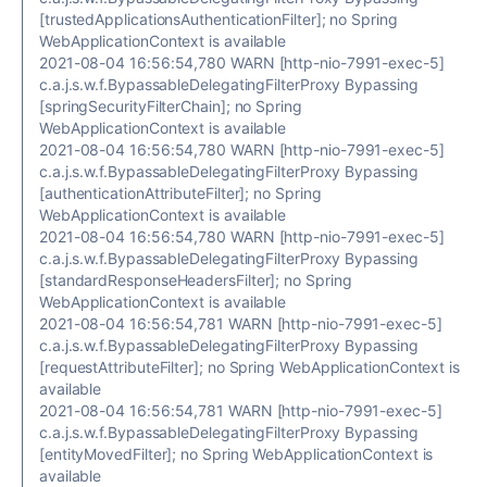
[trustedApplicationsAuthenticationFilter]; no Spring
WebApplicationContext is available
2021-08-04 16:56:54,780 WARN [http-nio-7991-exec-5]
c.a.j.s.w.f.BypassableDelegatingFilterProxy Bypassing
[springSecurityFilterChain]; no Spring
WebApplicationContext is available
2021-08-04 16:56:54,780 WARN [http-nio-7991-exec-5]
c.a.j.s.w.f.BypassableDelegatingFilterProxy Bypassing
[authenticationAttributeFilter]; no Spring
WebApplicationContext is available
2021-08-04 16:56:54,780 WARN [http-nio-7991-exec-5]
c.a.j.s.w.f.BypassableDelegatingFilterProxy Bypassing
[standardResponseHeadersFilter]; no Spring
WebApplicationContext is available
2021-08-04 16:56:54,781 WARN [http-nio-7991-exec-5]
c.a.j.s.w.f.BypassableDelegatingFilterProxy Bypassing
[requestAttributeFilter]; no Spring WebApplicationContext is
available
2021-08-04 16:56:54,781 WARN [http-nio-7991-exec-5]
c.a.j.s.w.f.BypassableDelegatingFilterProxy Bypassing
[entityMovedFilter]; no Spring WebApplicationContext is
available