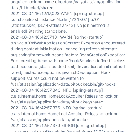
acquired lock on home directory /var/atlassian/application-
data/bitbucket/shared
2021-08-04 16:42:17,023 WARN [spring-startup]
com.hazelcast.instance.Node [172.17.0.1]:5701
[atlbitbucket] [3.7.4-atlassian-43] No join method is
enabled! Starting standalone.
2021-08-04 16:42:57,101 WARN [spring-startup]
o.s.w.c.s.XmlWebApplicationContext Exception encountered
during context initialization - cancelling refresh attempt:
org.springframework.beans.factory.BeanCreationException:
Error creating bean with name 'hookService' defined in class
path resource [stash-context.xml]: Invocation of init method
failed; nested exception is java.io.IOException: Hook
support scripts could not be written to
/var/atlassian/application-data/bitbucket/bin/git-hooks
2021-08-04 16:42:57,343 INFO [spring-startup]
c.a.s.internal.home.HomeLockAcquirer Releasing lock on
/var/atlassian/application-data/bitbucket/shared
2021-08-04 16:42:57,376 INFO [spring-startup]
c.a.s.internal.home.HomeLockAcquirer Releasing lock on
/var/atlassian/application-data/bitbucket
2021-08-04 16:42:57,379 ERROR [spring-startup]
c.a.j.s.w.s.JohnsonDispatcherServlet SpringMVC dispatcher