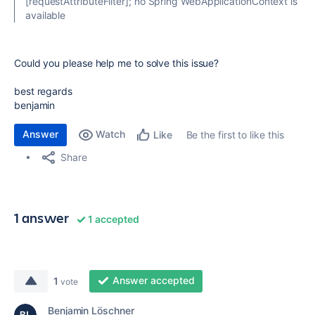
[requestAttributeFilter]; no Spring WebApplicationContext is
available
Could you please help me to solve this issue?
best regards
benjamin
Answer
Watch
Be the first to like this
Like
Share
1 answer
1 accepted
Answer accepted
1
vote
Benjamin Löschner