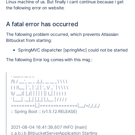
Linux machine of us. But finally i cant continue because i get
the following error on website:
A fatal error has occurred
The following problem occurred, which prevents Atlassian
Bitbucket from starting:
SpringMVC dispatcher [springMvc] could not be started
The following Error log comes with this msg.:
. ____ _ __ _ _
/\\ / ___'_ __ _ _(_)_ __ __ _ \ \ \ \
( ( )\___ | '_ | '_| | '_ \/ _` | \ \ \ \
\\/ ___)| |_)| | | | | || (_| | ) ) ) )
' |____| .__|_| |_|_| |_\__, | / / / /
=========|_|==============|___/=/_/_/_/
:: Spring Boot :: (v1.5.12.RELEASE)
2021-08-04 16:41:39,607 INFO [main]
c.a.b.i.b.BitbucketServerApplication Starting