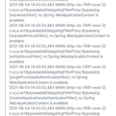
2021-08-04 16:43:53,483 WARN [http-nio-7991-exec-2]
c.a.j.s.w.f.BypassableDelegatingFilterProxy Bypassing
[hazelcastFilter]; no Spring WebApplicationContext is
available
2021-08-04 16:43:53,484 WARN [http-nio-7991-exec-2]
c.a.j.s.w.f.BypassableDelegatingFilterProxy Bypassing
[requestAttributeFilter]; no Spring WebApplicationContext is
available
2021-08-04 16:43:53,484 WARN [http-nio-7991-exec-2]
c.a.j.s.w.f.BypassableDelegatingFilterProxy Bypassing
[entityMovedFilter]; no Spring WebApplicationContext is
available
2021-08-04 16:43:53,484 WARN [http-nio-7991-exec-2]
c.a.j.s.w.f.BypassableDelegatingFilterProxy Bypassing
[pluginProvidedAuthenticationFilter]; no Spring
WebApplicationContext is available
2021-08-04 16:43:53,484 WARN [http-nio-7991-exec-2]
c.a.j.s.w.f.BypassableDelegatingFilterProxy Bypassing
[trustedApplicationsAuthenticationFilter]; no Spring
WebApplicationContext is available
2021-08-04 16:43:53,484 WARN [http-nio-7991-exec-2]
c.a.j.s.w.f.BypassableDelegatingFilterProxy Bypassing