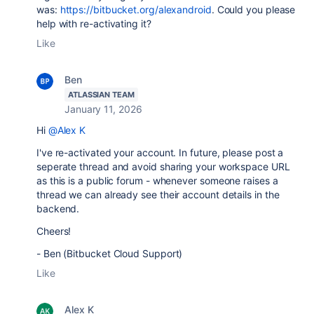
was:
https://bitbucket.org/alexandroid
. Could you please
help with re-activating it?
Like
Ben
ATLASSIAN TEAM
January 11, 2026
Hi
@Alex K
I've re-activated your account. In future, please post a
seperate thread and avoid sharing your workspace URL
as this is a public forum - whenever someone raises a
thread we can already see their account details in the
backend.
Cheers!
- Ben (Bitbucket Cloud Support)
Like
Alex K