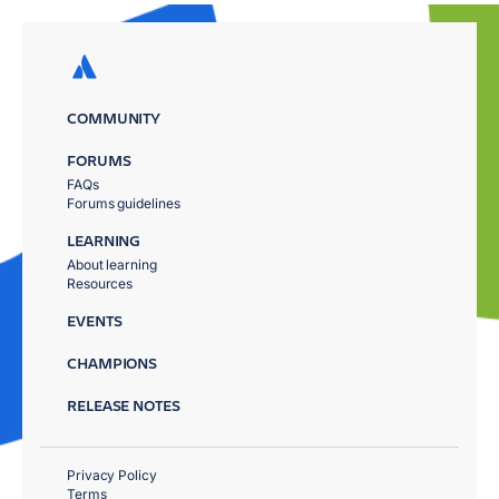
COMMUNITY
FORUMS
FAQs
Forums guidelines
LEARNING
About learning
Resources
EVENTS
CHAMPIONS
RELEASE NOTES
Privacy Policy
Terms