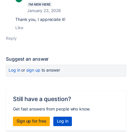
I'M NEW HERE
January 23, 2026
Thank you, I appreciate it!
Like
Reply
Suggest an answer
Log in
or
sign up
to answer
Still have a question?
Get fast answers from people who know.
Sign up for free
Log in