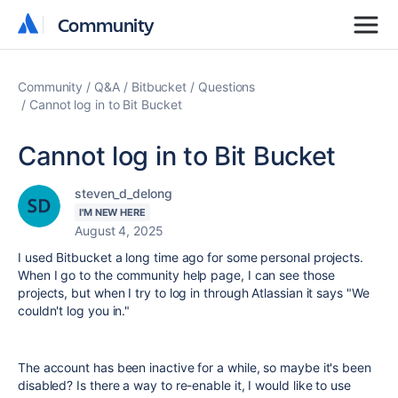
Community
Community
Community
Q&A
Bitbucket
Questions
Cannot log in to Bit Bucket
Cannot log in to Bit Bucket
steven_d_delong
I'M NEW HERE
August 4, 2025
I used Bitbucket a long time ago for some personal projects.
When I go to the community help page, I can see those
projects, but when I try to log in through Atlassian it says "We
couldn't log you in."
The account has been inactive for a while, so maybe it's been
disabled? Is there a way to re-enable it, I would like to use