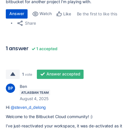
bitbucket for another project I'm playing with.
Answer
Watch
Be the first to like this
Like
Share
1 answer
1 accepted
Answer accepted
1
vote
Ben
ATLASSIAN TEAM
August 4, 2025
Hi
@steven_d_delong
Welcome to the Bitbucket Cloud community! :)
I've just-reactivated your workspace, it was de-activated as it