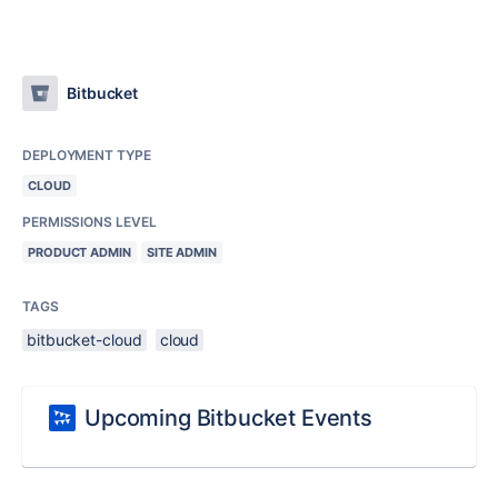
Bitbucket
DEPLOYMENT TYPE
CLOUD
PERMISSIONS LEVEL
PRODUCT ADMIN
SITE ADMIN
TAGS
bitbucket-cloud
cloud
Upcoming Bitbucket Events