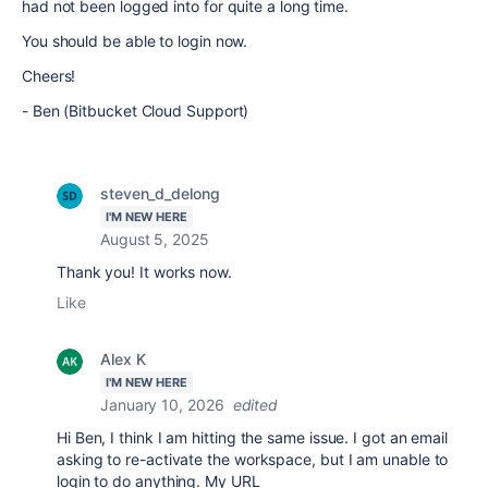
had not been logged into for quite a long time.
You should be able to login now.
Cheers!
- Ben (Bitbucket Cloud Support)
steven_d_delong
I'M NEW HERE
August 5, 2025
Thank you! It works now.
Like
Alex K
I'M NEW HERE
January 10, 2026
edited
Hi Ben, I think I am hitting the same issue. I got an email
asking to re-activate the workspace, but I am unable to
login to do anything. My URL