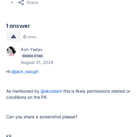
Share
1 answer
0
votes
Ash Yadav
RISING STAR
August 31, 2024
Hi
@jack_waugh
As mentioned by
@abuislam
this is likely permissions related or
conditions on the PR.
Can you share a screenshot please?
KR,