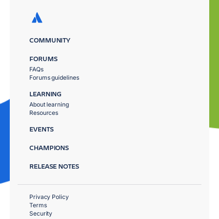
COMMUNITY
FORUMS
FAQs
Forums guidelines
LEARNING
About learning
Resources
EVENTS
CHAMPIONS
RELEASE NOTES
Privacy Policy
Terms
Security