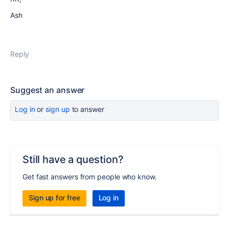
Ash
Reply
Suggest an answer
Log in
or
sign up
to answer
Still have a question?
Get fast answers from people who know.
Sign up for free
Log in