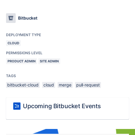
Bitbucket
DEPLOYMENT TYPE
CLOUD
PERMISSIONS LEVEL
PRODUCT ADMIN
SITE ADMIN
TAGS
bitbucket-cloud
cloud
merge
pull-request
Upcoming Bitbucket Events