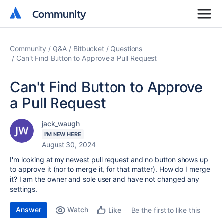
Community
Community
Community
Q&A
Bitbucket
Questions
Can't Find Button to Approve a Pull Request
Can't Find Button to Approve
a Pull Request
jack_waugh
I'M NEW HERE
August 30, 2024
I'm looking at my newest pull request and no button shows up
to approve it (nor to merge it, for that matter). How do I merge
it? I am the owner and sole user and have not changed any
settings.
Answer
Watch
Be the first to like this
Like