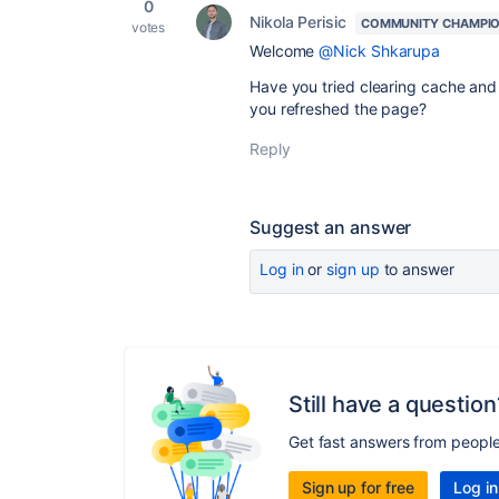
0
Nikola Perisic
COMMUNITY CHAMPI
votes
Welcome
@Nick Shkarupa
Have you tried clearing cache and 
you refreshed the page?
Reply
Suggest an answer
Log in
or
sign up
to answer
Still have a question
Get fast answers from peopl
Sign up for free
Log in