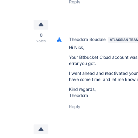
Reply
0
Theodora Boudale
ATLASSIAN TEA
votes
Hi Nick,
Your Bitbucket Cloud account was i
error you got.
I went ahead and reactivated your
have some time, and let me know if
Kind regards,
Theodora
Reply