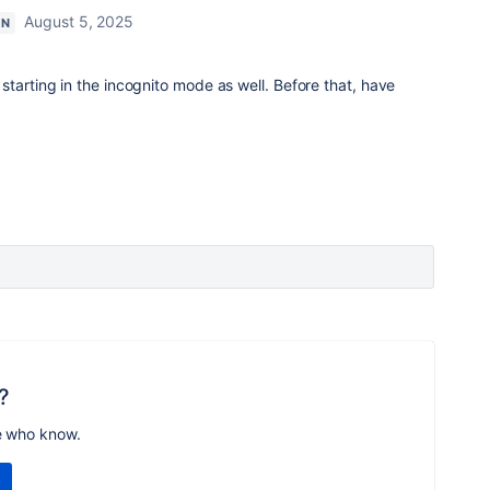
August 5, 2025
ON
starting in the incognito mode as well. Before that, have
?
e who know.