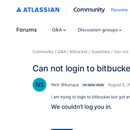
Community
Forums
Forums
Q&A
Discussion groups
Community
Q&A
Bitbucket
Questions
Can not 
Can not login to bitbucke
Nick Shkarupa
August 5, 
I'M NEW HERE
I am trying to login to bitbucket but got an
We couldn’t log you in.