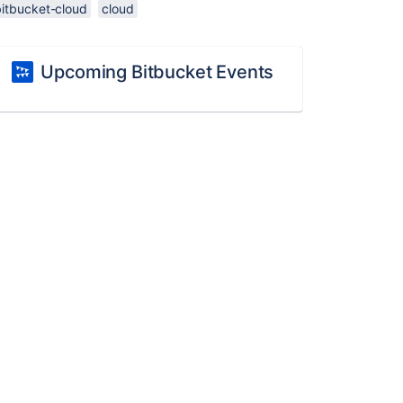
bitbucket-cloud
cloud
Upcoming Bitbucket Events