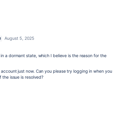
August 5, 2025
M
n a dormant state, which I believe is the reason for the
 account just now. Can you please try logging in when you
 the issue is resolved?