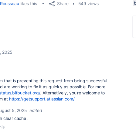
Share
Rousseau
likes this
549 views
, 2025
m that is preventing this request from being successful.
 are working to fix it as quickly as possible. For more
/status.bitbucket.org/
. Alternatively, you're welcome to
am at
https://getsupport.atlassian.com/
.
ugust 5, 2025
edited
th clear cache .
his