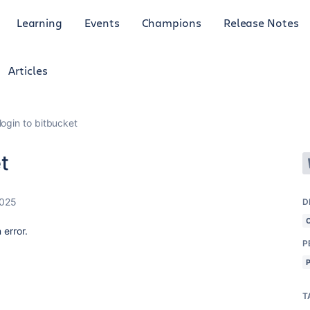
Learning
Events
Champions
Release Notes
Articles
login to bitbucket
t
2025
D
 error.
P
T