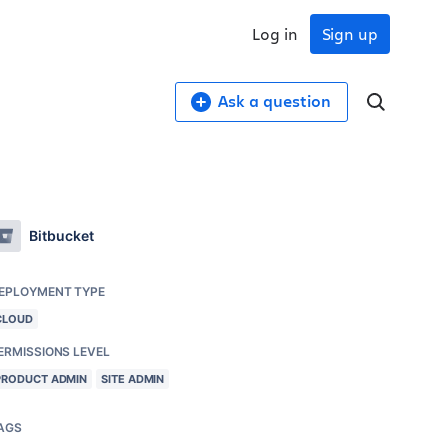
Log in
Sign up
Ask a question
Bitbucket
EPLOYMENT TYPE
CLOUD
ERMISSIONS LEVEL
PRODUCT ADMIN
SITE ADMIN
AGS