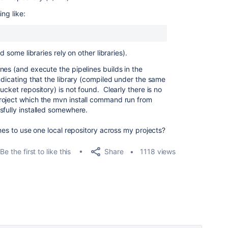
ng like:
d some libraries rely on other libraries).
nes (and execute the pipelines builds in the
ndicating that the library (compiled under the same
ucket repository) is not found. Clearly there is no
roject which the mvn install command run from
sfully installed somewhere.
ines to use one local repository across my projects?
Share
Be the first to like this
1118 views