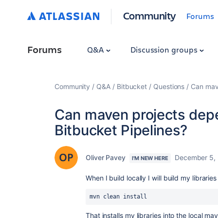
Community
Forums
Forums
Q&A
Discussion groups
Community
Q&A
Bitbucket
Questions
Can mave
Can maven projects depe
Bitbucket Pipelines?
Oliver Pavey
December 5,
I'M NEW HERE
When I build locally I will build my libraries
mvn clean install
That installs my libraries into the local ma