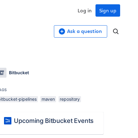
Log in
Sign up
Ask a question
Bitbucket
AGS
itbucket-pipelines
maven
repository
Upcoming Bitbucket Events