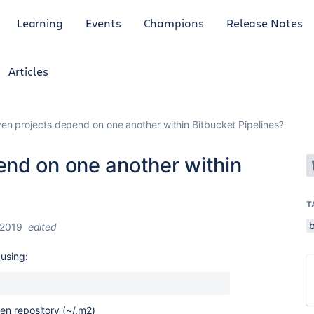
Learning
Events
Champions
Release Notes
Articles
n projects depend on one another within Bitbucket Pipelines?
nd on one another within
T
b
 2019
edited
 using:
ven repository (~/.m2)