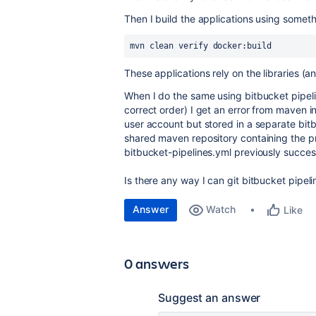
Then I build the applications using somethi
mvn clean verify docker:build
These applications rely on the libraries (an
When I do the same using bitbucket pipeli
correct order) I get an error from maven i
user account but stored in a separate bitb
shared maven repository containing the p
bitbucket-pipelines.yml previously succes
Is there any way I can git bitbucket pipel
Answer
Watch
Like
0 answers
Suggest an answer