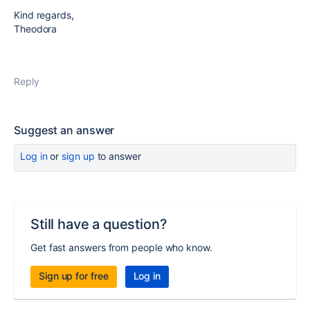
Kind regards,
Theodora
Reply
Suggest an answer
Log in
or
sign up
to answer
Still have a question?
Get fast answers from people who know.
Sign up for free
Log in