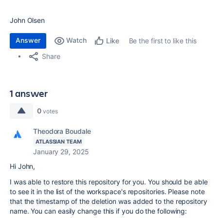
John Olsen
Answer
Watch
Be the first to like this
Like
Share
1 answer
0
votes
Theodora Boudale
ATLASSIAN TEAM
January 29, 2025
Hi John,
I was able to restore this repository for you. You should be able
to see it in the list of the workspace's repositories. Please note
that the timestamp of the deletion was added to the repository
name. You can easily change this if you do the following: