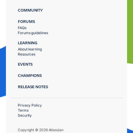
COMMUNITY
FORUMS
FAQs
Forums guidelines
LEARNING
About learning
Resources
EVENTS
CHAMPIONS
RELEASE NOTES
Privacy Policy
Terms
Security
Copyright © 2026 Atlassian