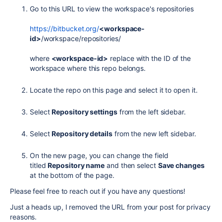
Go to this URL to view the workspace's repositories
https://bitbucket.org/
<workspace-
id>
/workspace/repositories/
where
<workspace-id>
replace with the ID of the
workspace where this repo belongs.
Locate the repo on this page and select it to open it.
Select
Repository settings
from the left sidebar.
Select
Repository details
from the new left sidebar.
On the new page, you can change the field
titled
Repository name
and then select
Save changes
at the bottom of the page.
Please feel free to reach out if you have any questions!
Just a heads up, I removed the URL from your post for privacy
reasons.