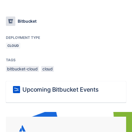
Bitbucket
DEPLOYMENT TYPE
CLOUD
TAGS
bitbucket-cloud
cloud
Upcoming Bitbucket Events