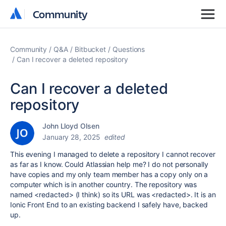
Community
Community
Community
Q&A
Bitbucket
Questions
Can I recover a deleted repository
Can I recover a deleted
repository
John Lloyd Olsen
January 28, 2025
edited
This evening I managed to delete a repository I cannot recover
as far as I know. Could Atlassian help me? I do not personally
have copies and my only team member has a copy only on a
computer which is in another country. The repository was
named <redacted> (I think) so its URL was <redacted>. It is an
Ionic Front End to an existing backend I safely have, backed
up.