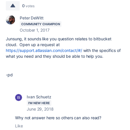
0
votes
Peter DeWitt
COMMUNITY CHAMPION
October 1, 2017
Junsung, it sounds like you question relates to bitbucket
cloud. Open up a request at
https://support.atlassian.com/contact/#/
with the specifics of
what you need and they should be able to help you.
-pd
Ivan Schuetz
I'M NEW HERE
June 29, 2018
Why not answer here so others can also read?
Like