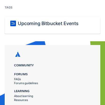
TAGS
Upcoming Bitbucket Events
COMMUNITY
FORUMS
FAQs
Forums guidelines
LEARNING
About learning
Resources