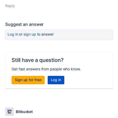
Reply
Suggest an answer
Log in
or
sign up
to answer
Still have a question?
Get fast answers from people who know.
Sign up for free
Log in
Bitbucket