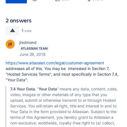
2 answers
1
vote
jredmond
ATLASSIAN TEAM
June 29, 2018
https://www.atlassian.com/legal/customer-agreement
addresses all of this. You may be interested in Section 7,
"Hosted Services Terms", and most specifically in Section 7.4,
"Your Data":
7.4 Your Data.
“
Your Data
” means any data, content, code,
video, images or other materials of any type that you
upload, submit or otherwise transmit to or through Hosted
Services. You will retain all right, title and interest in and to
Your Data in the form provided to Atlassian. Subject to the
terms of this Agreement, you hereby grant to Atlassian a
non-exclusive, worldwide, royalty-free right to (a) collect,