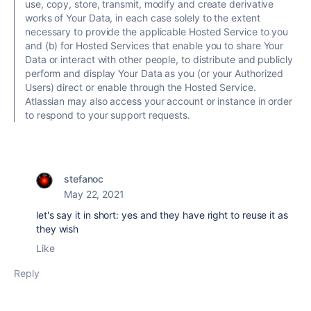
use, copy, store, transmit, modify and create derivative
works of Your Data, in each case solely to the extent
necessary to provide the applicable Hosted Service to you
and (b) for Hosted Services that enable you to share Your
Data or interact with other people, to distribute and publicly
perform and display Your Data as you (or your Authorized
Users) direct or enable through the Hosted Service.
Atlassian may also access your account or instance in order
to respond to your support requests.
stefanoc
May 22, 2021
let's say it in short: yes and they have right to reuse it as
they wish
Like
Reply