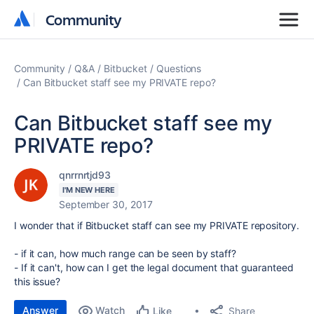
Community
Community
Community
Q&A
Bitbucket
Questions
Can Bitbucket staff see my PRIVATE repo?
Can Bitbucket staff see my
PRIVATE repo?
qnrrnrtjd93
I'M NEW HERE
September 30, 2017
I wonder that if Bitbucket staff can see my PRIVATE repository.
- if it can, how much range can be seen by staff?
- If it can't, how can I get the legal document that guaranteed
this issue?
Answer
Watch
Share
Like