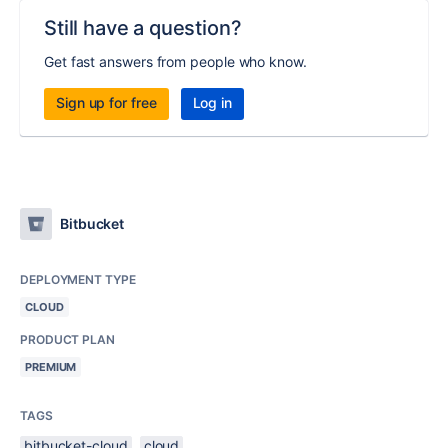
Still have a question?
Get fast answers from people who know.
Sign up for free
Log in
Bitbucket
DEPLOYMENT TYPE
CLOUD
PRODUCT PLAN
PREMIUM
TAGS
bitbucket-cloud
cloud