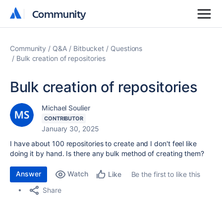
Community
Community
Community
Q&A
Bitbucket
Questions
Bulk creation of repositories
Bulk creation of repositories
Michael Soulier
CONTRIBUTOR
January 30, 2025
I have about 100 repositories to create and I don't feel like
doing it by hand. Is there any bulk method of creating them?
Answer
Watch
Be the first to like this
Like
Share