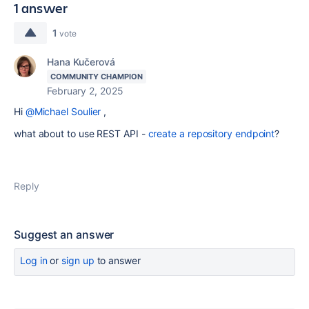
1 answer
1
vote
Hana Kučerová
COMMUNITY CHAMPION
February 2, 2025
Hi
@Michael Soulier
,
what about to use REST API -
create a repository endpoint
?
Reply
Suggest an answer
Log in
or
sign up
to answer