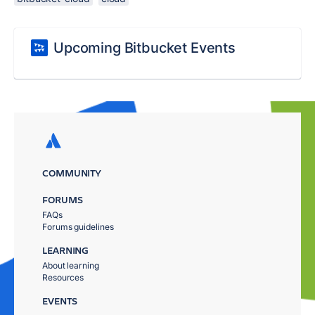
Upcoming Bitbucket Events
COMMUNITY
FORUMS
FAQs
Forums guidelines
LEARNING
About learning
Resources
EVENTS