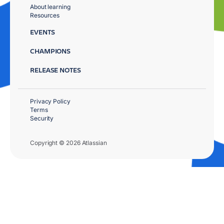
About learning
Resources
EVENTS
CHAMPIONS
RELEASE NOTES
Privacy Policy
Terms
Security
Copyright © 2026 Atlassian