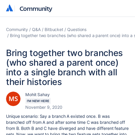
Community
Community
Community
Q&A
Bitbucket
Questions
Bring together two branches (who shared a parent once) into a sin
Bring together two branches
(who shared a parent once)
into a single branch with all
their histories
Mohit Sahay
I'M NEW HERE
November 9, 2020
Unique scenario: Say a branch A existed once. B was
branched off from A and after some time C was branched off
from B. Both B and C have diverged and have different feature
sets. Now, we want to bring the two feature sets together into