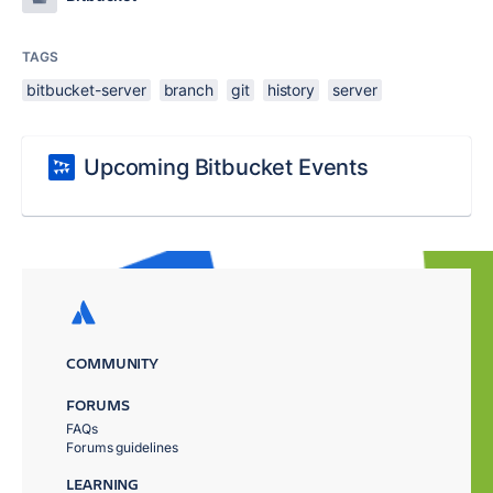
TAGS
bitbucket-server
branch
git
history
server
Upcoming Bitbucket Events
COMMUNITY
FORUMS
FAQs
Forums guidelines
LEARNING