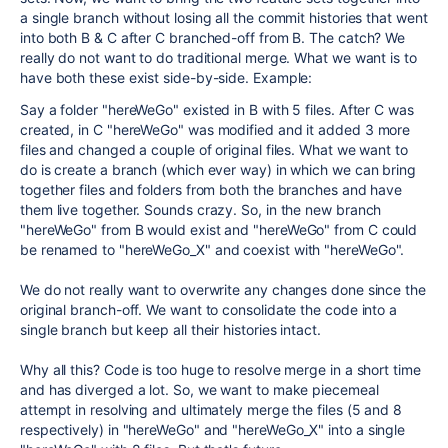
a single branch without losing all the commit histories that went
into both B & C after C branched-off from B. The catch? We
really do not want to do traditional merge. What we want is to
have both these exist side-by-side. Example:
Say a folder "hereWeGo" existed in B with 5 files. After C was
created, in C "hereWeGo" was modified and it added 3 more
files and changed a couple of original files. What we want to
do is create a branch (which ever way) in which we can bring
together files and folders from both the branches and have
them live together. Sounds crazy. So, in the new branch
"hereWeGo" from B would exist and "hereWeGo" from C could
be renamed to "hereWeGo_X" and coexist with "hereWeGo".
We do not really want to overwrite any changes done since the
original branch-off. We want to consolidate the code into a
single branch but keep all their histories intact.
Why all this? Code is too huge to resolve merge in a short time
and has diverged a lot. So, we want to make piecemeal
attempt in resolving and ultimately merge the files (5 and 8
respectively) in "hereWeGo" and "hereWeGo_X" into a single