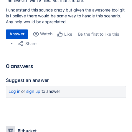
"hereWeGo" with 8 files. But that's future.
I understand this sounds crazy but given the awesome tool git
is I believe there would be some way to handle this scenario.
Any help would be appreciated.
Answer
Watch
Be the first to like this
Like
Share
0 answers
Suggest an answer
Log in
or
sign up
to answer
Bitbucket