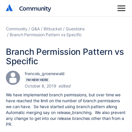
Community
Community
Community
Q&A
Bitbucket
Questions
Branch Permission Pattern vs Specific
Branch Permission Pattern vs
Specific
francois_groenewald
I'M NEW HERE
October 8, 2019
edited
We have implemented branch permissions, but over time we
have reached the limit on the number of branch permissions
we can have. Se have started using branch pattern allong
Automatic merging say on release_branching. We also prevent
any change to get into our release branches other than from a
PR.