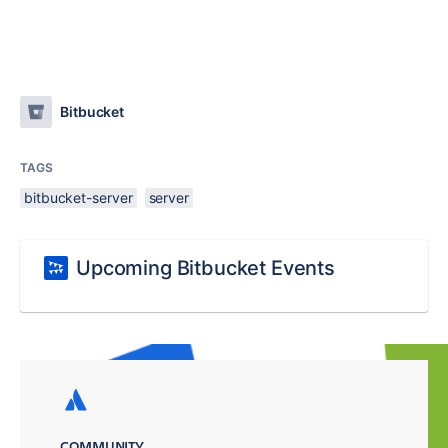
Bitbucket
TAGS
bitbucket-server
server
Upcoming Bitbucket Events
COMMUNITY