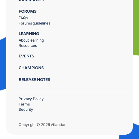
FORUMS
FAQs
Forums guidelines
LEARNING
About learning
Resources
EVENTS
CHAMPIONS
RELEASE NOTES
Privacy Policy
Terms
Security
Copyright © 2026 Atlassian