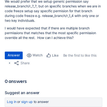
We would prefer that we setup generic permission say
release_branch/r_?_?, but on specific branches when we are in
code freeze setup say specific permision for that branch
during code freeze e.g. release_branch/r_1_4 with only one or
two key individuals.
I would have expected that if there are multiple branch
permissions that matches that the most specific permission
override all the rest. How can I achieve this?
Answer
Watch
Be the first to like this
Like
Share
0 answers
Suggest an answer
Log in
or
sign up
to answer