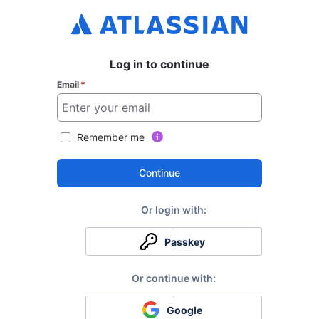
Log in to continue
Email
*
Remember me
Continue
Passkey
Google