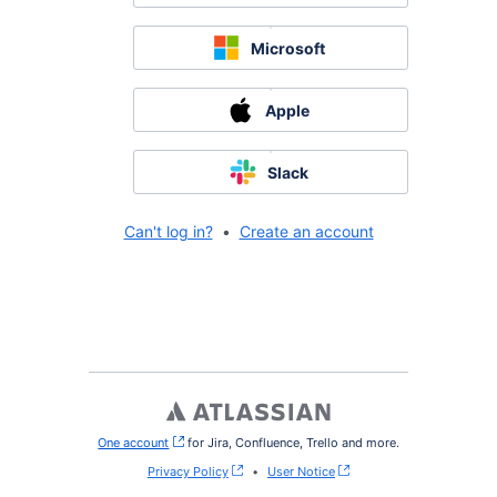
Microsoft
Apple
Slack
Can't log in?
•
Create an account
One account
, (opens new window)
for Jira, Confluence, Trello and more.
Privacy Policy
•
User Notice