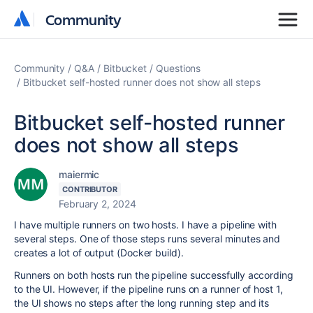
Community
Community
Community
Q&A
Bitbucket
Questions
Bitbucket self-hosted runner does not show all steps
Bitbucket self-hosted runner
does not show all steps
maiermic
CONTRIBUTOR
February 2, 2024
I have multiple runners on two hosts. I have a pipeline with
several steps. One of those steps runs several minutes and
creates a lot of output (Docker build).
Runners on both hosts run the pipeline successfully according
to the UI. However, i
f the pipeline runs on a runner of host 1,
the UI shows no steps after the long running step and its