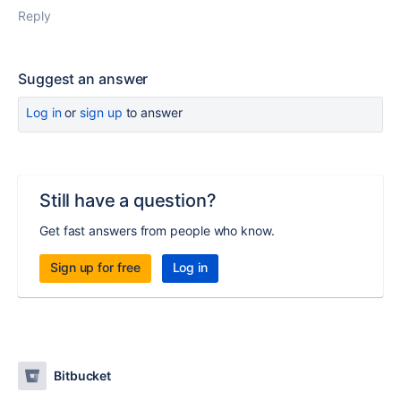
Reply
Suggest an answer
Log in
or
sign up
to answer
Still have a question?
Get fast answers from people who know.
Sign up for free
Log in
Bitbucket