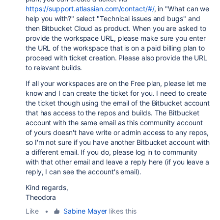
https://support.atlassian.com/contact/#/
, in "What can we
help you with?" select "Technical issues and bugs" and
then Bitbucket Cloud as product. When you are asked to
provide the workspace URL, please make sure you enter
the URL of the workspace that is on a paid billing plan to
proceed with ticket creation. Please also provide the URL
to relevant builds.
If all your workspaces are on the Free plan, please let me
know and I can create the ticket for you. I need to create
the ticket though using the email of the Bitbucket account
that has access to the repos and builds. The Bitbucket
account with the same email as this community account
of yours doesn't have write or admin access to any repos,
so I'm not sure if you have another Bitbucket account with
a different email. If you do, please log in to community
with that other email and leave a reply here (if you leave a
reply, I can see the account's email).
Kind regards,
Theodora
Like
•
Sabine Mayer
likes this