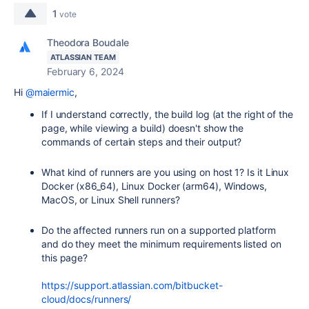
1
vote
Theodora Boudale
ATLASSIAN TEAM
February 6, 2024
Hi
@maiermic
,
If I understand correctly, the build log (at the right of the
page, while viewing a build) doesn't show the
commands of certain steps and their output?
What kind of runners are you using on host 1? Is it Linux
Docker (x86_64), Linux Docker (arm64), Windows,
MacOS, or Linux Shell runners?
Do the affected runners run on a supported platform
and do they meet the minimum requirements listed on
this page?
https://support.atlassian.com/bitbucket-
cloud/docs/runners/