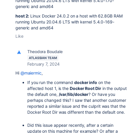
running Ubuntu 20.04.6 LTS with kernel 5.4.0-170-
generic and amd64
host 2:
Linux Docker 24.0.2 on a host with 62.8GB RAM
running Ubuntu 20.04.6 LTS with kernel 5.4.0-169-
generic and amd64
Like
Theodora Boudale
ATLASSIAN TEAM
February 7, 2024
Hi
@maiermic
,
If you run the command
docker info
on the
affected host 1, is the
Docker Root Dir
in the output
the default one,
/var/lib/docker
? Or have you
perhaps changed this? I saw that another customer
reported a similar issue and the culprit was that the
Docker Root Dir was different than the default one.
Did this issue appear recently, after a certain
update on this machine for example? Or after a