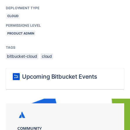
DEPLOYMENT TYPE
CLOUD
PERMISSIONS LEVEL
PRODUCT ADMIN
TAGS
bitbucket-cloud
cloud
Upcoming Bitbucket Events
COMMUNITY