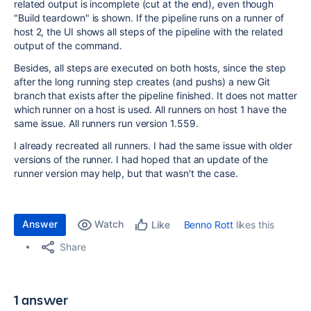
related output is incomplete (cut at the end), even though
"Build teardown" is shown. If the pipeline runs on a runner of
host 2, the UI shows all steps of the pipeline with the related
output of the command.
Besides, all steps are executed on both hosts, since the step
after the long running step creates (and pushs) a new Git
branch that exists after the pipeline finished. It does not matter
which runner on a host is used. All runners on host 1 have the
same issue. All runners run version 1.559.
I already recreated all runners. I had the same issue with older
versions of the runner. I had hoped that an update of the
runner version may help, but that wasn't the case.
Answer
Watch
Benno Rott
likes this
Like
Share
1 answer