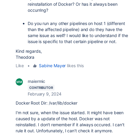
reinstallation of Docker? Or has it always been
occurring?
Do you run any other pipelines on host 1 (different
than the affected pipeline) and do they have the
same issue as well? I would like to understand if the
issue is specific to that certain pipeline or not.
Kind regards,
Theodora
Like
•
Sabine Mayer
likes this
maiermic
CONTRIBUTOR
February 9, 2024
Docker Root Dir: /var/lib/docker
I'm not sure, when the issue started. It might have been
caused by a update of the host. Docker was not
reinstalled. I don't remember if it always occured. I can't
rule it out. Unfortunately, I can't check it anymore.