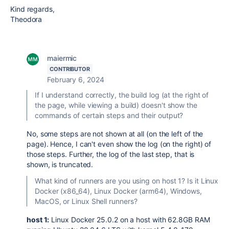
Kind regards,
Theodora
maiermic
CONTRIBUTOR
February 6, 2024
If I understand correctly, the build log (at the right of
the page, while viewing a build) doesn't show the
commands of certain steps and their output?
No, some steps are not shown at all (on the left of the
page). Hence, I can't even show the log (on the right) of
those steps. Further, the log of the last step, that is
shown, is truncated.
What kind of runners are you using on host 1? Is it Linux
Docker (x86_64), Linux Docker (arm64), Windows,
MacOS, or Linux Shell runners?
host 1:
Linux Docker 25.0.2 on a host with 62.8GB RAM