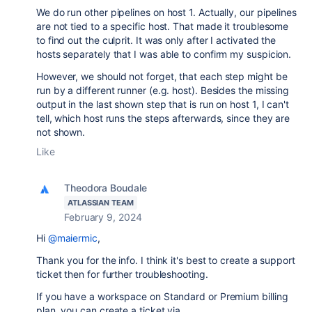
We do run other pipelines on host 1. Actually, our pipelines
are not tied to a specific host. That made it troublesome
to find out the culprit. It was only after I activated the
hosts separately that I was able to confirm my suspicion.
However, we should not forget, that each step might be
run by a different runner (e.g. host). Besides the missing
output in the last shown step that is run on host 1, I can't
tell, which host runs the steps afterwards, since they are
not shown.
Like
Theodora Boudale
ATLASSIAN TEAM
February 9, 2024
Hi
@maiermic
,
Thank you for the info. I think it's best to create a support
ticket then for further troubleshooting.
If you have a workspace on Standard or Premium billing
plan, you can create a ticket via