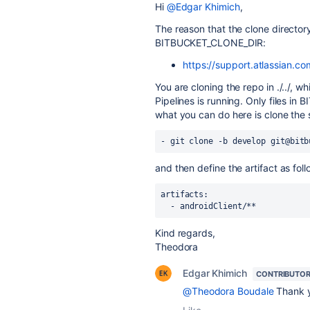
Hi
@Edgar Khimich
,
The reason that the clone directory i
BITBUCKET_CLONE_DIR:
https://support.atlassian.co
You are cloning the repo in ./../, w
Pipelines is running. Only files i
what you can do here is clone th
- git clone -b develop git@bitb
and then define the artifact as foll
artifacts:
  - androidClient/**
Kind regards,
Theodora
Edgar Khimich
CONTRIBUTO
@Theodora Boudale
Thank 