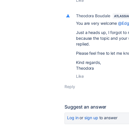
Like
Theodora Boudale
ATLASSI
You are very welcome
@Edg
Just a heads up, I forgot to
because the topic and your u
replied.
Please feel free to let me kn
Kind regards,
Theodora
Like
Reply
Suggest an answer
Log in
or
sign up
to answer