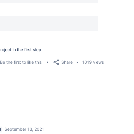
roject in the first step
Share
Be the first to like this
1019 views
September 13, 2021
M