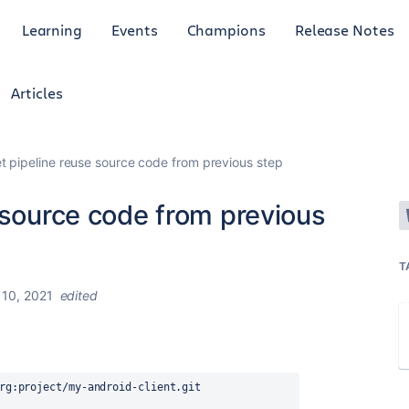
Learning
Events
Champions
Release Notes
Articles
t pipeline reuse source code from previous step
 source code from previous
T
10, 2021
edited
rg:project/my-android-client.git 