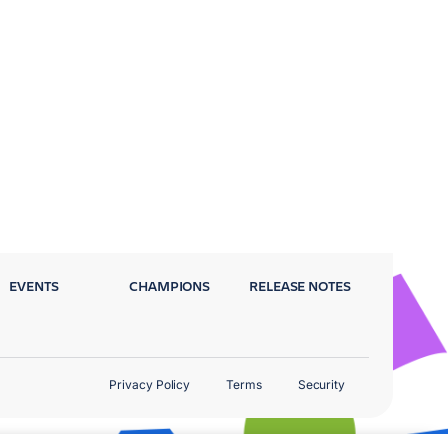
EVENTS
CHAMPIONS
RELEASE NOTES
Privacy Policy
Terms
Security