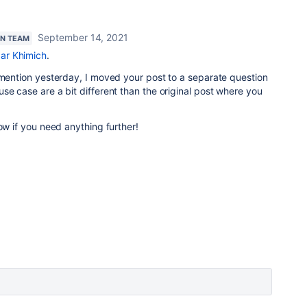
September 14, 2021
AN TEAM
ar Khimich
.
 mention yesterday, I moved your post to a separate question
se case are a bit different than the original post where you
ow if you need anything further!