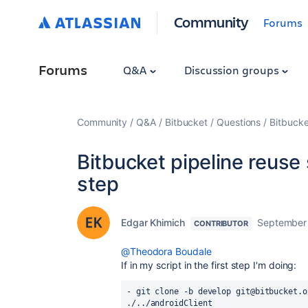
Community
Forums
Forums
Q&A
Discussion groups
Community
Q&A
Bitbucket
Questions
Bitbucke
Bitbucket pipeline reuse
step
Edgar Khimich
September 
CONTRIBUTOR
@Theodora Boudale
If in my script in the first step I'm doing:
- git clone -b develop git@bitbucket.o
./../androidClient