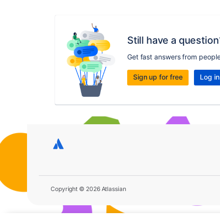
Still have a question
Get fast answers from peopl
Sign up for free
Log in
Copyright © 2026 Atlassian