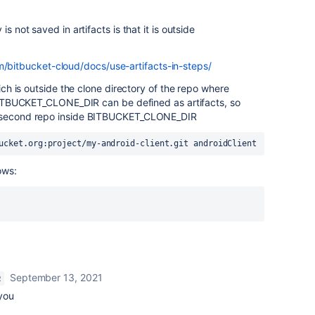
s not saved in artifacts is that it is outside
m/bitbucket-cloud/docs/use-artifacts-in-steps/
hich is outside the clone directory of the repo where
n BITBUCKET_CLONE_DIR can be defined as artifacts, so
e second repo inside BITBUCKET_CLONE_DIR
ucket.org:project/my-android-client.git androidClient
ows:
September 13, 2021
R
you