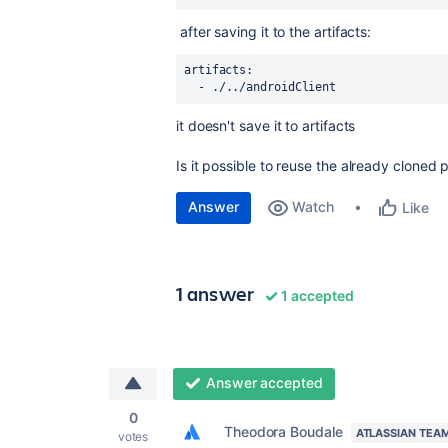
after saving it to the artifacts:
artifacts
:
  - ./../androidClient
it doesn't save it to artifacts
Is it possible to reuse the already cloned p
Answer
Watch
Like
1 answer
1 accepted
Answer accepted
0
Theodora Boudale
ATLASSIAN TEA
votes