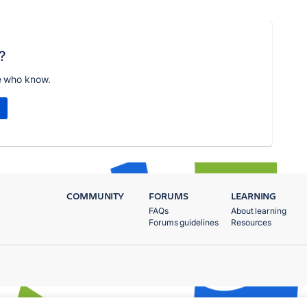
?
e who know.
COMMUNITY
FORUMS
LEARNING
FAQs
About learning
Forums guidelines
Resources