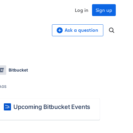
Log in
Sign up
Ask a question
Bitbucket
AGS
Upcoming Bitbucket Events