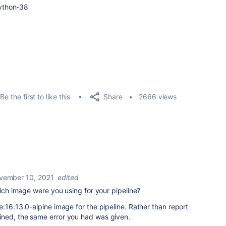
ython
-
38
Share
Be the first to like this
2666 views
vember 10, 2021
edited
hich image were you using for your pipeline?
e:16:13.0-alpine image for the pipeline. Rather than report
ined, the same error you had was given.