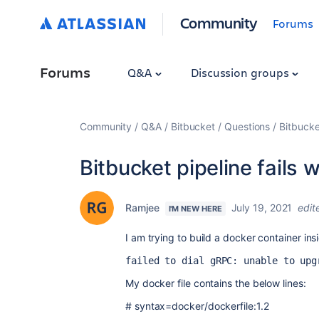
Community
Forums
Forums
Q&A
Discussion groups
Community
Q&A
Bitbucket
Questions
Bitbucket
Bitbucket pipeline fails w
Ramjee
July 19, 2021
edit
I'M NEW HERE
I am trying to build a docker container insid
failed to dial gRPC: unable to upg
My docker file contains the below lines:
#
syntax
=
docker
/
dockerfile
:1.
2