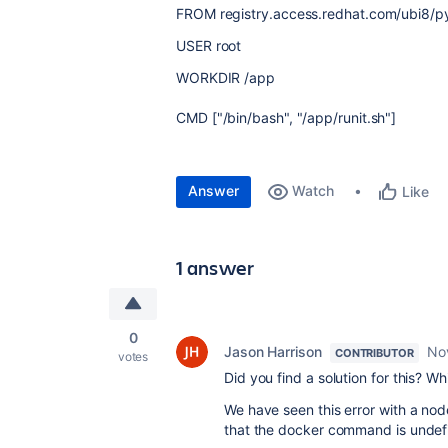
FROM
registry
.
access
.
redhat
.
com
/
ubi8
/
p
USER
root
WORKDIR
/
app
CMD
[
"/bin/bash"
,
"/app/runit.sh"
]
Answer
Watch
Like
1 answer
0
Jason Harrison
No
CONTRIBUTOR
votes
Did you find a solution for this? W
We have seen this error with a nod
that the docker command is undef