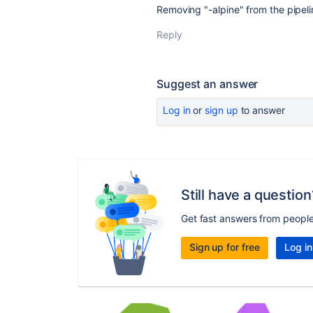
Removing "-alpine" from the pipel
Reply
Suggest an answer
Log in
or
sign up
to answer
Still have a question
Get fast answers from peopl
Sign up for free
Log in