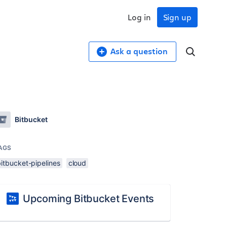
Log in
Sign up
Ask a question
Bitbucket
AGS
itbucket-pipelines
cloud
Upcoming Bitbucket Events