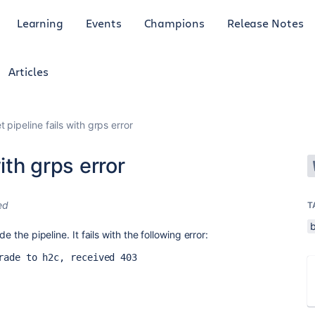
Learning
Events
Champions
Release Notes
Articles
 pipeline fails with grps error
ith grps error
ed
T
b
e the pipeline. It fails with the following error:
rade to h2c, received 403