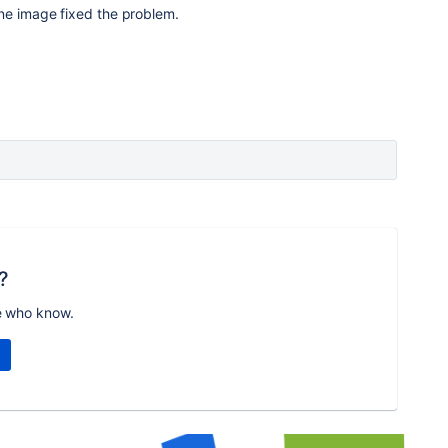
ine image fixed the problem.
?
e who know.