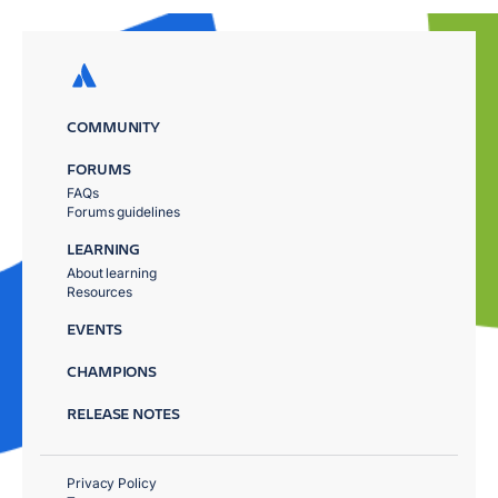
COMMUNITY
FORUMS
FAQs
Forums guidelines
LEARNING
About learning
Resources
EVENTS
CHAMPIONS
RELEASE NOTES
Privacy Policy