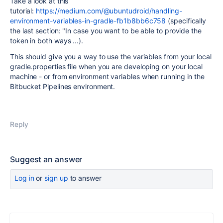
Take a look at this
tutorial:
https://medium.com/@ubuntudroid/handling-
environment-variables-in-gradle-fb1b8bb6c758
(specifically
the last section: "
In case you want to be able to provide the
token in both ways ...).
This should give you a way to use the variables from your local
gradle.properties file when you are developing on your local
machine - or from environment variables when running in the
Bitbucket Pipelines environment.
Reply
Suggest an answer
Log in
or
sign up
to answer