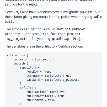
settings for the repo).
However, I also have variables now in my gradle.build file, but
these keep giving me errors in the pipeline when I try a
gradle 
.
build
The error I keep getting is
could not get unknown 
property '$context_url' for root project 
'my_project' of type org.gradle.api.Project.
The variables are in the artifactory/publish section:
artifactory 
{
    contextUrl 
=
 $context_url

    publish 
{
        repository 
{
            repoKey 
=
'repo'
            username 
=
 $artifactory_user

            password 
=
 $artifactory_password

}
        defaults 
{
            publications
(
'mavenJava'
)
            publishArtifacts 
=
true
            publishPom 
=
true
}