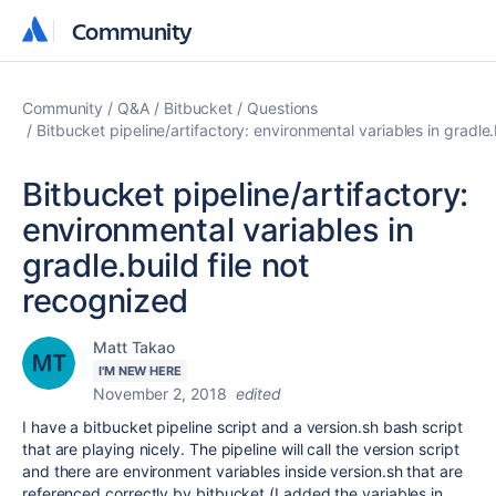
Community
Community
Community
Q&A
Bitbucket
Questions
Bitbucket pipeline/artifactory: environmental variables in gradle.
Bitbucket pipeline/artifactory:
environmental variables in
gradle.build file not
recognized
Matt Takao
I'M NEW HERE
November 2, 2018
edited
I have a bitbucket pipeline script and a version.sh bash script
that are playing nicely. The pipeline will call the version script
and there are environment variables inside version.sh that are
referenced correctly by bitbucket (I added the variables in