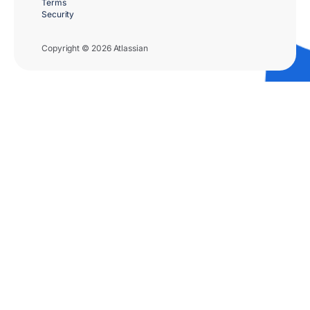
Terms
Security
Copyright © 2026 Atlassian