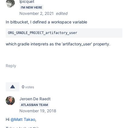
lpicquet
I'M NEW HERE
November 2, 2021
edited
In bitbucket, I defined a workspace variable
ORG_GRADLE_PROJECT_artifactory_user
which gradle interprets as the 'artifactory_user' property.
Reply
0
votes
Jeroen De Raedt
ATLASSIAN TEAM
November 19, 2018
Hi
@Matt Takao
,