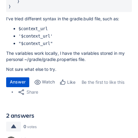
}
}
I've tried different syntax in the gradle.build file, such as:
$context_url
'$context_url'
"$context_url"
The variables work locally, I have the variables stored in my
personal ~/gradle/gradle.properties file.
Not sure what else to try.
Answer
Watch
Be the first to like this
Like
Share
2 answers
0
votes