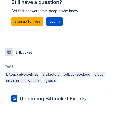
Still have a question?
Get fast answers from people who know.
Sign up for free
Log in
Bitbucket
TAGS
bitbucket-pipelines
artifactory
bitbucket-cloud
cloud
environment-variable
gradle
Upcoming Bitbucket Events