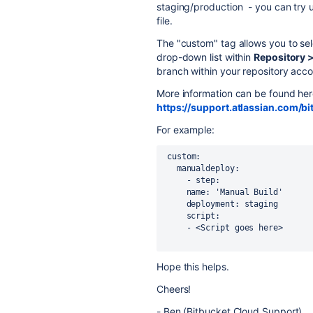
staging/production - you can try u
file.
The "custom" tag allows you to sel
drop-down list within
Repository >
branch within your repository acco
More information can be found her
https://support.atlassian.com/b
For example:
 custom:
   manualdeploy:
     - step:
     name: 'Manual Build'
     deployment: staging
     script:
     - <Script goes here>
Hope this helps.
Cheers!
- Ben (Bitbucket Cloud Support)