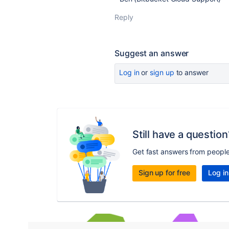
Reply
Suggest an answer
Log in
or
sign up
to answer
Still have a question
Get fast answers from peopl
Sign up for free
Log in