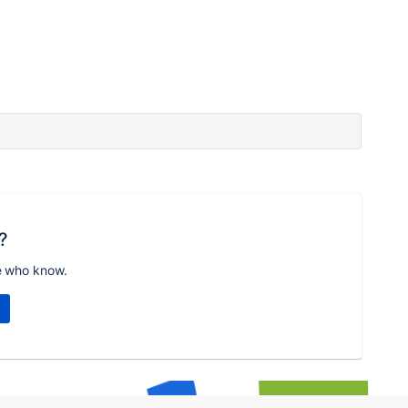
?
e who know.