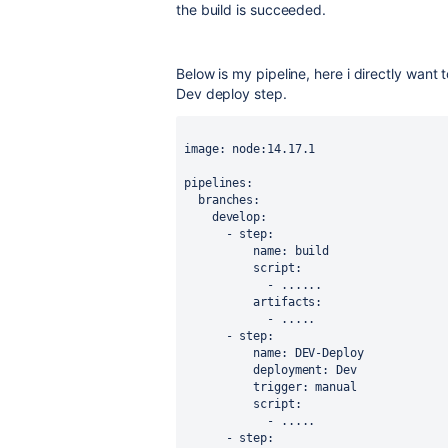
the build is succeeded.
Below is my pipeline, here i directly want 
Dev deploy step.
image: node:14.17.1 
pipelines:
  branches:
    develop:
      - step:
          name: build
          script:
            - ......
          artifacts:
            - .....
      - step:
          name: DEV-Deploy
          deployment: Dev
          trigger: manual
          script:
            - .....
      - step: