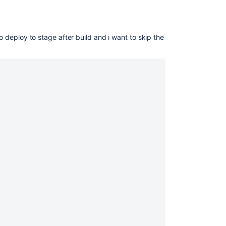
to deploy to stage after build and i want to skip the