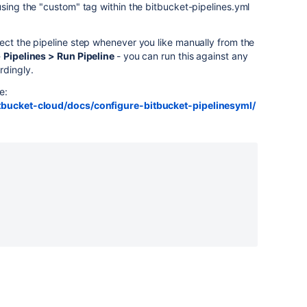
sing the "custom" tag within the bitbucket-pipelines.yml
ect the pipeline step whenever you like manually from the
 Pipelines > Run Pipeline
- you can run this against any
rdingly.
e:
itbucket-cloud/docs/configure-bitbucket-pipelinesyml/