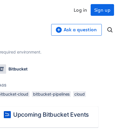
Log in
Sign up
Ask a question
 required environment.
Bitbucket
AGS
bitbucket-cloud
bitbucket-pipelines
cloud
Upcoming Bitbucket Events