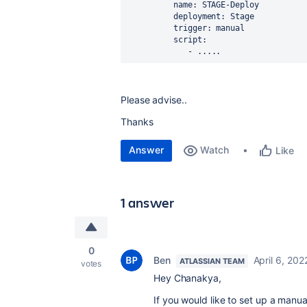
          name: STAGE-Deploy
          deployment: Stage
          trigger: manual
          script:
             - .....
Please advise..
Thanks
Answer
Watch
Like
1 answer
0
Ben
April 6, 202
ATLASSIAN TEAM
votes
Hey Chanakya,
If you would like to set up a manu