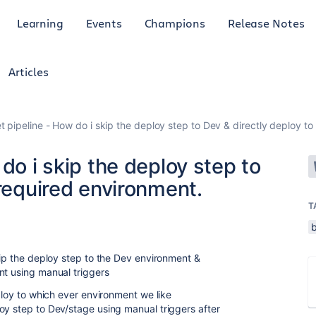
Learning
Events
Champions
Release Notes
Articles
t pipeline - How do i skip the deploy step to Dev & directly deploy to
do i skip the deploy step to
 required environment.
T
kip the deploy step to the Dev environment &
nt using manual triggers
eploy to which ever environment we like
oy step to Dev/stage using manual triggers after