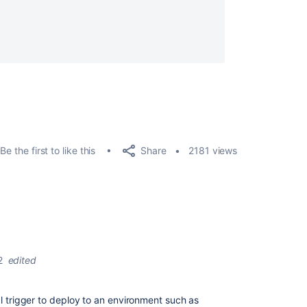
Share
Be the first to like this
2181 views
2
edited
al trigger to deploy to an environment such as