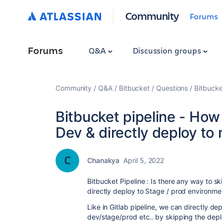
Community
Forums
Forums
Q&A
Discussion groups
Community
Q&A
Bitbucket
Questions
Bitbucke
Bitbucket pipeline - How 
Dev & directly deploy to
Chanakya
April 5, 2022
Bitbucket Pipeline : Is there any way to s
directly deploy to Stage / prod environme
Like in Gitlab pipeline, we can directly d
dev/stage/prod etc.. by skipping the depl