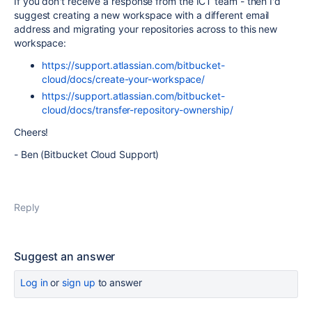
If you don't receive a response from the ICT team - then I'd
suggest creating a new workspace with a different email
address and migrating your repositories across to this new
workspace:
https://support.atlassian.com/bitbucket-
cloud/docs/create-your-workspace/
https://support.atlassian.com/bitbucket-
cloud/docs/transfer-repository-ownership/
Cheers!
- Ben (Bitbucket Cloud Support)
Reply
Suggest an answer
Log in
or
sign up
to answer