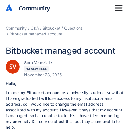
Community
Community
Community
Q&A
Bitbucket
Questions
Bitbucket managed account
Bitbucket managed account
Sara Veneziale
I'M NEW HERE
November 28, 2025
Hello,
I made my Bitbucket account as a university student. Now that
I have graduated I will lose access to my institutional email
address, so I would like to change the email address
associated with my account. However, it says that my account
is managed, so I am unable to do this. I have tried contacting
my university ICT service about this, but they seem unable to
help.