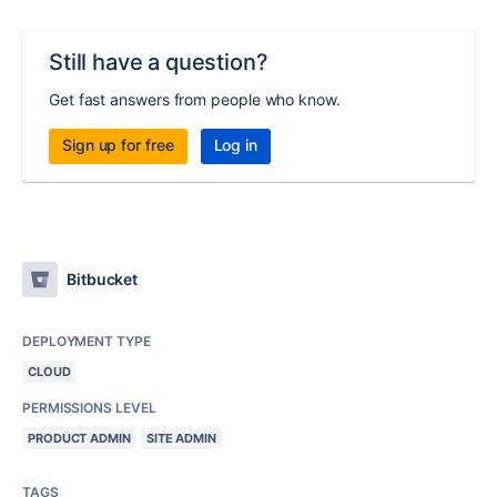
Still have a question?
Get fast answers from people who know.
Sign up for free
Log in
Bitbucket
DEPLOYMENT TYPE
CLOUD
PERMISSIONS LEVEL
PRODUCT ADMIN
SITE ADMIN
TAGS