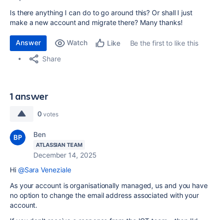
Is there anything I can do to go around this? Or shall I just
make a new account and migrate there? Many thanks!
Answer
Watch
Be the first to like this
Like
Share
1 answer
0
votes
Ben
ATLASSIAN TEAM
December 14, 2025
Hi
@Sara Veneziale
As your account is organisationally managed, us and you have
no option to change the email address associated with your
account.