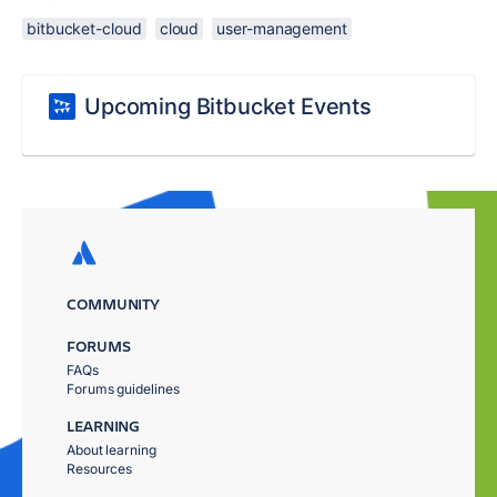
bitbucket-cloud
cloud
user-management
Upcoming Bitbucket Events
COMMUNITY
FORUMS
FAQs
Forums guidelines
LEARNING
About learning
Resources