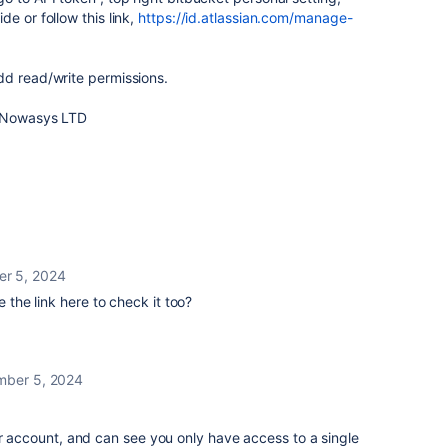
e or follow this link,
https://id.atlassian.com/manage-
dd read/write permissions.
, Nowasys LTD
r 5, 2024
e the link here to check it too?
ber 5, 2024
er account, and can see you only have access to a single