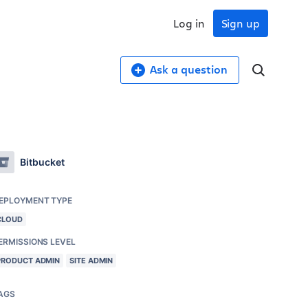
Log in
Sign up
Ask a question
Bitbucket
EPLOYMENT TYPE
CLOUD
ERMISSIONS LEVEL
PRODUCT ADMIN
SITE ADMIN
AGS