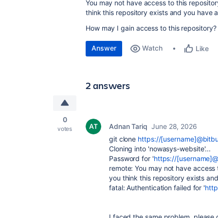
You may not have access to this repository 
think this repository exists and you have
How may I gain access to this repository?
Answer
Watch
Like
2 answers
0
Adnan Tariq
June 28, 2026
votes
git clone
https://[username]@bitb
Cloning into 'nowasys-website'...
Password for '
https://[username]@
remote: You may not have access to 
you think this repository exists a
fatal: Authentication failed for '
htt
I faced the same problem, please g