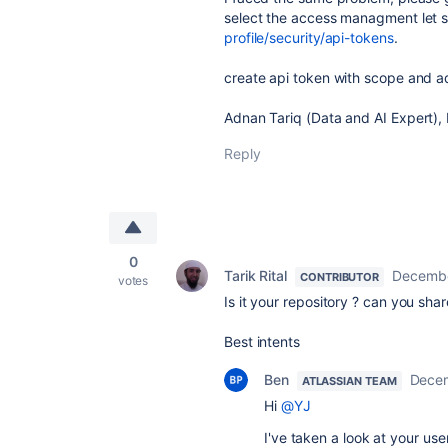
select the access managment let sid
profile/security/api-tokens
.
create api token with scope and a
Adnan Tariq (Data and AI Expert)
Reply
0
Tarik Rital
Decembe
CONTRIBUTOR
votes
Is it your repository ? can you shar
Best intents
Ben
Decem
ATLASSIAN TEAM
Hi
@YJ
I've taken a look at your us