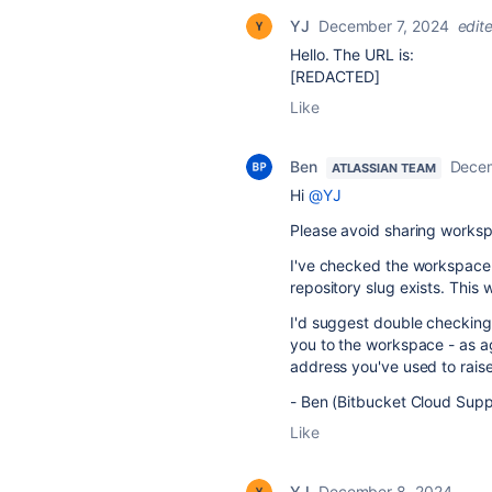
YJ
December 7, 2024
edit
Hello. The URL is:
[REDACTED]
Like
Ben
Decem
ATLASSIAN TEAM
Hi
@YJ
Please avoid sharing workspa
I've checked the workspace
repository slug exists. This
I'd suggest double checking
you to the workspace - as a
address you've used to rais
- Ben (Bitbucket Cloud Supp
Like
YJ
December 8, 2024