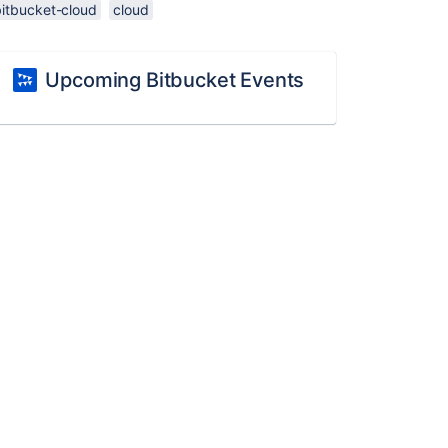
bitbucket-cloud
cloud
Upcoming Bitbucket Events