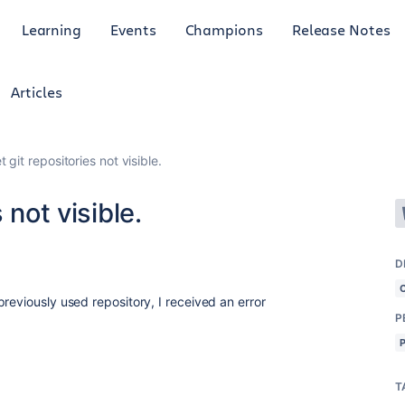
Learning
Events
Champions
Release Notes
Articles
 git repositories not visible.
 not visible.
D
reviously used repository, I received an error
P
T