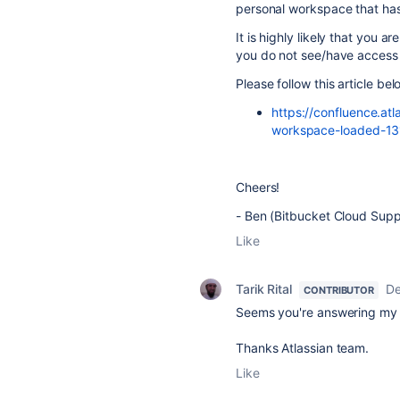
personal workspace that has 
It is highly likely that you 
you do not see/have access 
Please follow this article b
https://confluence.a
workspace-loaded-13
Cheers!
- Ben (Bitbucket Cloud Supp
Like
Tarik Rital
De
CONTRIBUTOR
Seems you're answering my p
Thanks Atlassian team.
Like