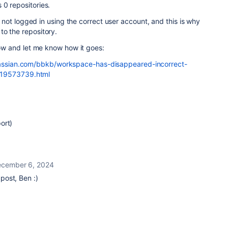
0 repositories.
are not logged in using the correct user account, and this is why
to the repository.
elow and let me know how it goes:
tlassian.com/bbkb/workspace-has-disappeared-incorrect-
19573739.html
ort)
cember 6, 2024
ost, Ben :)