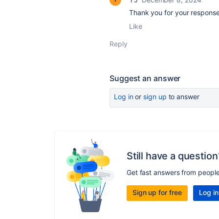
Thank you for your response
Like
Reply
Suggest an answer
Log in
or
sign up
to answer
Still have a question
Get fast answers from peopl
Sign up for free
Log in