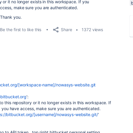
or it no longer exists in this workspace. If you
 access, make sure you are authenticated.
 Thank you.
Share
Be the first to like this
1372 views
ucket.org/[workspace-name]/nowasys-website.git
bitbucket.org
':
this repository or it no longer exists in this workspace. If
nd you have access, make sure you are authenticated.
ps://bitbucket.org/[username]/nowasys-website.git/
'
o to API token , top right bitbucket personal setting,