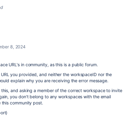
ed
ber 8, 2024
ce URL's in community, as this is a public forum.
 URL you provided, and neither the workspaceID nor the
 would explain why you are receiving the error message.
 this, and asking a member of the correct workspace to invite
gain, you don't belong to any workspaces with the email
e this community post.
ort)