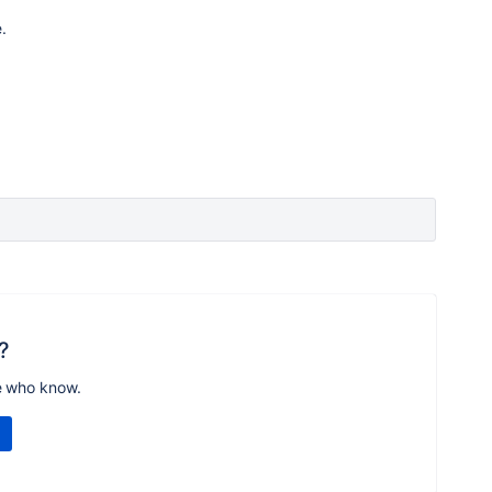
.
?
e who know.